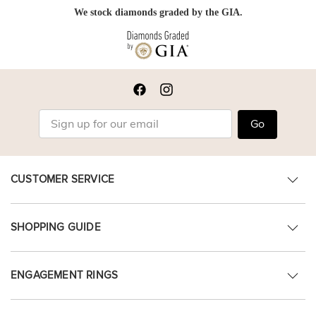
We stock diamonds graded by the GIA.
Go
CUSTOMER SERVICE
SHOPPING GUIDE
ENGAGEMENT RINGS