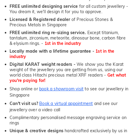
FREE unlimited designing service
for all custom jewellery -
You dream it, we'll design it for you to approve.
Licensed & Registered dealer
of Precious Stones &
Precious Metals in Singapore
FREE unlimited ring re-sizing service.
Except titanium,
tantalum, zirconium, meteorite, dinosaur bone, carbon fibre
& elysium rings. -
1st in the industry
Locally made with a lifetime guarantee -
1st in the
industry
Digital KARAT weight readers -
We show you the Karat
weight of the jewellery you are getting from us, using our
world class Hitachi precious metal XRF readers -
Get what
you're paying for!
Shop online or
book a showroom visit
to see our jewellery in
Singapore
Can't visit us?
Book a virtual appointment
and see our
jewellery over a video call
Complimentary personalised message engraving service on
rings
Unique & creative designs
handcrafted exclusively by us in