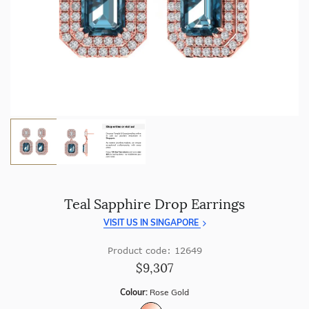
craftsmanship with every piece.
Enjoy
100 day free returns
and save
over 40%
by buying
direct - no middlemen, just pure value.
Teal Sapphire Drop Earrings
VISIT US IN SINGAPORE
Product code: 12649
$9,307
Colour:
Rose Gold