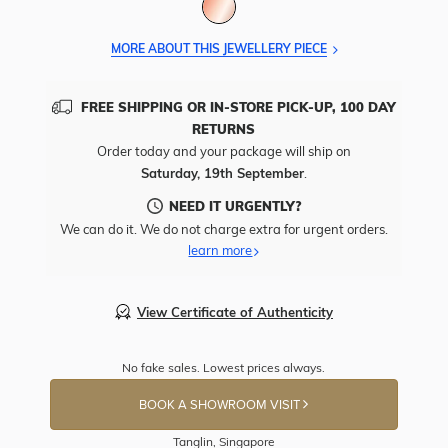
MORE ABOUT THIS JEWELLERY PIECE
FREE SHIPPING OR IN-STORE PICK-UP, 100 DAY
RETURNS
Order today and your package will ship on
Saturday, 19th September
.
NEED IT URGENTLY?
We can do it. We do not charge extra for urgent orders.
learn more
View Certificate of Authenticity
No fake sales. Lowest prices always.
BOOK A SHOWROOM VISIT
Tanglin, Singapore