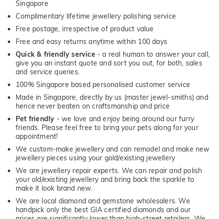
Singapore
Complimentary lifetime jewellery polishing service
Free postage, irrespective of product value
Free and easy returns anytime within 100 days
Quick & friendly service
- a real human to answer your call,
give you an instant quote and sort you out, for both, sales
and service queries.
100% Singapore based personalised customer service
Made in Singapore, directly by us (master jewel-smiths) and
hence never beaten on craftsmanship and price
Pet friendly
- we love and enjoy being around our furry
friends. Please feel free to bring your pets along for your
appointment!
We custom-make jewellery and can remodel and make new
jewellery pieces using your gold/existing jewellery
We are jewellery repair experts. We can repair and polish
your old/existing jewellery and bring back the sparkle to
make it look brand new.
We are local diamond and gemstone wholesalers. We
handpick only the best GIA certified diamonds and our
prices are significantly lower than high-street retailers. We