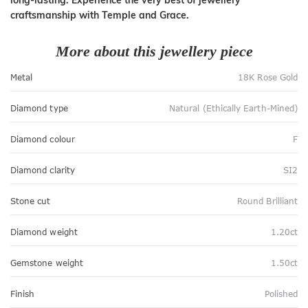
craftsmanship with Temple and Grace.
More about this jewellery piece
Metal
18K Rose Gold
Diamond type
Natural (Ethically Earth-Mined)
Diamond colour
F
Diamond clarity
SI2
Stone cut
Round Brilliant
Diamond weight
1.20ct
Gemstone weight
1.50ct
Finish
Polished