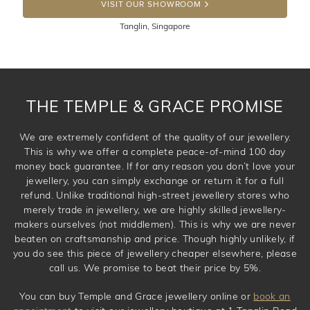
100 Days to return or exchange the item. Please note
VISIT OUR SHOWROOM
that customised jewellery pieces cannot been returned as
Tanglin, Singapore
these have been crafted specifically to your requirement.
THE TEMPLE & GRACE PROMISE
We are extremely confident of the quality of our jewellery.
This is why we offer a complete peace-of-mind 100 day
money back guarantee. If for any reason you don’t love your
jewellery, you can simply exchange or return it for a full
refund. Unlike traditional high-street jewellery stores who
merely trade in jewellery, we are highly skilled jewellery-
makers ourselves (not middlemen). This is why we are never
beaten on craftsmanship and price. Though highly unlikely, if
you do see this piece of jewellery cheaper elsewhere, please
call us. We promise to beat their price by 5%.
You can buy Temple and Grace jewellery online or
book an