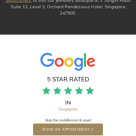
appointment
to visit our jewellery boutique at 1 Tanglin Road
Suite 13, Level 3, Orchard Rendezvous Hotel, Singapore
247905.
5 STAR RATED
IN
Singapore
Skip the middleman & save!
BOOK AN APPOINTMENT