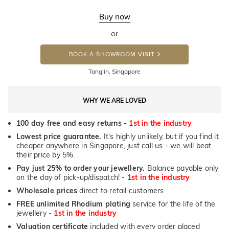
Buy now
or
BOOK A SHOWROOM VISIT
Tanglin, Singapore
WHY WE ARE LOVED
100 day free and easy returns -
1st in the industry
Lowest price guarantee.
It's highly unlikely, but if you find it
cheaper anywhere in Singapore, just call us - we will beat
their price by 5%.
Pay just 25% to order your jewellery.
Balance payable only
on the day of pick-up/dispatch! -
1st in the industry
Wholesale prices
direct to retail customers
FREE unlimited Rhodium plating
service for the life of the
jewellery -
1st in the industry
Valuation certificate
included with every order placed