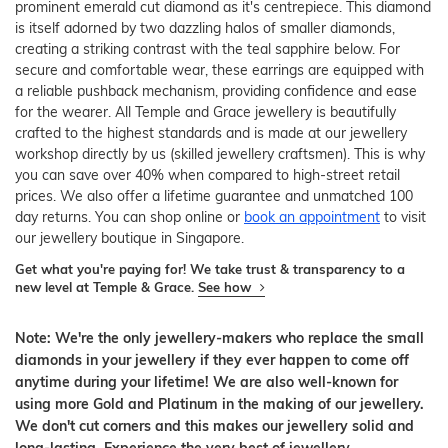
prominent emerald cut diamond as it's centrepiece. This diamond
is itself adorned by two dazzling halos of smaller diamonds,
creating a striking contrast with the teal sapphire below. For
secure and comfortable wear, these earrings are equipped with
a reliable pushback mechanism, providing confidence and ease
for the wearer. All Temple and Grace jewellery is beautifully
crafted to the highest standards and is made at our jewellery
workshop directly by us (skilled jewellery craftsmen). This is why
you can save over 40% when compared to high-street retail
prices. We also offer a lifetime guarantee and unmatched 100
day returns. You can shop online or
book an appointment
to visit
our jewellery boutique in Singapore.
Get what you're paying for! We take trust & transparency to a
new level at Temple & Grace.
See how
Note: We're the only jewellery-makers who replace the small
diamonds in your jewellery if they ever happen to come off
anytime during your lifetime! We are also well-known for
using more Gold and Platinum in the making of our jewellery.
We don't cut corners and this makes our jewellery solid and
long-lasting. Experience the very best of jewellery