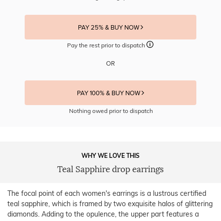
PAY 25% & BUY NOW
Pay the rest prior to dispatch
OR
PAY 100% & BUY NOW
Nothing owed prior to dispatch
WHY WE LOVE THIS
Teal Sapphire drop earrings
The focal point of each women's earrings is a lustrous certified
teal sapphire, which is framed by two exquisite halos of glittering
diamonds. Adding to the opulence, the upper part features a