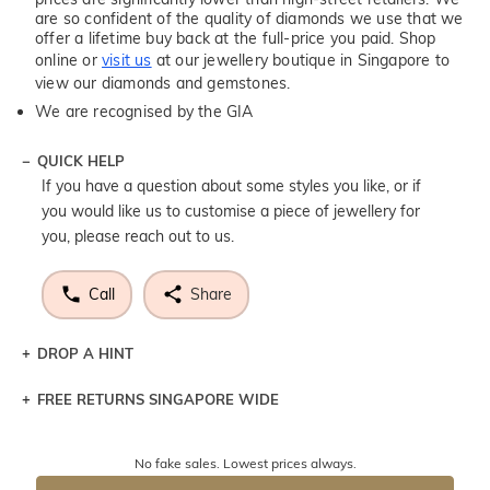
are so confident of the quality of diamonds we use that we
offer a lifetime buy back at the full-price you paid. Shop
online or
visit us
at our jewellery boutique in Singapore to
view our diamonds and gemstones.
We are recognised by the GIA
QUICK HELP
If you have a question about some styles you like, or if
you would like us to customise a piece of jewellery for
you, please reach out to us.
Call
Share
DROP A HINT
FREE RETURNS SINGAPORE WIDE
Let a loved one know what you're wishing for. Who
knows you may get lucky :)
Returns are totally free throughout Singapore! Just send
No fake sales. Lowest prices always.
the item back to us using a free returns label. You have
DROP A HINT