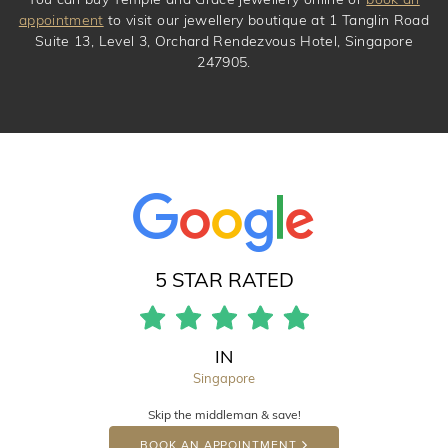
appointment
to visit our jewellery boutique at 1 Tanglin Road
Suite 13, Level 3, Orchard Rendezvous Hotel, Singapore
247905.
5 STAR RATED
IN
Singapore
Skip the middleman & save!
BOOK AN APPOINTMENT