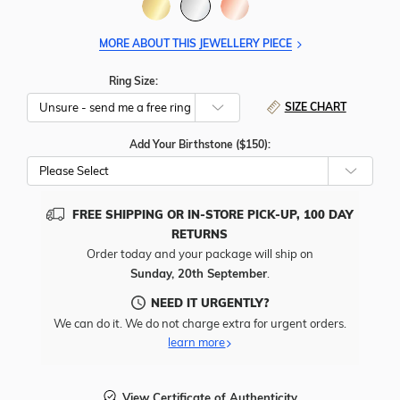
MORE ABOUT THIS JEWELLERY PIECE
Ring Size:
SIZE CHART
Add Your Birthstone ($150):
Please Select
FREE SHIPPING OR IN-STORE PICK-UP, 100 DAY
RETURNS
Order today and your package will ship on
Sunday, 20th September
.
NEED IT URGENTLY?
We can do it. We do not charge extra for urgent orders.
learn more
View Certificate of Authenticity