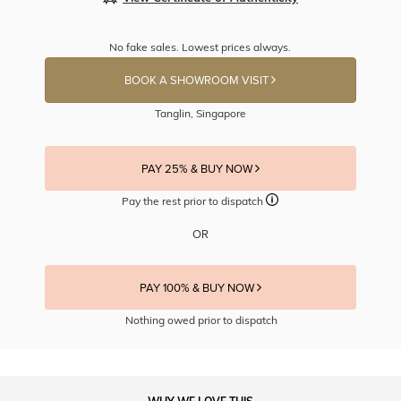
No fake sales. Lowest prices always.
BOOK A SHOWROOM VISIT
Tanglin, Singapore
PAY 25% & BUY NOW
Pay the rest prior to dispatch
OR
PAY 100% & BUY NOW
Nothing owed prior to dispatch