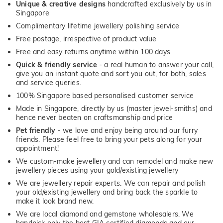
Unique & creative designs
handcrafted exclusively by us in
Singapore
Complimentary lifetime jewellery polishing service
Free postage, irrespective of product value
Free and easy returns anytime within 100 days
Quick & friendly service
- a real human to answer your call,
give you an instant quote and sort you out, for both, sales
and service queries.
100% Singapore based personalised customer service
Made in Singapore, directly by us (master jewel-smiths) and
hence never beaten on craftsmanship and price
Pet friendly
- we love and enjoy being around our furry
friends. Please feel free to bring your pets along for your
appointment!
We custom-make jewellery and can remodel and make new
jewellery pieces using your gold/existing jewellery
We are jewellery repair experts. We can repair and polish
your old/existing jewellery and bring back the sparkle to
make it look brand new.
We are local diamond and gemstone wholesalers. We
handpick only the best GIA certified diamonds and our