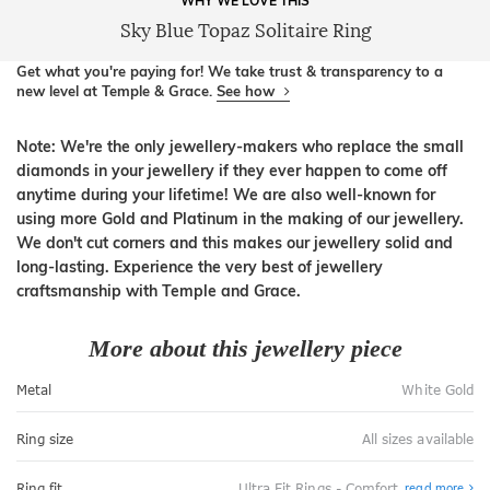
WHY WE LOVE THIS
Sky Blue Topaz Solitaire Ring
Get what you're paying for! We take trust & transparency to a
new level at Temple & Grace.
See how
Note: We're the only jewellery-makers who replace the small
diamonds in your jewellery if they ever happen to come off
anytime during your lifetime! We are also well-known for
using more Gold and Platinum in the making of our jewellery.
We don't cut corners and this makes our jewellery solid and
long-lasting. Experience the very best of jewellery
craftsmanship with Temple and Grace.
More about this jewellery piece
Metal
White Gold
Ring size
All sizes available
Abo
Ring fit
Ultra Fit Rings - Comfort
read more