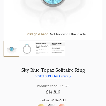
craftsmanship with every piece.
At Temple & Grace, your ring resizing and polishing are
always free, for life
.
Enjoy
100 day free returns
and save
over 40%
by buying
direct - no middlemen, just pure value.
More value. More sparkle. Always.
Solid gold band.
Not hollow on the inside.
Sky Blue Topaz Solitaire Ring
VISIT US IN SINGAPORE
Product code: 14325
$14,816
Colour:
White Gold