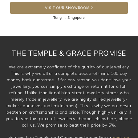
the item back to us using a free returns label. You have
DROP A HINT
100 Days to return or exchange the item. Please note
VISIT OUR SHOWROOM
that customised jewellery pieces cannot been returned as
Tanglin, Singapore
these have been crafted specifically to your requirement.
THE TEMPLE & GRACE PROMISE
We are extremely confident of the quality of our jewellery.
This is why we offer a complete peace-of-mind 100 day
money back guarantee. If for any reason you don’t love your
jewellery, you can simply exchange or return it for a full
refund. Unlike traditional high-street jewellery stores who
merely trade in jewellery, we are highly skilled jewellery-
makers ourselves (not middlemen). This is why we are never
beaten on craftsmanship and price. Though highly unlikely, if
you do see this piece of jewellery cheaper elsewhere, please
call us. We promise to beat their price by 5%.
You can buy Temple and Grace jewellery online or
book an