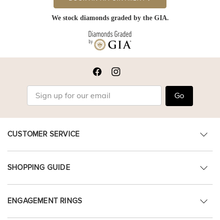
We stock diamonds graded by the GIA.
Go
CUSTOMER SERVICE
SHOPPING GUIDE
ENGAGEMENT RINGS