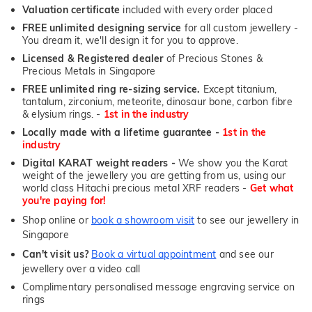
Valuation certificate
included with every order placed
FREE unlimited designing service
for all custom jewellery -
You dream it, we'll design it for you to approve.
Licensed & Registered dealer
of Precious Stones &
Precious Metals in Singapore
FREE unlimited ring re-sizing service.
Except titanium,
tantalum, zirconium, meteorite, dinosaur bone, carbon fibre
& elysium rings. -
1st in the industry
Locally made with a lifetime guarantee -
1st in the
industry
Digital KARAT weight readers -
We show you the Karat
weight of the jewellery you are getting from us, using our
world class Hitachi precious metal XRF readers -
Get what
you're paying for!
Shop online or
book a showroom visit
to see our jewellery in
Singapore
Can't visit us?
Book a virtual appointment
and see our
jewellery over a video call
Complimentary personalised message engraving service on
rings