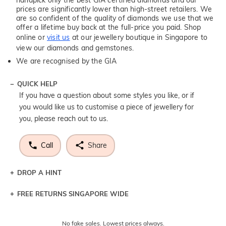
prices are significantly lower than high-street retailers. We
are so confident of the quality of diamonds we use that we
offer a lifetime buy back at the full-price you paid. Shop
online or
visit us
at our jewellery boutique in Singapore to
view our diamonds and gemstones.
We are recognised by the GIA
QUICK HELP
If you have a question about some styles you like, or if
you would like us to customise a piece of jewellery for
you, please reach out to us.
Call
Share
DROP A HINT
FREE RETURNS SINGAPORE WIDE
Let a loved one know what you're wishing for. Who
knows you may get lucky :)
Returns are totally free throughout Singapore! Just send
No fake sales. Lowest prices always.