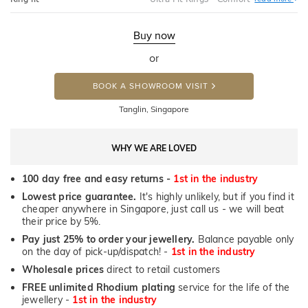
Ultr
Fit
Rin
-
Buy now
Com
or
BOOK A SHOWROOM VISIT
Tanglin, Singapore
WHY WE ARE LOVED
100 day free and easy returns -
1st in the industry
Lowest price guarantee.
It's highly unlikely, but if you find it
cheaper anywhere in Singapore, just call us - we will beat
their price by 5%.
Pay just 25% to order your jewellery.
Balance payable only
on the day of pick-up/dispatch! -
1st in the industry
Wholesale prices
direct to retail customers
FREE unlimited Rhodium plating
service for the life of the
jewellery -
1st in the industry