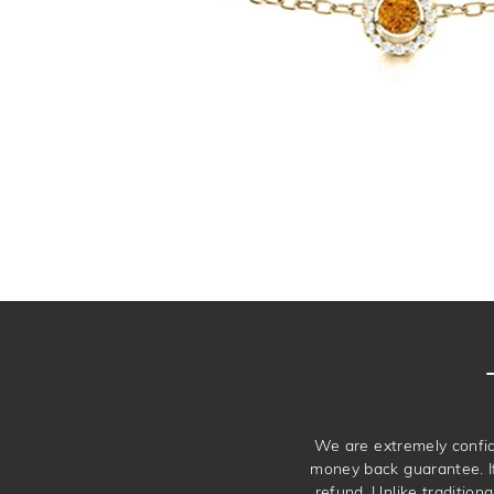
We are extremely confid
money back guarantee. If 
refund. Unlike traditiona