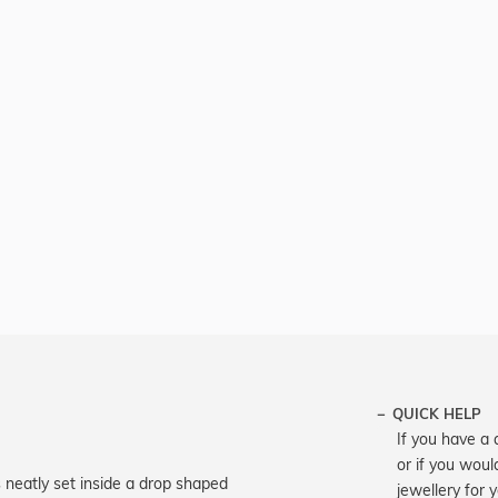
QUICK HELP
If you have a 
or if you woul
is neatly set inside a drop shaped
jewellery for 