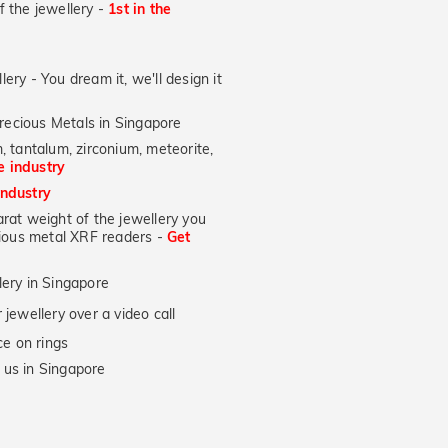
of the jewellery -
1st in the
lery - You dream it, we'll design it
recious Metals in Singapore
, tantalum, zirconium, meteorite,
he industry
industry
at weight of the jewellery you
ecious metal XRF readers -
Get
lery in Singapore
jewellery over a video call
e on rings
 us in Singapore