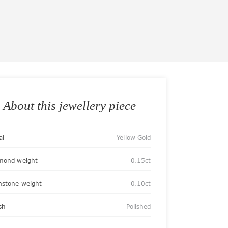
About this jewellery piece
al
Yellow Gold
mond weight
0.15ct
stone weight
0.10ct
sh
Polished