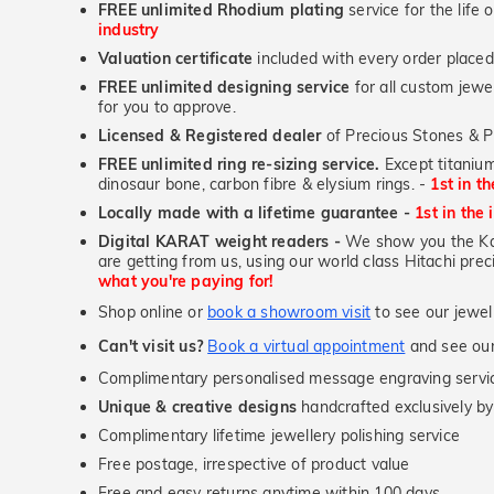
FREE unlimited Rhodium plating
service for the life 
industry
Valuation certificate
included with every order placed
FREE unlimited designing service
for all custom jewel
for you to approve.
Licensed & Registered dealer
of Precious Stones & P
FREE unlimited ring re-sizing service.
Except titanium
dinosaur bone, carbon fibre & elysium rings. -
1st in t
Locally made with a lifetime guarantee -
1st in the 
Digital KARAT weight readers -
We show you the Kar
are getting from us, using our world class Hitachi pr
what you're paying for!
Shop online or
book a showroom visit
to see our jewel
Can't visit us?
Book a virtual appointment
and see our 
Complimentary personalised message engraving servic
Unique & creative designs
handcrafted exclusively by
Complimentary lifetime jewellery polishing service
Free postage, irrespective of product value
Free and easy returns anytime within 100 days