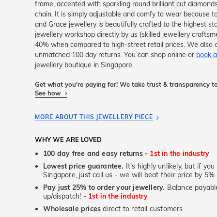
frame, accented with sparkling round brilliant cut diamonds,
chain. It is simply adjustable and comfy to wear because to
and Grace jewellery is beautifully crafted to the highest s
jewellery workshop directly by us (skilled jewellery crafts
40% when compared to high-street retail prices. We also o
unmatched 100 day returns. You can shop online or
book a
jewellery boutique in Singapore.
Get what you're paying for! We take trust & transparency to
See how
MORE ABOUT THIS JEWELLERY PIECE
WHY WE ARE LOVED
100 day free and easy returns -
1st in the industry
Lowest price guarantee.
It's highly unlikely, but if yo
Singapore, just call us - we will beat their price by 5%.
Pay just 25% to order your jewellery.
Balance payable
up/dispatch! -
1st in the industry
Wholesale prices
direct to retail customers