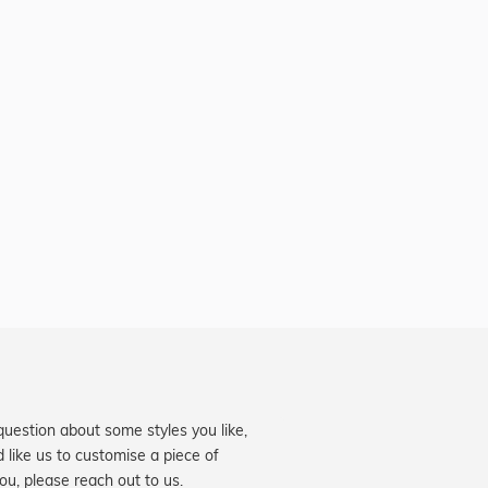
question about some styles you like,
d like us to customise a piece of
you, please reach out to us.