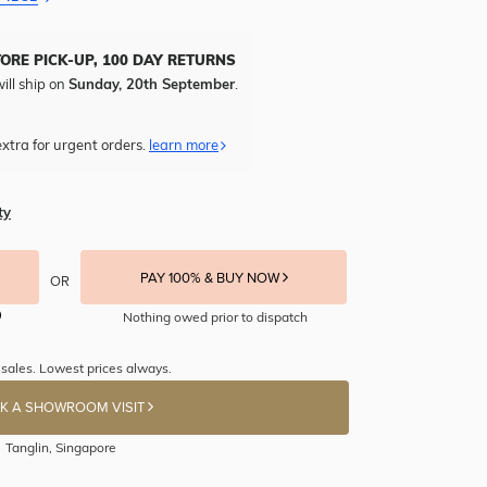
TORE PICK-UP, 100 DAY RETURNS
ill ship on
Sunday, 20th September
.
xtra for urgent orders.
learn more
ty
PAY 100% & BUY NOW
OR
Nothing owed prior to dispatch
sales. Lowest prices always.
K A SHOWROOM VISIT
Tanglin, Singapore