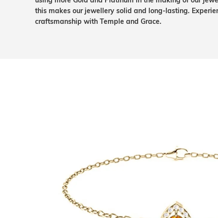
using more Gold and Platinum in the making of our jewel
this makes our jewellery solid and long-lasting. Experie
craftsmanship with Temple and Grace.