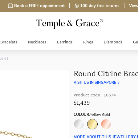
Book a FREE appointment
100 day free returns
View
Bracelets
Necklaces
Earrings
Rings
Diamonds
Ge
celet
Round Citrine Brac
VISIT US IN SINGAPORE
Product code: 10674
$1,439
COLOUR:
Yellow Gold
MORE ABOUT THIS JEWELLERY 