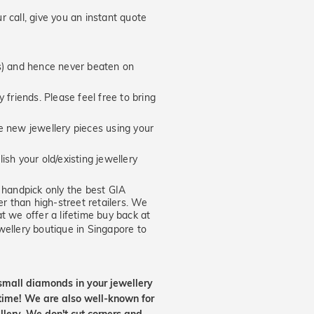
 call, give you an instant quote
hs) and hence never beaten on
 friends. Please feel free to bring
new jewellery pieces using your
ish your old/existing jewellery
handpick only the best GIA
er than high-street retailers. We
t we offer a lifetime buy back at
wellery boutique in Singapore to
small diamonds in your jewellery
etime! We are also well-known for