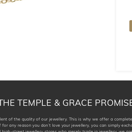
THE TEMPLE & GRACE PROMIS
ent of the quality of our jewellery. This is why we offer a comple
for any reason you don’t love your jewellery, you can simply exchan
l high-street jewellery stores who merely trade in jewellery, we are