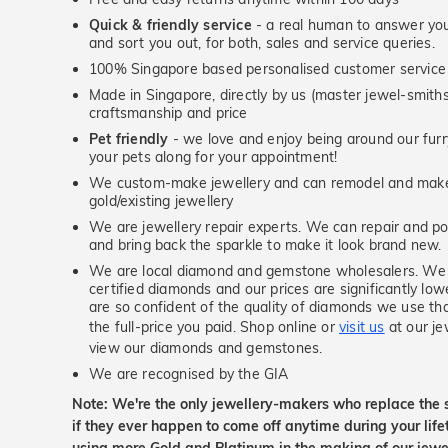
Quick & friendly service
- a real human to answer your
and sort you out, for both, sales and service queries.
100% Singapore based personalised customer service
Made in Singapore, directly by us (master jewel-smit
craftsmanship and price
Pet friendly
- we love and enjoy being around our furry
your pets along for your appointment!
We custom-make jewellery and can remodel and make 
gold/existing jewellery
We are jewellery repair experts. We can repair and pol
and bring back the sparkle to make it look brand new.
We are local diamond and gemstone wholesalers. We 
certified diamonds and our prices are significantly low
are so confident of the quality of diamonds we use tha
the full-price you paid. Shop online or
visit us
at our je
view our diamonds and gemstones.
We are recognised by the GIA
Note: We're the only jewellery-makers who replace the 
if they ever happen to come off anytime during your lif