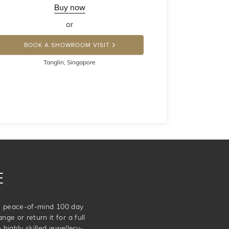
Buy now
or
BOOK A SHOWROOM VISIT
Tanglin, Singapore
E
te peace-of-mind 100 day
ge or return it for a full
 highly skilled jewellery-