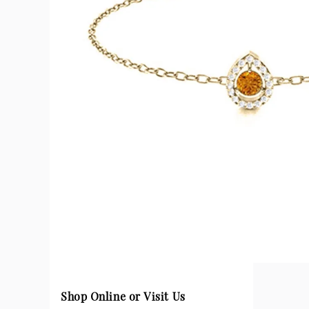
Shop Online or Visit Us