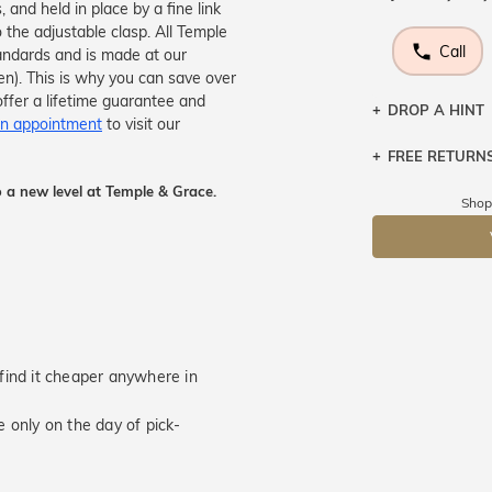
 and held in place by a fine link
 the adjustable clasp. All Temple
Call
tandards and is made at our
men). This is why you can save over
ffer a lifetime guarantee and
DROP A HINT
n appointment
to visit our
FREE RETURN
Let a loved o
knows you may
 a new level at Temple & Grace.
Returns are to
Shop
send the item 
DR
You have 100 
Please note t
cannot been r
specifically t
u find it cheaper anywhere in
 only on the day of pick-