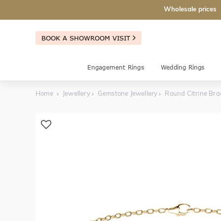
Wholesale prices
BOOK A SHOWROOM VISIT
Engagement Rings
Wedding Rings
Home
Jewellery
Gemstone Jewellery
Round Citrine Bra