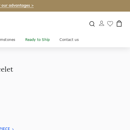
 our advantages >
mstones
Ready to Ship
Contact us
elet
PIECE