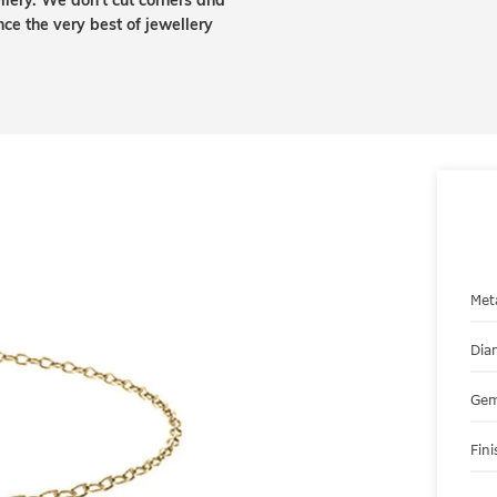
lery. We don't cut corners and
nce the very best of jewellery
Met
Dia
Gem
Fini