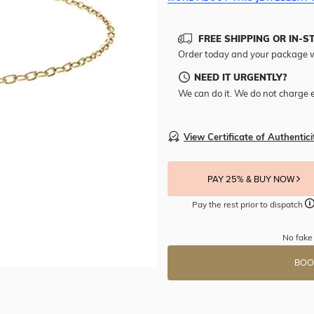
FREE SHIPPING OR IN-S
Order today and your package w
NEED IT URGENTLY?
We can do it. We do not charge e
View Certificate of Authentici
PAY 25% & BUY NOW
Pay the rest prior to dispatch
No fake 
BOO