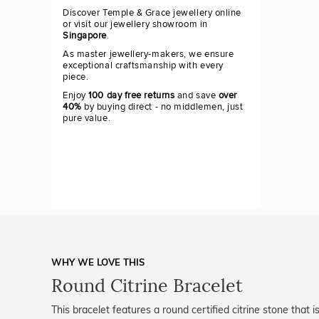
Discover Temple & Grace jewellery online
or visit our jewellery showroom in
Singapore
.
As master jewellery-makers, we ensure
exceptional craftsmanship with every
piece.
Enjoy
100 day free returns
and save
over
40%
by buying direct - no middlemen, just
pure value.
WHY WE LOVE THIS
Round Citrine Bracelet
This bracelet features a round certified citrine stone that 