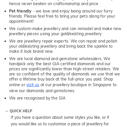
hence never beaten on craftsmanship and price
Pet friendly
- we love and enjoy being around our furry
friends. Please feel free to bring your pets along for your
appointment!
We custom-make jewellery and can remodel and make new
jewellery pieces using your gold/existing jewellery
We are jewellery repair experts. We can repair and polish
your old/existing jewellery and bring back the sparkle to
make it look brand new.
We are local diamond and gemstone wholesalers. We
handpick only the best GIA certified diamonds and our
prices are significantly lower than high-street retailers. We
are so confident of the quality of diamonds we use that we
offer a lifetime buy back at the full-price you paid. Shop
online or
visit us
at our jewellery boutique in Singapore to
view our diamonds and gemstones.
We are recognised by the GIA
QUICK HELP
If you have a question about some styles you like, or if
you would like us to customise a piece of jewellery for