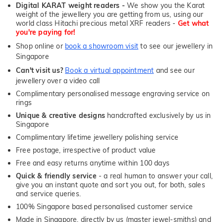
Digital KARAT weight readers -
We show you the Karat
weight of the jewellery you are getting from us, using our
world class Hitachi precious metal XRF readers -
Get what
you're paying for!
Shop online or
book a showroom visit
to see our jewellery in
Singapore
Can't visit us?
Book a virtual appointment
and see our
jewellery over a video call
Complimentary personalised message engraving service on
rings
Unique & creative designs
handcrafted exclusively by us in
Singapore
Complimentary lifetime jewellery polishing service
Free postage, irrespective of product value
Free and easy returns anytime within 100 days
Quick & friendly service
- a real human to answer your call,
give you an instant quote and sort you out, for both, sales
and service queries.
100% Singapore based personalised customer service
Made in Singapore, directly by us (master jewel-smiths) and