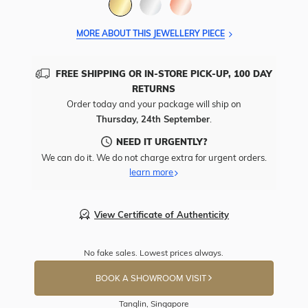
MORE ABOUT THIS JEWELLERY PIECE
FREE SHIPPING OR IN-STORE PICK-UP, 100 DAY
RETURNS
Order today and your package will ship on
Thursday, 24th September
.
NEED IT URGENTLY?
We can do it. We do not charge extra for urgent orders.
learn more
View Certificate of Authenticity
No fake sales. Lowest prices always.
BOOK A SHOWROOM VISIT
Tanglin, Singapore