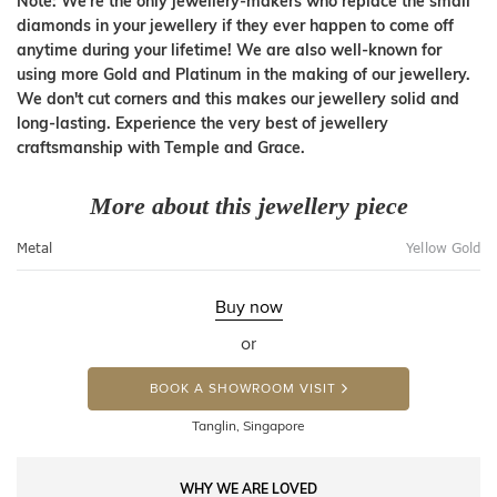
Note: We're the only jewellery-makers who replace the small
diamonds in your jewellery if they ever happen to come off
anytime during your lifetime! We are also well-known for
using more Gold and Platinum in the making of our jewellery.
We don't cut corners and this makes our jewellery solid and
long-lasting. Experience the very best of jewellery
craftsmanship with Temple and Grace.
More about this jewellery piece
Metal
Yellow Gold
Buy now
or
BOOK A SHOWROOM VISIT
Tanglin, Singapore
WHY WE ARE LOVED