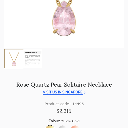
craftsmanship with every piece.
Enjoy
100 day free returns
and save
over 40%
by buying
direct - no middlemen, just pure value.
Rose Quartz Pear Solitaire Necklace
VISIT US IN SINGAPORE
Product code: 14496
$2,315
Colour:
Yellow Gold