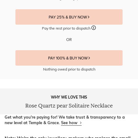
PAY 25% & BUY NOW
Pay the rest prior to dispatch
OR
PAY 100% & BUY NOW
Nothing owed prior to dispatch
WHY WE LOVE THIS
Rose Quartz pear Solitaire Necklace
Get what you're paying for! We take trust & transparency to a
new level at Temple & Grace.
See how