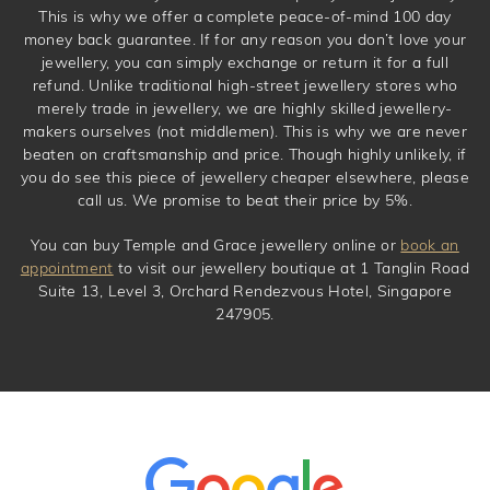
This is why we offer a complete peace-of-mind 100 day
money back guarantee. If for any reason you don’t love your
jewellery, you can simply exchange or return it for a full
refund. Unlike traditional high-street jewellery stores who
merely trade in jewellery, we are highly skilled jewellery-
makers ourselves (not middlemen). This is why we are never
beaten on craftsmanship and price. Though highly unlikely, if
you do see this piece of jewellery cheaper elsewhere, please
call us. We promise to beat their price by 5%.
You can buy Temple and Grace jewellery online or
book an
appointment
to visit our jewellery boutique at 1 Tanglin Road
Suite 13, Level 3, Orchard Rendezvous Hotel, Singapore
247905.