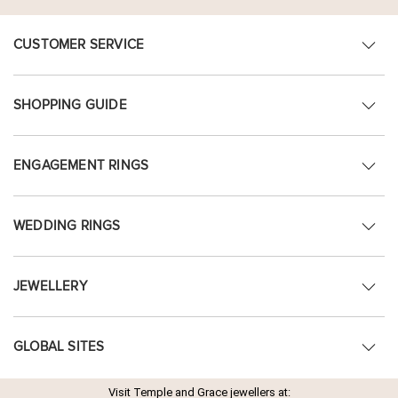
CUSTOMER SERVICE
SHOPPING GUIDE
ENGAGEMENT RINGS
WEDDING RINGS
JEWELLERY
GLOBAL SITES
Visit Temple and Grace jewellers at: