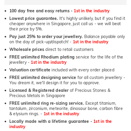
100 day free and easy returns -
1st in the industry
Lowest price guarantee.
It's highly unlikely, but if you find it
cheaper anywhere in Singapore, just call us - we will beat
their price by 5%.
Pay just 25% to order your jewellery.
Balance payable only
on the day of pick-up/dispatch! -
1st in the industry
Wholesale prices
direct to retail customers
FREE unlimited Rhodium plating
service for the life of the
jewellery -
1st in the industry
Valuation certificate
included with every order placed
FREE unlimited designing service
for all custom jewellery -
You dream it, we'll design it for you to approve.
Licensed & Registered dealer
of Precious Stones &
Precious Metals in Singapore
FREE unlimited ring re-sizing service.
Except titanium,
tantalum, zirconium, meteorite, dinosaur bone, carbon fibre
& elysium rings. -
1st in the industry
Locally made with a lifetime guarantee -
1st in the
industry