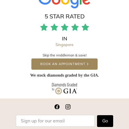
5 STAR RATED
IN
Singapore
Skip the middleman & save!
BOOK AN APPOINTMENT
We stock diamonds graded by the GIA.
Go