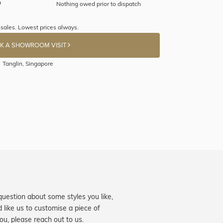
Nothing owed prior to dispatch
sales. Lowest prices always.
K A SHOWROOM VISIT
Tanglin, Singapore
question about some styles you like,
d like us to customise a piece of
you, please reach out to us.