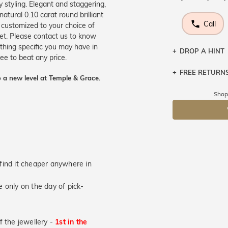
 styling. Elegant and staggering,
natural 0.10 carat round brilliant
Call
 customized to your choice of
et. Please contact us to know
thing specific you may have in
DROP A HINT
e to beat any price.
FREE RETURN
Let a loved o
 a new level at Temple & Grace.
knows you may
Returns are to
Shop
send the item 
DR
You have 100 
Please note t
cannot been r
specifically t
u find it cheaper anywhere in
 only on the day of pick-
of the jewellery -
1st in the