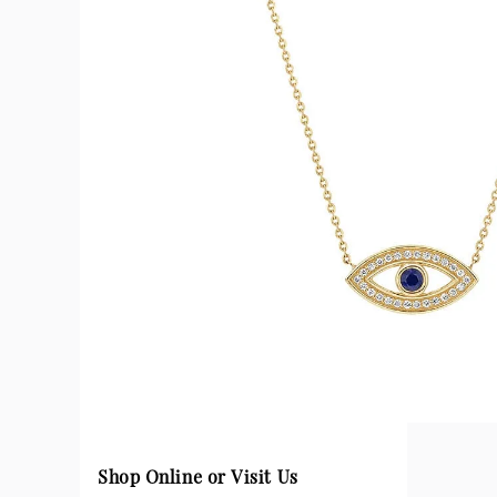
Shop Online or Visit Us