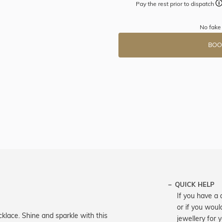
Pay the rest prior to dispatch
No fake 
BOO
QUICK HELP
If you have a 
or if you woul
cklace. Shine and sparkle with this
jewellery for 