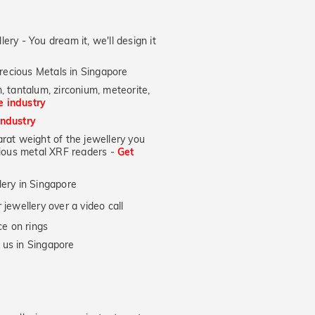
lery - You dream it, we'll design it
recious Metals in Singapore
, tantalum, zirconium, meteorite,
he industry
industry
at weight of the jewellery you
ecious metal XRF readers -
Get
lery in Singapore
jewellery over a video call
e on rings
 us in Singapore