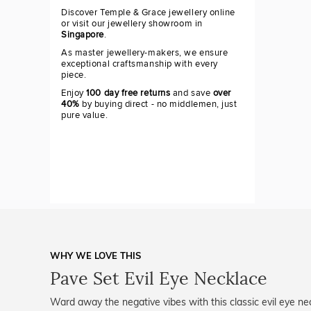
Discover Temple & Grace jewellery online
or visit our jewellery showroom in
Singapore
.
As master jewellery-makers, we ensure
exceptional craftsmanship with every
piece.
Enjoy
100 day free returns
and save
over
40%
by buying direct - no middlemen, just
pure value.
WHY WE LOVE THIS
Pave Set Evil Eye Necklace
Ward away the negative vibes with this classic evil eye ne