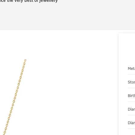
nce the very best of jewellery
Met
Sto
Bir
Dia
Dia