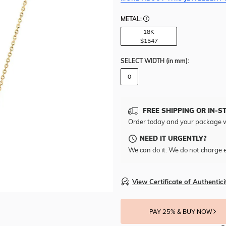
METAL:
18K
$1547
SELECT WIDTH
(in mm)
:
0
FREE SHIPPING OR IN-S
Order today and your package w
NEED IT URGENTLY?
We can do it. We do not charge e
View Certificate of Authentici
PAY 25% & BUY NOW