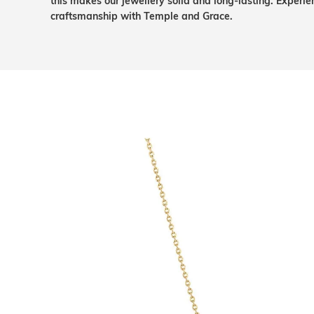
this makes our jewellery solid and long-lasting. Experie
craftsmanship with Temple and Grace.