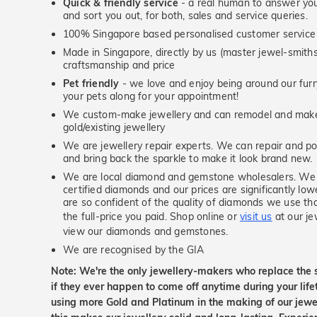
Quick & friendly service
- a real human to answer your
and sort you out, for both, sales and service queries.
100% Singapore based personalised customer service
Made in Singapore, directly by us (master jewel-smit
craftsmanship and price
Pet friendly
- we love and enjoy being around our furry
your pets along for your appointment!
We custom-make jewellery and can remodel and make 
gold/existing jewellery
We are jewellery repair experts. We can repair and pol
and bring back the sparkle to make it look brand new.
We are local diamond and gemstone wholesalers. We 
certified diamonds and our prices are significantly low
are so confident of the quality of diamonds we use tha
the full-price you paid. Shop online or
visit us
at our je
view our diamonds and gemstones.
We are recognised by the GIA
Note: We're the only jewellery-makers who replace the 
if they ever happen to come off anytime during your lif
using more Gold and Platinum in the making of our jewel