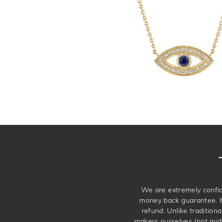
We are extremely confid
money back guarantee. If 
refund. Unlike traditiona
makers ourselves (not mid