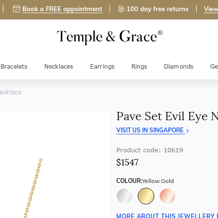
Book a FREE appointment
100 day free returns
View
Bracelets
Necklaces
Earrings
Rings
Diamonds
Ge
Necklace
Pave Set Evil Eye 
VISIT US IN SINGAPORE
Product code: 10619
$1547
COLOUR:
Yellow Gold
MORE ABOUT THIS JEWELLERY 