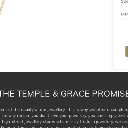
Sto
Dia
THE TEMPLE & GRACE PROMIS
ent of the quality of our jewellery. This is why we offer a comple
for any reason you don’t love your jewellery, you can simply exchan
l high-street jewellery stores who merely trade in jewellery, we are
dlemen). This is why we are never beaten on craftsmanship and pric