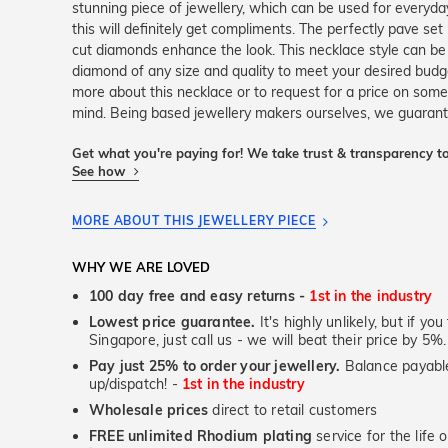
stunning piece of jewellery, which can be used for everyday
this will definitely get compliments. The perfectly pave set 
cut diamonds enhance the look. This necklace style can be
diamond of any size and quality to meet your desired budg
more about this necklace or to request for a price on some
mind. Being based jewellery makers ourselves, we guarante
Get what you're paying for! We take trust & transparency to
See how
MORE ABOUT THIS JEWELLERY PIECE
WHY WE ARE LOVED
100 day free and easy returns -
1st in the industry
Lowest price guarantee.
It's highly unlikely, but if yo
Singapore, just call us - we will beat their price by 5%.
Pay just 25% to order your jewellery.
Balance payable
up/dispatch! -
1st in the industry
Wholesale prices
direct to retail customers
FREE unlimited Rhodium plating
service for the life 