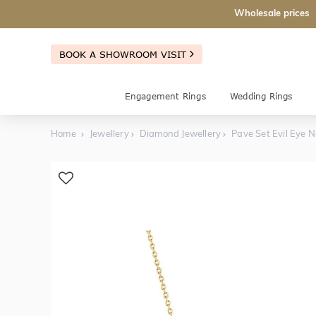
Wholesale prices
BOOK A SHOWROOM VISIT
Engagement Rings
Wedding Rings
Home
Jewellery
Diamond Jewellery
Pave Set Evil Eye 