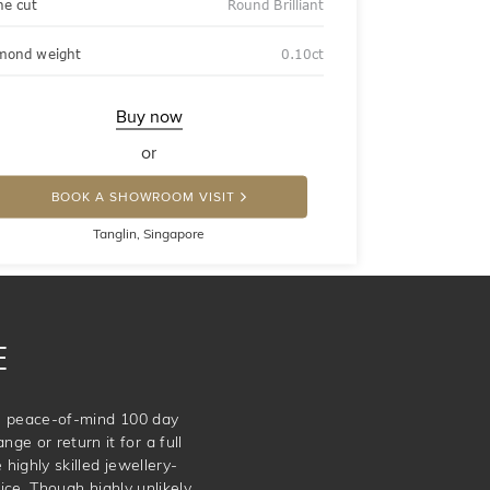
ne cut
Round Brilliant
mond weight
0.10ct
Buy now
or
BOOK A SHOWROOM VISIT
Tanglin, Singapore
E
te peace-of-mind 100 day
ge or return it for a full
 highly skilled jewellery-
e. Though highly unlikely,