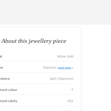
About this jewellery piece
al
Yellow Gold
ne
Diamond
read more
thstone
April (Diamond)
mond colour
F
mond clarity
VS2