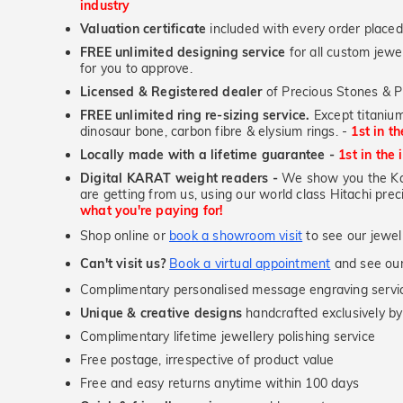
industry
Valuation certificate
included with every order placed
FREE unlimited designing service
for all custom jewel
for you to approve.
Licensed & Registered dealer
of Precious Stones & P
FREE unlimited ring re-sizing service.
Except titanium
dinosaur bone, carbon fibre & elysium rings. -
1st in t
Locally made with a lifetime guarantee -
1st in the 
Digital KARAT weight readers -
We show you the Kar
are getting from us, using our world class Hitachi pr
what you're paying for!
Shop online or
book a showroom visit
to see our jewel
Can't visit us?
Book a virtual appointment
and see our 
Complimentary personalised message engraving servic
Unique & creative designs
handcrafted exclusively by
Complimentary lifetime jewellery polishing service
Free postage, irrespective of product value
Free and easy returns anytime within 100 days