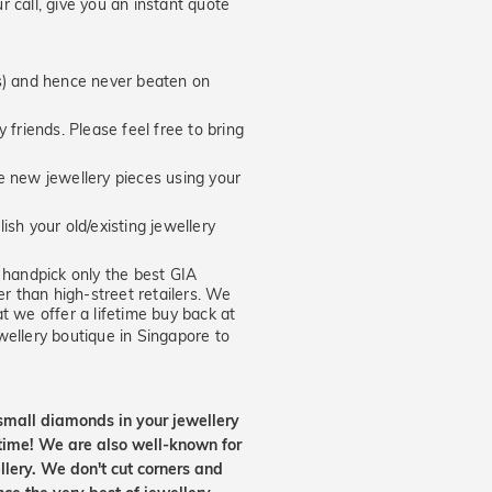
 call, give you an instant quote
hs) and hence never beaten on
 friends. Please feel free to bring
new jewellery pieces using your
ish your old/existing jewellery
handpick only the best GIA
er than high-street retailers. We
t we offer a lifetime buy back at
wellery boutique in Singapore to
small diamonds in your jewellery
etime! We are also well-known for
lery. We don't cut corners and