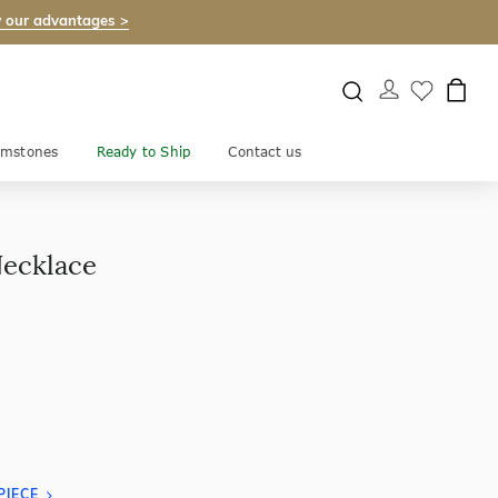
 our advantages >
mstones
Ready to Ship
Contact us
Necklace
PIECE