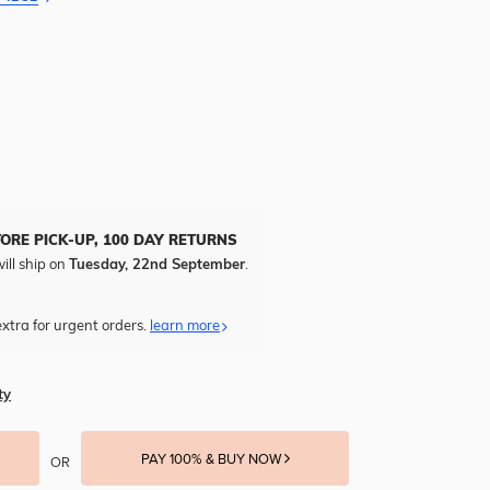
TORE PICK-UP, 100 DAY RETURNS
ill ship on
Tuesday, 22nd September
.
xtra for urgent orders.
learn more
ty
PAY 100% & BUY NOW
OR