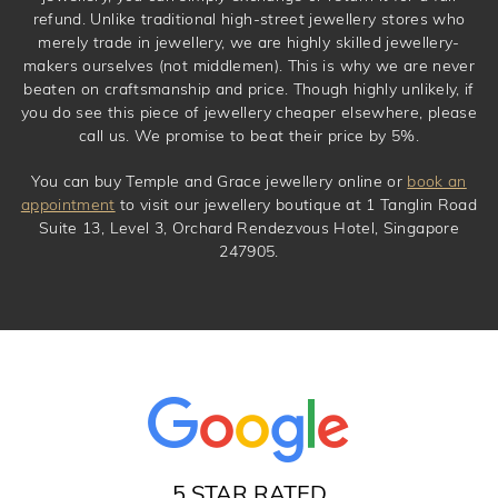
refund. Unlike traditional high-street jewellery stores who
merely trade in jewellery, we are highly skilled jewellery-
makers ourselves (not middlemen). This is why we are never
beaten on craftsmanship and price. Though highly unlikely, if
you do see this piece of jewellery cheaper elsewhere, please
call us. We promise to beat their price by 5%.
You can buy Temple and Grace jewellery online or
book an
appointment
to visit our jewellery boutique at 1 Tanglin Road
Suite 13, Level 3, Orchard Rendezvous Hotel, Singapore
247905.
5 STAR RATED