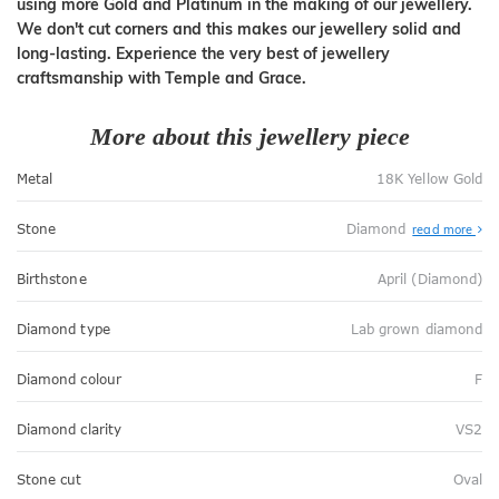
using more Gold and Platinum in the making of our jewellery.
We don't cut corners and this makes our jewellery solid and
long-lasting. Experience the very best of jewellery
craftsmanship with Temple and Grace.
More about this jewellery piece
Metal
18K Yellow Gold
Stone
Diamond
read more
Birthstone
April (Diamond)
Diamond type
Lab grown diamond
Diamond colour
F
Diamond clarity
VS2
Stone cut
Oval