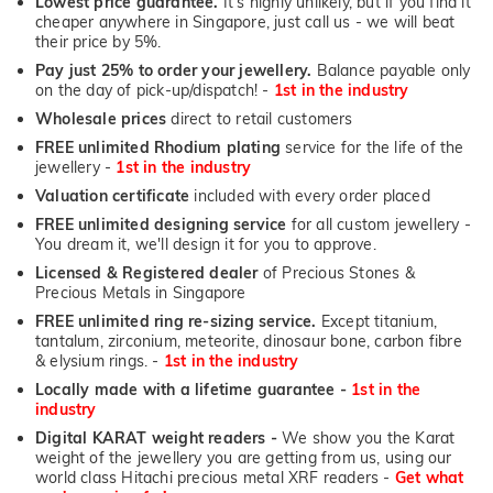
Lowest price guarantee.
It's highly unlikely, but if you find it
cheaper anywhere in Singapore, just call us - we will beat
their price by 5%.
Pay just 25% to order your jewellery.
Balance payable only
on the day of pick-up/dispatch! -
1st in the industry
Wholesale prices
direct to retail customers
FREE unlimited Rhodium plating
service for the life of the
jewellery -
1st in the industry
Valuation certificate
included with every order placed
FREE unlimited designing service
for all custom jewellery -
You dream it, we'll design it for you to approve.
Licensed & Registered dealer
of Precious Stones &
Precious Metals in Singapore
FREE unlimited ring re-sizing service.
Except titanium,
tantalum, zirconium, meteorite, dinosaur bone, carbon fibre
& elysium rings. -
1st in the industry
Locally made with a lifetime guarantee -
1st in the
industry
Digital KARAT weight readers -
We show you the Karat
weight of the jewellery you are getting from us, using our
world class Hitachi precious metal XRF readers -
Get what