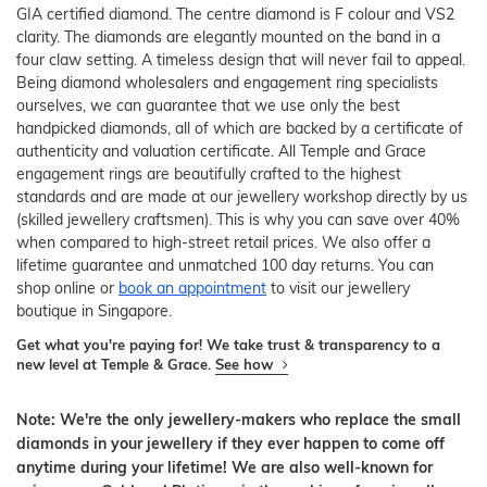
GIA certified diamond. The centre diamond is F colour and VS2
clarity. The diamonds are elegantly mounted on the band in a
four claw setting. A timeless design that will never fail to appeal.
Being diamond wholesalers and engagement ring specialists
ourselves, we can guarantee that we use only the best
handpicked diamonds, all of which are backed by a certificate of
authenticity and valuation certificate. All Temple and Grace
engagement rings are beautifully crafted to the highest
standards and are made at our jewellery workshop directly by us
(skilled jewellery craftsmen). This is why you can save over 40%
when compared to high-street retail prices. We also offer a
lifetime guarantee and unmatched 100 day returns. You can
shop online or
book an appointment
to visit our jewellery
boutique in Singapore.
Get what you're paying for! We take trust & transparency to a
new level at Temple & Grace.
See how
Note: We're the only jewellery-makers who replace the small
diamonds in your jewellery if they ever happen to come off
anytime during your lifetime! We are also well-known for