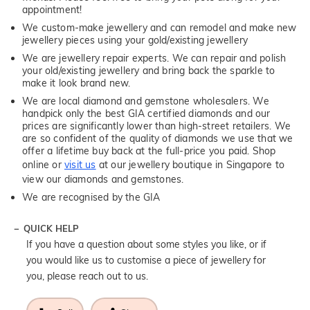
appointment!
We custom-make jewellery and can remodel and make new
jewellery pieces using your gold/existing jewellery
We are jewellery repair experts. We can repair and polish
your old/existing jewellery and bring back the sparkle to
make it look brand new.
We are local diamond and gemstone wholesalers. We
handpick only the best GIA certified diamonds and our
prices are significantly lower than high-street retailers. We
are so confident of the quality of diamonds we use that we
offer a lifetime buy back at the full-price you paid. Shop
online or
visit us
at our jewellery boutique in Singapore to
view our diamonds and gemstones.
We are recognised by the GIA
QUICK HELP
If you have a question about some styles you like, or if
you would like us to customise a piece of jewellery for
you, please reach out to us.