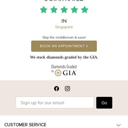
IN
Singapore
Skip the middleman & save!
BOOK AN APPOINTMENT
We stock diamonds graded by the GIA.
Go
CUSTOMER SERVICE