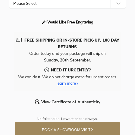
Please Select
I Would Like Free Engraving
FREE SHIPPING OR IN-STORE PICK-UP, 100 DAY
RETURNS
Order today and your package will ship on
Sunday, 20th September
.
NEED IT URGENTLY?
We can do it. We do not charge extra for urgent orders.
learn more
View Certificate of Authenticity
No fake sales. Lowest prices always.
BOOK A SHOWROOM VISIT