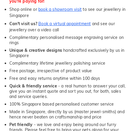
you're paying for!
Shop online or
book a showroom visit
to see our jewellery in
Singapore
Can't visit us?
Book a virtual appointment
and see our
jewellery over a video call
Complimentary personalised message engraving service on
rings
Unique & creative designs
handcrafted exclusively by us in
Singapore
Complimentary lifetime jewellery polishing service
Free postage, irrespective of product value
Free and easy returns anytime within 100 days
Quick & friendly service
- a real human to answer your call,
give you an instant quote and sort you out, for both, sales
and service queries.
100% Singapore based personalised customer service
Made in Singapore, directly by us (master jewel-smiths) and
hence never beaten on craftsmanship and price
Pet friendly
- we love and enjoy being around our furry
friends. Please feel free to bring your pets along for your