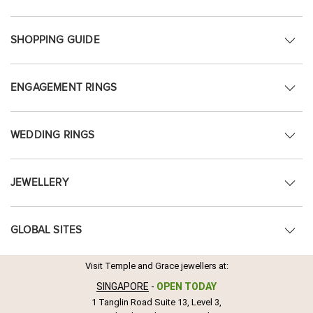
SHOPPING GUIDE
ENGAGEMENT RINGS
WEDDING RINGS
JEWELLERY
GLOBAL SITES
Visit Temple and Grace jewellers at:
SINGAPORE
-
OPEN TODAY
1 Tanglin Road Suite 13, Level 3,