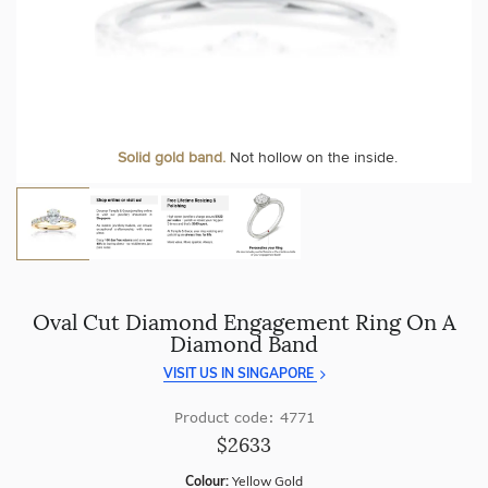
craftsmanship with every piece.
At Temple & Grace, your ring resizing and polishing are
always free, for life
.
Enjoy
100 day free returns
and save
over 40%
by buying
direct - no middlemen, just pure value.
More value. More sparkle. Always.
Personalise your Ring
We can include your birthstone on the inside/outside of your ring or
Solid gold band.
Not hollow on the inside.
customise anything.
Oval Cut Diamond Engagement Ring On A
Diamond Band
VISIT US IN SINGAPORE
Product code: 4771
$2633
Colour:
Yellow Gold