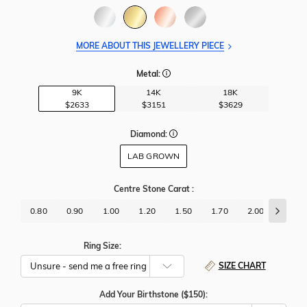
MORE ABOUT THIS JEWELLERY PIECE
Metal:
9K
14K
18K
$2633
$3151
$3629
Diamond:
LAB GROWN
Centre Stone Carat
:
0.80
0.90
1.00
1.20
1.50
1.70
2.00
2.50
Ring Size:
SIZE CHART
Add Your Birthstone ($150):