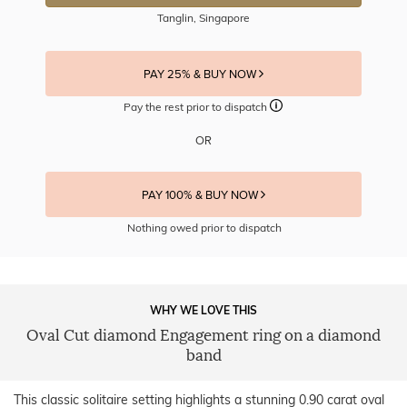
Tanglin, Singapore
PAY 25% & BUY NOW
Pay the rest prior to dispatch
OR
PAY 100% & BUY NOW
Nothing owed prior to dispatch
WHY WE LOVE THIS
Oval Cut diamond Engagement ring on a diamond
band
This classic solitaire setting highlights a stunning 0.90 carat oval