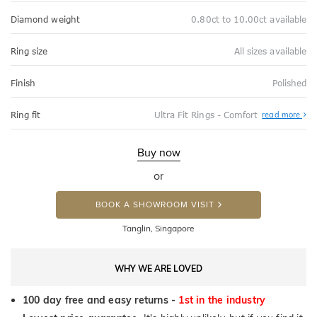
Diamond weight
0.80ct to 10.00ct available
Ring size
All sizes available
Finish
Polished
Abo
Ring fit
Ultra Fit Rings - Comfort
read more
Ultr
Fit
Rin
-
Buy now
Com
or
BOOK A SHOWROOM VISIT
Tanglin, Singapore
WHY WE ARE LOVED
100 day free and easy returns -
1st in the industry