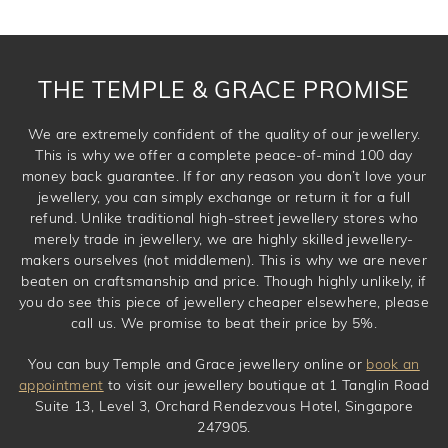
THE TEMPLE & GRACE PROMISE
We are extremely confident of the quality of our jewellery.
This is why we offer a complete peace-of-mind 100 day
money back guarantee. If for any reason you don’t love your
jewellery, you can simply exchange or return it for a full
refund. Unlike traditional high-street jewellery stores who
merely trade in jewellery, we are highly skilled jewellery-
makers ourselves (not middlemen). This is why we are never
beaten on craftsmanship and price. Though highly unlikely, if
you do see this piece of jewellery cheaper elsewhere, please
call us. We promise to beat their price by 5%.
You can buy Temple and Grace jewellery online or
book an
appointment
to visit our jewellery boutique at 1 Tanglin Road
Suite 13, Level 3, Orchard Rendezvous Hotel, Singapore
247905.