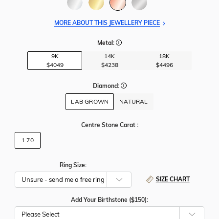
MORE ABOUT THIS JEWELLERY PIECE
Metal:
9K
14K
18K
$4049
$4238
$4496
Diamond:
LAB GROWN
NATURAL
Centre Stone Carat
:
1.70
Ring Size:
SIZE CHART
Add Your Birthstone ($150):
Please Select