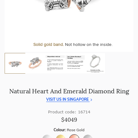
craftsmanship with every piece.
At Temple & Grace, your ring resizing and polishing are
always free, for life
.
Enjoy
100 day free returns
and save
over 40%
by buying
direct - no middlemen, just pure value.
More value. More sparkle. Always.
Personalise your Ring
We can include your birthstone on the inside/outside of your ring or
Solid gold band.
Not hollow on the inside.
customise anything.
Natural Heart And Emerald Diamond Ring
VISIT US IN SINGAPORE
Product code: 16714
$4049
Colour:
Rose Gold