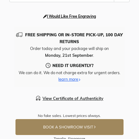
I Would Like Free Engraving
FREE SHIPPING OR IN-STORE PICK-UP, 100 DAY
RETURNS
Order today and your package will ship on
Monday, 21st September
.
NEED IT URGENTLY?
We can do it. We do not charge extra for urgent orders.
learn more
View Certificate of Authenticity
No fake sales. Lowest prices always.
BOOK A SHOWROOM VISIT
Tanglin, Singapore