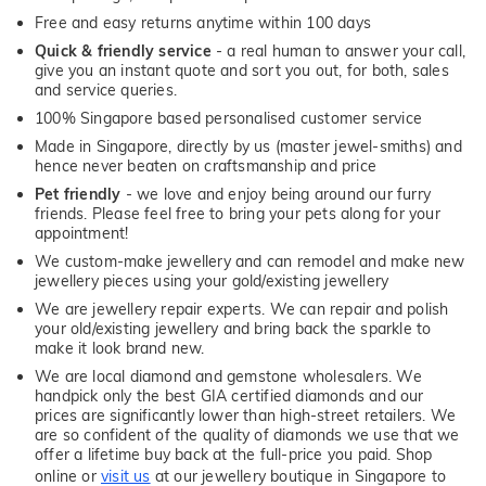
Free and easy returns anytime within 100 days
Quick & friendly service
- a real human to answer your call,
give you an instant quote and sort you out, for both, sales
and service queries.
100% Singapore based personalised customer service
Made in Singapore, directly by us (master jewel-smiths) and
hence never beaten on craftsmanship and price
Pet friendly
- we love and enjoy being around our furry
friends. Please feel free to bring your pets along for your
appointment!
We custom-make jewellery and can remodel and make new
jewellery pieces using your gold/existing jewellery
We are jewellery repair experts. We can repair and polish
your old/existing jewellery and bring back the sparkle to
make it look brand new.
We are local diamond and gemstone wholesalers. We
handpick only the best GIA certified diamonds and our
prices are significantly lower than high-street retailers. We
are so confident of the quality of diamonds we use that we
offer a lifetime buy back at the full-price you paid. Shop
online or
visit us
at our jewellery boutique in Singapore to