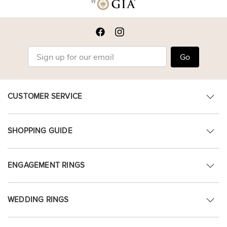
Go
CUSTOMER SERVICE
SHOPPING GUIDE
ENGAGEMENT RINGS
WEDDING RINGS