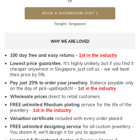
or
BOOK A SHOWROOM VISIT
Tanglin, Singapore
WHY WE ARE LOVED
100 day free and easy returns -
1st in the industry
Lowest price guarantee.
It's highly unlikely, but if you find it
cheaper anywhere in Singapore, just call us - we will beat
their price by 5%.
Pay just 25% to order your jewellery.
Balance payable only
on the day of pick-up/dispatch! -
1st in the industry
Wholesale prices
direct to retail customers
FREE unlimited Rhodium plating
service for the life of the
jewellery -
1st in the industry
Valuation certificate
included with every order placed
FREE unlimited designing service
for all custom jewellery -
You dream it, we'll design it for you to approve.