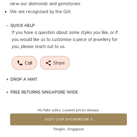
view our diamonds and gemstones.
We are recognised by the GIA
QUICK HELP
If you have a question about some styles you like, or if
you would like us to customise a piece of jewellery for
you, please reach out to us.
Call
Share
DROP A HINT
FREE RETURNS SINGAPORE WIDE
Let a loved one know what you're wishing for. Who
knows you may get lucky :)
Returns are totally free throughout Singapore! Just send
No fake sales. Lowest prices always.
the item back to us using a free returns label. You have
DROP A HINT
100 Days to return or exchange the item. Please note
VISIT OUR SHOWROOM
that customised jewellery pieces cannot been returned as
Tanglin, Singapore
these have been crafted specifically to your requirement.