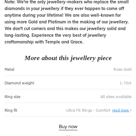
Note: We're the only jewellery-makers who replace the small
diamonds in your jewellery if they ever happen to come off
anytime during your lifetime! We are also well-known for
using more Gold and Platinum in the making of our jewellery.
We don't cut corners and this makes our jewellery solid and
long-lasting. Experience the very best of jewellery
craftsmanship with Temple and Grace.
More about this jewellery piece
Metal
Rose Gold
Diamond weight
1.70ct
Ring size
All sizes available
Abo
Ring fit
Ultra Fit Rings - Comfort
read more
Ultr
Fit
Rin
-
Buy now
Com