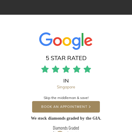
5 STAR RATED
IN
Singapore
Skip the middleman & save!
BOOK AN APPOINTMENT
We stock diamonds graded by the GIA.