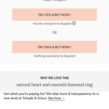
PAY 25% & BUY NOW
Pay the rest prior to dispatch
OR
PAY 100% & BUY NOW
Nothing owed prior to dispatch
WHY WE LOVE THIS
natural heart and emerald diamond ring
Get what you're paying for! We take trust & transparency to a
new level at Temple & Grace.
See how