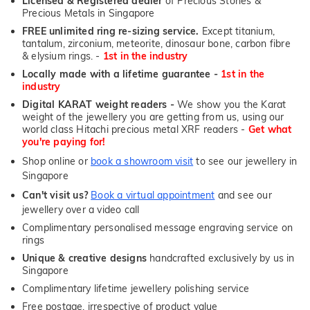
Licensed & Registered dealer
of Precious Stones &
Precious Metals in Singapore
FREE unlimited ring re-sizing service.
Except titanium,
tantalum, zirconium, meteorite, dinosaur bone, carbon fibre
& elysium rings. -
1st in the industry
Locally made with a lifetime guarantee -
1st in the
industry
Digital KARAT weight readers -
We show you the Karat
weight of the jewellery you are getting from us, using our
world class Hitachi precious metal XRF readers -
Get what
you're paying for!
Shop online or
book a showroom visit
to see our jewellery in
Singapore
Can't visit us?
Book a virtual appointment
and see our
jewellery over a video call
Complimentary personalised message engraving service on
rings
Unique & creative designs
handcrafted exclusively by us in
Singapore
Complimentary lifetime jewellery polishing service
Free postage, irrespective of product value