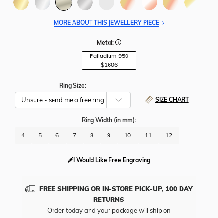
MORE ABOUT THIS JEWELLERY PIECE
Metal:
Palladium 950
$1606
Ring Size:
SIZE CHART
Ring Width
(in mm)
:
4
5
6
7
8
9
10
11
12
I Would Like Free Engraving
FREE SHIPPING OR IN-STORE PICK-UP, 100 DAY
RETURNS
Order today and your package will ship on