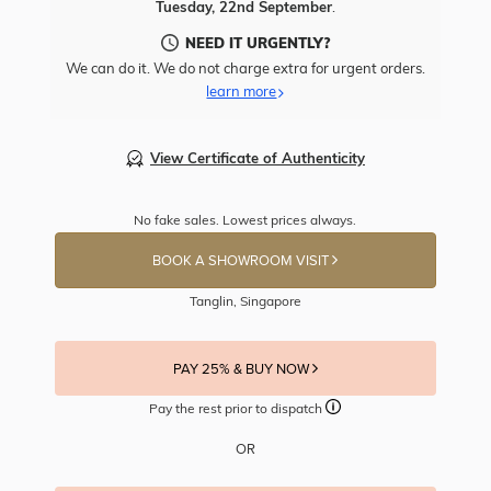
Tuesday, 22nd September
.
NEED IT URGENTLY?
We can do it. We do not charge extra for urgent orders.
learn more
View Certificate of Authenticity
No fake sales. Lowest prices always.
BOOK A SHOWROOM VISIT
Tanglin, Singapore
PAY 25% & BUY NOW
Pay the rest prior to dispatch
OR