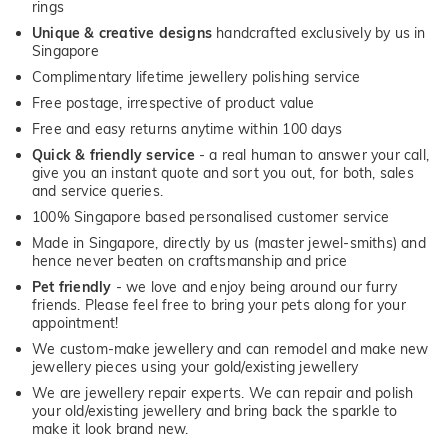
rings
Unique & creative designs
handcrafted exclusively by us in
Singapore
Complimentary lifetime jewellery polishing service
Free postage, irrespective of product value
Free and easy returns anytime within 100 days
Quick & friendly service
- a real human to answer your call,
give you an instant quote and sort you out, for both, sales
and service queries.
100% Singapore based personalised customer service
Made in Singapore, directly by us (master jewel-smiths) and
hence never beaten on craftsmanship and price
Pet friendly
- we love and enjoy being around our furry
friends. Please feel free to bring your pets along for your
appointment!
We custom-make jewellery and can remodel and make new
jewellery pieces using your gold/existing jewellery
We are jewellery repair experts. We can repair and polish
your old/existing jewellery and bring back the sparkle to
make it look brand new.