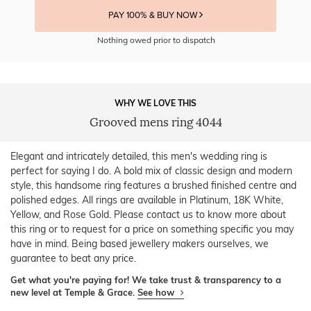
PAY 100% & BUY NOW
Nothing owed prior to dispatch
WHY WE LOVE THIS
Grooved mens ring 4044
Elegant and intricately detailed, this men's wedding ring is
perfect for saying I do. A bold mix of classic design and modern
style, this handsome ring features a brushed finished centre and
polished edges. All rings are available in Platinum, 18K White,
Yellow, and Rose Gold. Please contact us to know more about
this ring or to request for a price on something specific you may
have in mind. Being based jewellery makers ourselves, we
guarantee to beat any price.
Get what you're paying for! We take trust & transparency to a
new level at Temple & Grace.
See how