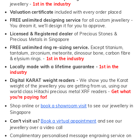
jewellery -
1st in the industry
Valuation certificate
included with every order placed
FREE unlimited designing service
for all custom jewellery -
You dream it, we'll design it for you to approve.
Licensed & Registered dealer
of Precious Stones &
Precious Metals in Singapore
FREE unlimited ring re-sizing service.
Except titanium,
tantalum, zirconium, meteorite, dinosaur bone, carbon fibre
& elysium rings. -
1st in the industry
Locally made with a lifetime guarantee -
1st in the
industry
Digital KARAT weight readers -
We show you the Karat
weight of the jewellery you are getting from us, using our
world class Hitachi precious metal XRF readers -
Get what
you're paying for!
Shop online or
book a showroom visit
to see our jewellery in
Singapore
Can't visit us?
Book a virtual appointment
and see our
jewellery over a video call
Complimentary personalised message engraving service on