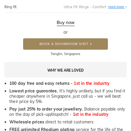
Abo
Ring fit
Ultra Fit Rings - Comfort
read more
Ultr
Fit
Rin
-
Buy now
Com
or
BOOK A SHOWROOM VISIT
Tanglin, Singapore
WHY WE ARE LOVED
100 day free and easy returns -
1st in the industry
Lowest price guarantee.
It's highly unlikely, but if you find it
cheaper anywhere in Singapore, just call us - we will beat
their price by 5%.
Pay just 25% to order your jewellery.
Balance payable only
on the day of pick-up/dispatch! -
1st in the industry
Wholesale prices
direct to retail customers
FREE unlimited Rhodium plating
service for the life of the