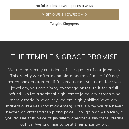
Returns are totally free throughout Singapore! Just send
No fake sales. Lowest prices always.
the item back to us using a free returns label. You have
DROP A HINT
100 Days to return or exchange the item. Please note
VISIT OUR SHOWROOM
that customised jewellery pieces cannot been returned as
Tanglin, Singapore
these have been crafted specifically to your requirement.
THE TEMPLE & GRACE PROMISE
We are extremely confident of the quality of our jewellery.
This is why we offer a complete peace-of-mind 100 day
money back guarantee. If for any reason you don’t love your
jewellery, you can simply exchange or return it for a full
refund. Unlike traditional high-street jewellery stores who
merely trade in jewellery, we are highly skilled jewellery-
makers ourselves (not middlemen). This is why we are never
beaten on craftsmanship and price. Though highly unlikely, if
you do see this piece of jewellery cheaper elsewhere, please
call us. We promise to beat their price by 5%.