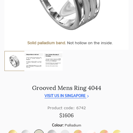
craftsmanship with every piece.
At Temple & Grace, your ring resizing and polishing are
always free, for life
.
Enjoy
100 day free returns
and save
over 40%
by buying
direct - no middlemen, just pure value.
More value. More sparkle. Always.
Solid palladium band.
Not hollow on the inside.
Grooved Mens Ring 4044
VISIT US IN SINGAPORE
Product code: 6742
$1606
Colour:
Palladium