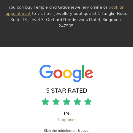
You can buy Temple and Grace jewellery online or
book an
appointment
to visit our jewellery boutique at 1 Tanglin Road
Suite 13, Level 3, Orchard Rendezvous Hotel, Singapore
247905.
5 STAR RATED
IN
Singapore
Skip the middleman & save!