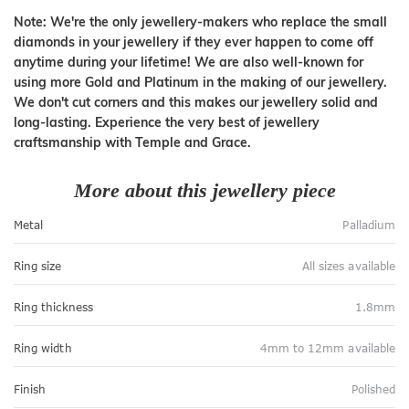
Note: We're the only jewellery-makers who replace the small
diamonds in your jewellery if they ever happen to come off
anytime during your lifetime! We are also well-known for
using more Gold and Platinum in the making of our jewellery.
We don't cut corners and this makes our jewellery solid and
long-lasting. Experience the very best of jewellery
craftsmanship with Temple and Grace.
More about this jewellery piece
Metal
Palladium
Ring size
All sizes available
Ring thickness
1.8mm
Ring width
4mm to 12mm available
Finish
Polished