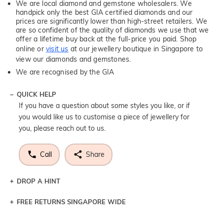
We are local diamond and gemstone wholesalers. We
handpick only the best GIA certified diamonds and our
prices are significantly lower than high-street retailers. We
are so confident of the quality of diamonds we use that we
offer a lifetime buy back at the full-price you paid. Shop
online or
visit us
at our jewellery boutique in Singapore to
view our diamonds and gemstones.
We are recognised by the GIA
QUICK HELP
If you have a question about some styles you like, or if
you would like us to customise a piece of jewellery for
you, please reach out to us.
Call
Share
DROP A HINT
FREE RETURNS SINGAPORE WIDE
Let a loved one know what you're wishing for. Who
knows you may get lucky :)