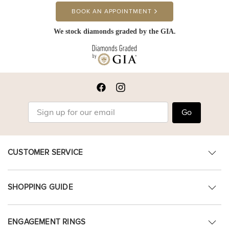
BOOK AN APPOINTMENT
We stock diamonds graded by the GIA.
Go
CUSTOMER SERVICE
SHOPPING GUIDE
ENGAGEMENT RINGS