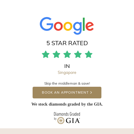
5 STAR RATED
IN
Singapore
Skip the middleman & save!
BOOK AN APPOINTMENT
We stock diamonds graded by the GIA.