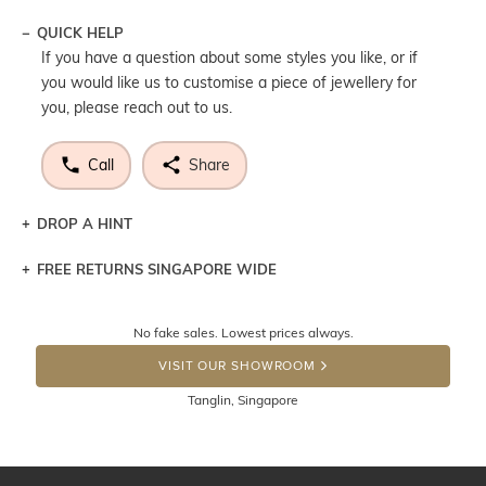
QUICK HELP
If you have a question about some styles you like, or if
you would like us to customise a piece of jewellery for
you, please reach out to us.
Call
Share
DROP A HINT
FREE RETURNS SINGAPORE WIDE
Let a loved one know what you're wishing for. Who
knows you may get lucky :)
Returns are totally free throughout Singapore! Just send
No fake sales. Lowest prices always.
the item back to us using a free returns label. You have
DROP A HINT
100 Days to return or exchange the item. Please note
VISIT OUR SHOWROOM
that customised jewellery pieces cannot been returned as
Tanglin, Singapore
these have been crafted specifically to your requirement.