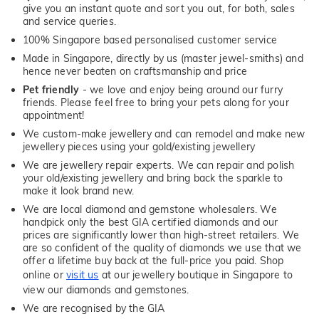
give you an instant quote and sort you out, for both, sales
and service queries.
100% Singapore based personalised customer service
Made in Singapore, directly by us (master jewel-smiths) and
hence never beaten on craftsmanship and price
Pet friendly
- we love and enjoy being around our furry
friends. Please feel free to bring your pets along for your
appointment!
We custom-make jewellery and can remodel and make new
jewellery pieces using your gold/existing jewellery
We are jewellery repair experts. We can repair and polish
your old/existing jewellery and bring back the sparkle to
make it look brand new.
We are local diamond and gemstone wholesalers. We
handpick only the best GIA certified diamonds and our
prices are significantly lower than high-street retailers. We
are so confident of the quality of diamonds we use that we
offer a lifetime buy back at the full-price you paid. Shop
online or
visit us
at our jewellery boutique in Singapore to
view our diamonds and gemstones.
We are recognised by the GIA