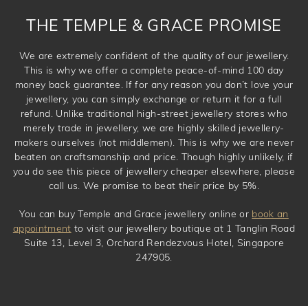
THE TEMPLE & GRACE PROMISE
We are extremely confident of the quality of our jewellery.
This is why we offer a complete peace-of-mind 100 day
money back guarantee. If for any reason you don’t love your
jewellery, you can simply exchange or return it for a full
refund. Unlike traditional high-street jewellery stores who
merely trade in jewellery, we are highly skilled jewellery-
makers ourselves (not middlemen). This is why we are never
beaten on craftsmanship and price. Though highly unlikely, if
you do see this piece of jewellery cheaper elsewhere, please
call us. We promise to beat their price by 5%.
You can buy Temple and Grace jewellery online or
book an
appointment
to visit our jewellery boutique at 1 Tanglin Road
Suite 13, Level 3, Orchard Rendezvous Hotel, Singapore
247905.