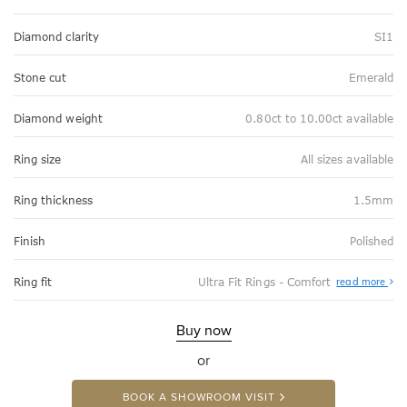
Diamond clarity
SI1
Stone cut
Emerald
Diamond weight
0.80ct to 10.00ct available
Ring size
All sizes available
Ring thickness
1.5mm
Finish
Polished
Abo
Ring fit
Ultra Fit Rings - Comfort
read more
Ultr
Fit
Rin
-
Buy now
Com
or
BOOK A SHOWROOM VISIT