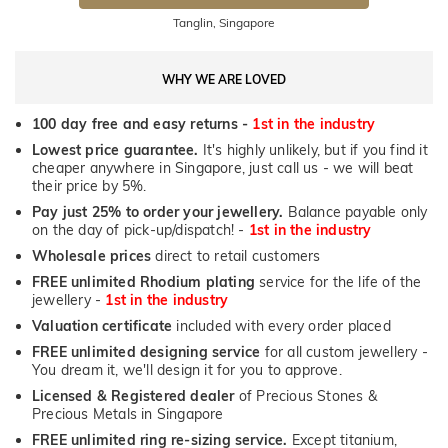
Tanglin, Singapore
WHY WE ARE LOVED
100 day free and easy returns -
1st in the industry
Lowest price guarantee.
It's highly unlikely, but if you find it
cheaper anywhere in Singapore, just call us - we will beat
their price by 5%.
Pay just 25% to order your jewellery.
Balance payable only
on the day of pick-up/dispatch! -
1st in the industry
Wholesale prices
direct to retail customers
FREE unlimited Rhodium plating
service for the life of the
jewellery -
1st in the industry
Valuation certificate
included with every order placed
FREE unlimited designing service
for all custom jewellery -
You dream it, we'll design it for you to approve.
Licensed & Registered dealer
of Precious Stones &
Precious Metals in Singapore
FREE unlimited ring re-sizing service.
Except titanium,