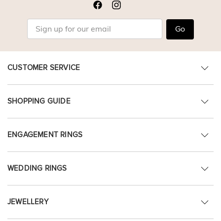
Go
CUSTOMER SERVICE
SHOPPING GUIDE
ENGAGEMENT RINGS
WEDDING RINGS
JEWELLERY