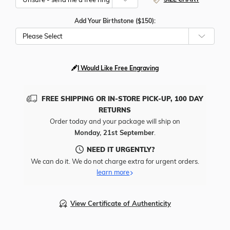
Add Your Birthstone ($150):
Please Select
I Would Like Free Engraving
FREE SHIPPING OR IN-STORE PICK-UP, 100 DAY
RETURNS
Order today and your package will ship on
Monday, 21st September
.
NEED IT URGENTLY?
We can do it. We do not charge extra for urgent orders.
learn more
View Certificate of Authenticity