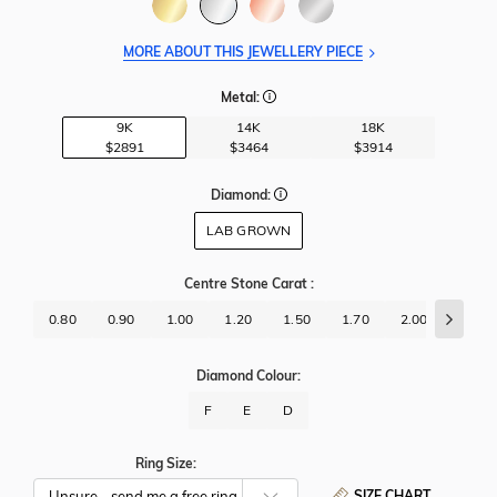
MORE ABOUT THIS JEWELLERY PIECE
Metal:
9K
14K
18K
$2891
$3464
$3914
Diamond:
LAB GROWN
Centre Stone Carat
:
0.80
0.90
1.00
1.20
1.50
1.70
2.00
2.50
Diamond Colour:
F
E
D
Ring Size:
SIZE CHART