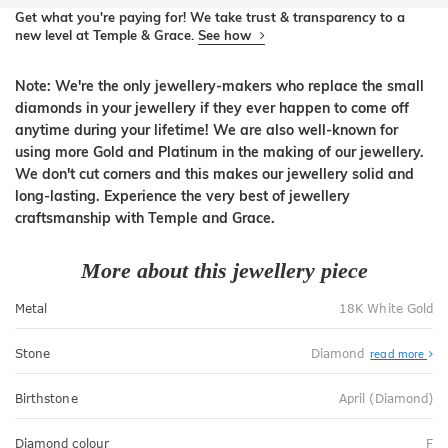
Get what you're paying for! We take trust & transparency to a
new level at Temple & Grace.
See how
Note: We're the only jewellery-makers who replace the small
diamonds in your jewellery if they ever happen to come off
anytime during your lifetime! We are also well-known for
using more Gold and Platinum in the making of our jewellery.
We don't cut corners and this makes our jewellery solid and
long-lasting. Experience the very best of jewellery
craftsmanship with Temple and Grace.
More about this jewellery piece
Metal
18K White Gold
Stone
Diamond
read more
Birthstone
April (Diamond)
Diamond colour
F