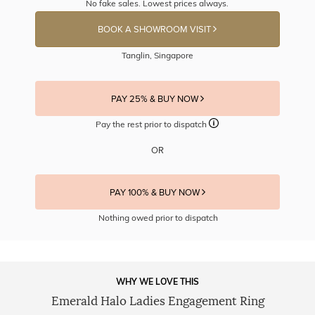
No fake sales. Lowest prices always.
BOOK A SHOWROOM VISIT
Tanglin, Singapore
PAY 25% & BUY NOW
Pay the rest prior to dispatch
OR
PAY 100% & BUY NOW
Nothing owed prior to dispatch
WHY WE LOVE THIS
Emerald Halo Ladies Engagement Ring