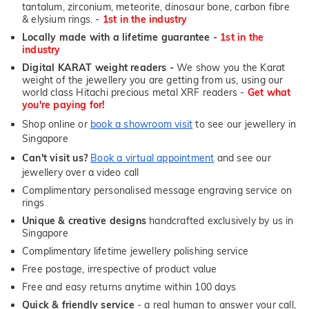
tantalum, zirconium, meteorite, dinosaur bone, carbon fibre
& elysium rings. -
1st in the industry
Locally made with a lifetime guarantee -
1st in the
industry
Digital KARAT weight readers -
We show you the Karat
weight of the jewellery you are getting from us, using our
world class Hitachi precious metal XRF readers -
Get what
you're paying for!
Shop online or
book a showroom visit
to see our jewellery in
Singapore
Can't visit us?
Book a virtual appointment
and see our
jewellery over a video call
Complimentary personalised message engraving service on
rings
Unique & creative designs
handcrafted exclusively by us in
Singapore
Complimentary lifetime jewellery polishing service
Free postage, irrespective of product value
Free and easy returns anytime within 100 days
Quick & friendly service
- a real human to answer your call,