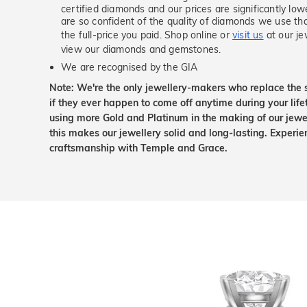
certified diamonds and our prices are significantly low
are so confident of the quality of diamonds we use tha
the full-price you paid. Shop online or
visit us
at our je
view our diamonds and gemstones.
We are recognised by the GIA
Note: We're the only jewellery-makers who replace the 
if they ever happen to come off anytime during your lif
using more Gold and Platinum in the making of our jewel
this makes our jewellery solid and long-lasting. Experie
craftsmanship with Temple and Grace.