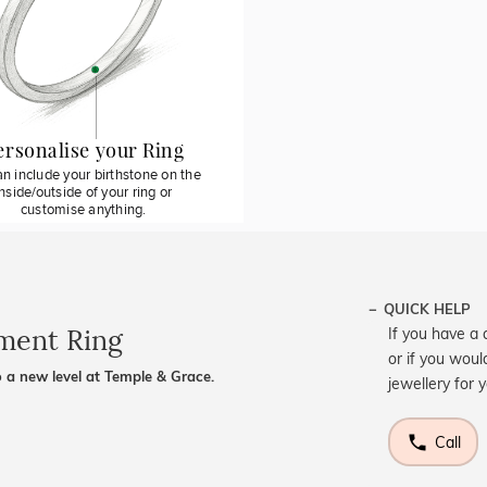
ersonalise your Ring
n include your birthstone on the
inside/outside of your ring or
customise anything.
QUICK HELP
ement Ring
If you have a 
or if you woul
 a new level at Temple & Grace.
jewellery for 
Call