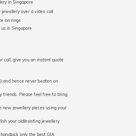
lery in Singapore
jewellery over a video call
e on rings
 us in Singapore
 call, give you an instant quote
hs) and hence never beaten on
 friends. Please feel free to bring
new jewellery pieces using your
ish your old/existing jewellery
handpick only the best GIA