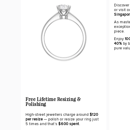
Discover
or visit 
Singapo
As maste
exceptio
piece.
Enjoy
100
40%
by b
pure val
Free Lifetime Resizing &
Polishing
High-street jewellers charge around
$120
per resize
— polish or resize your ring just
5 times and that's
$600 spent
.