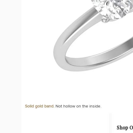
Solid gold band.
Not hollow on the inside.
Shop O