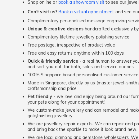
Shop online or
book a showroom visit
to see our jewel
Can't visit us?
Book a virtual appointment
and see our 
Complimentary personalised message engraving servic
Unique & creative designs
handcrafted exclusively by
Complimentary lifetime jewellery polishing service
Free postage, irrespective of product value
Free and easy returns anytime within 100 days
Quick & friendly service
- a real human to answer your
and sort you out, for both, sales and service queries.
100% Singapore based personalised customer service
Made in Singapore, directly by us (master jewel-smit
craftsmanship and price
Pet friendly
- we love and enjoy being around our furry
your pets along for your appointment!
We custom-make jewellery and can remodel and make 
gold/existing jewellery
We are jewellery repair experts. We can repair and pol
and bring back the sparkle to make it look brand new.
We are local diamond and gemstone wholesalers. We 