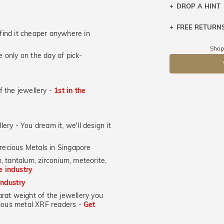
DROP A HINT
FREE RETURN
Let a loved o
u find it cheaper anywhere in
knows you may
Returns are to
Shop
 only on the day of pick-
send the item 
DR
You have 100 
Please note t
of the jewellery -
1st in the
cannot been r
specifically t
lery - You dream it, we'll design it
recious Metals in Singapore
, tantalum, zirconium, meteorite,
he industry
industry
at weight of the jewellery you
ecious metal XRF readers -
Get