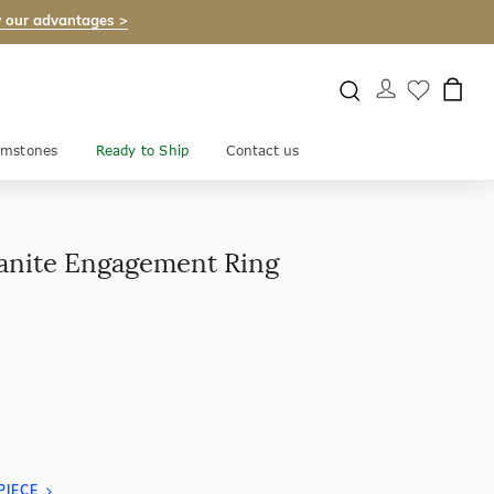
 our advantages >
mstones
Ready to Ship
Contact us
ianite Engagement Ring
PIECE