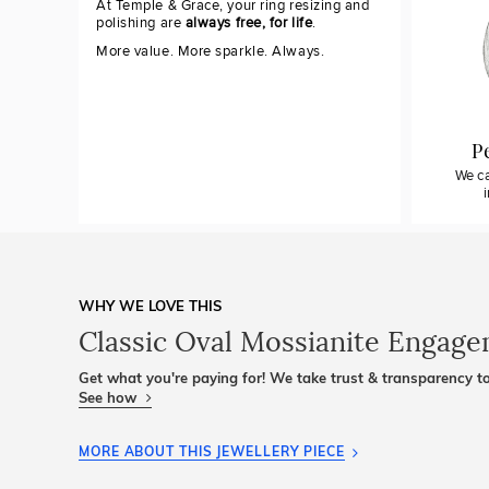
At Temple & Grace, your ring resizing and
polishing are
always free, for life
.
More value. More sparkle. Always.
P
We ca
WHY WE LOVE THIS
Classic Oval Mossianite Engag
Get what you're paying for! We take trust & transparency to
See how
MORE ABOUT THIS JEWELLERY PIECE