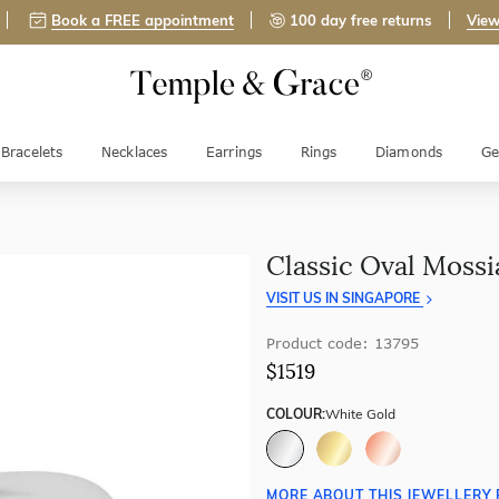
Book a FREE appointment
100 day free returns
View
Bracelets
Necklaces
Earrings
Rings
Diamonds
Ge
Classic Oval Moss
VISIT US IN SINGAPORE
Product code: 13795
$1519
COLOUR:
White Gold
MORE ABOUT THIS JEWELLERY 