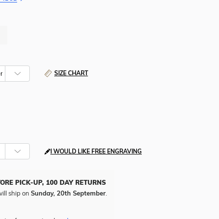
SIZE CHART
I WOULD LIKE FREE ENGRAVING
TORE PICK-UP, 100 DAY RETURNS
ill ship on
Sunday, 20th September
.