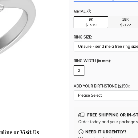
METAL:
9K
18K
$1519
$2122
RING SIZE:
RING WIDTH
(in mm)
:
2
ADD YOUR BIRTHSTONE ($150):
Please Select
FREE SHIPPING OR IN-S
Order today and your package w
NEED IT URGENTLY?
nline or Visit Us