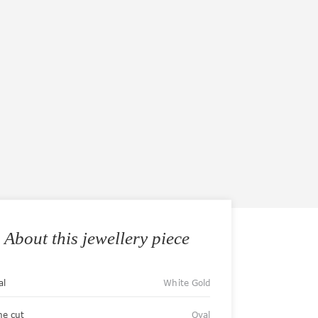
About this jewellery piece
al
White Gold
ne cut
Oval