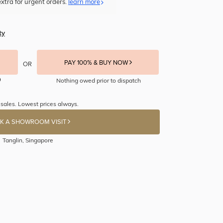
xtra for urgent orders.
learn more
ty
PAY 100% & BUY NOW
OR
Nothing owed prior to dispatch
sales. Lowest prices always.
K A SHOWROOM VISIT
Tanglin, Singapore