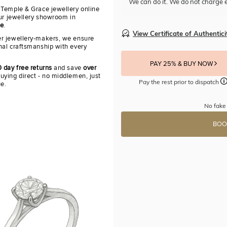
We can do it. We do not charge e
 Temple & Grace jewellery online
our jewellery showroom in
re
.
View Certificate of Authentici
r jewellery-makers, we ensure
nal craftsmanship with every
PAY 25% & BUY NOW
 day free returns
and save
over
uying direct - no middlemen, just
Pay the rest prior to dispatch
ue.
No fake 
BOO