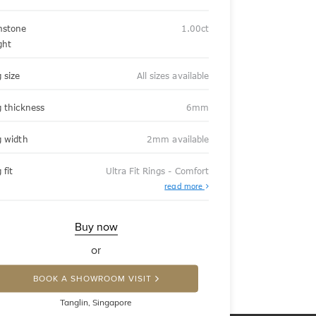
stone
1.00ct
ght
 size
All sizes available
g thickness
6mm
g width
2mm available
 fit
Ultra Fit Rings - Comfort
About
read more
Ultra
Fit
Rings
-
Buy now
Comfort
or
BOOK A SHOWROOM VISIT
Tanglin, Singapore