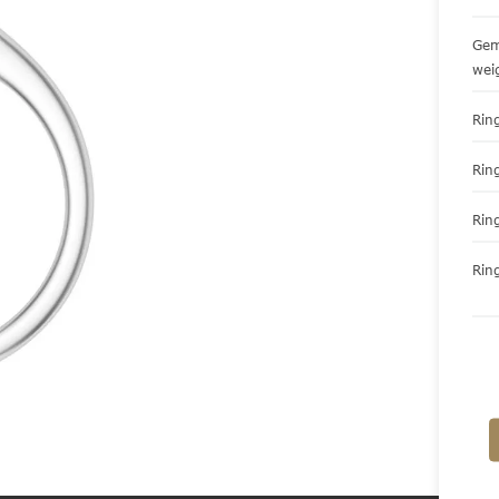
Gem
wei
Ring
Rin
Rin
Ring