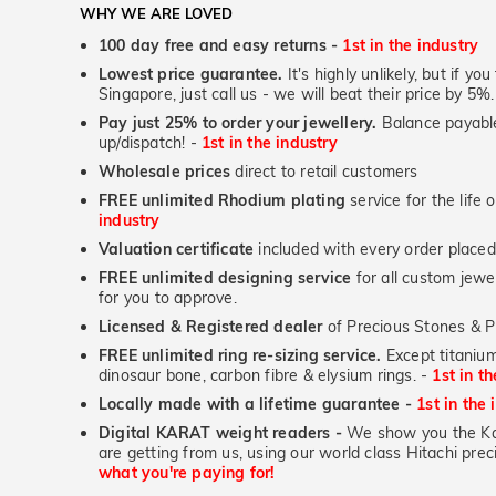
WHY WE ARE LOVED
100 day free and easy returns -
1st in the industry
Lowest price guarantee.
It's highly unlikely, but if yo
Singapore, just call us - we will beat their price by 5%.
Pay just 25% to order your jewellery.
Balance payable
up/dispatch! -
1st in the industry
Wholesale prices
direct to retail customers
FREE unlimited Rhodium plating
service for the life 
industry
Valuation certificate
included with every order placed
FREE unlimited designing service
for all custom jewel
for you to approve.
Licensed & Registered dealer
of Precious Stones & P
FREE unlimited ring re-sizing service.
Except titanium
dinosaur bone, carbon fibre & elysium rings. -
1st in t
Locally made with a lifetime guarantee -
1st in the 
Digital KARAT weight readers -
We show you the Kar
are getting from us, using our world class Hitachi pr
what you're paying for!