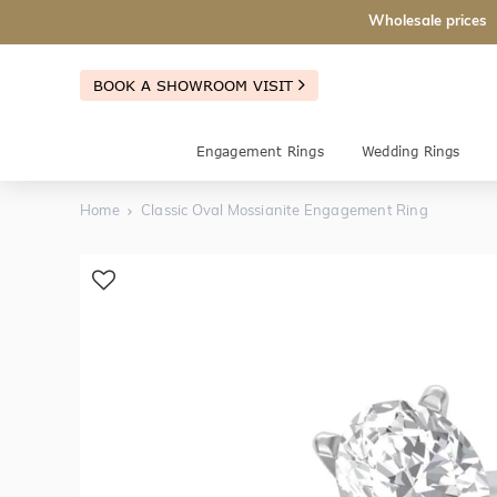
Wholesale prices
BOOK A SHOWROOM VISIT
Engagement Rings
Wedding Rings
Home
Classic Oval Mossianite Engagement Ring