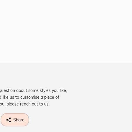
question about some styles you like,
d like us to customise a piece of
you, please reach out to us.
Share