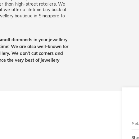
er than high-street retailers. We
t we offer a lifetime buy back at
wellery boutique in Singapore to
small diamonds in your jewellery
etime! We are also well-known for
lery. We don't cut corners and
nce the very best of jewellery
Met
Sto