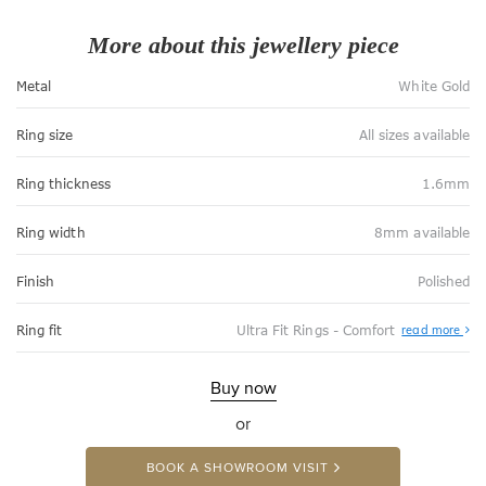
More about this jewellery piece
Metal
White Gold
Ring size
All sizes available
Ring thickness
1.6mm
Ring width
8mm available
Finish
Polished
Abo
Ring fit
Ultra Fit Rings - Comfort
read more
Ultr
Fit
Rin
-
Buy now
Com
or
BOOK A SHOWROOM VISIT