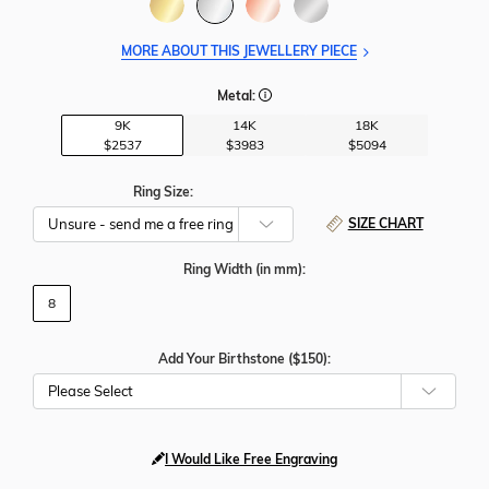
MORE ABOUT THIS JEWELLERY PIECE
Metal:
9K
14K
18K
$2537
$3983
$5094
Ring Size:
SIZE CHART
Ring Width
(in mm)
:
8
Add Your Birthstone ($150):
Please Select
I Would Like Free Engraving