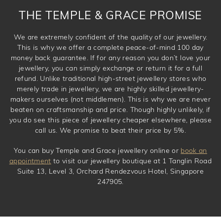
THE TEMPLE & GRACE PROMISE
We are extremely confident of the quality of our jewellery.
This is why we offer a complete peace-of-mind 100 day
money back guarantee. If for any reason you don’t love your
jewellery, you can simply exchange or return it for a full
refund. Unlike traditional high-street jewellery stores who
merely trade in jewellery, we are highly skilled jewellery-
makers ourselves (not middlemen). This is why we are never
beaten on craftsmanship and price. Though highly unlikely, if
you do see this piece of jewellery cheaper elsewhere, please
call us. We promise to beat their price by 5%.
You can buy Temple and Grace jewellery online or
book an
appointment
to visit our jewellery boutique at 1 Tanglin Road
Suite 13, Level 3, Orchard Rendezvous Hotel, Singapore
247905.