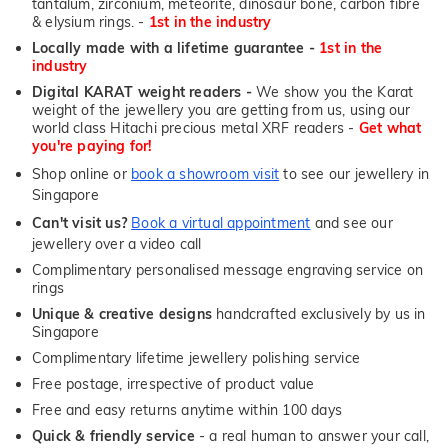
tantalum, zirconium, meteorite, dinosaur bone, carbon fibre
& elysium rings. -
1st in the industry
Locally made with a lifetime guarantee -
1st in the
industry
Digital KARAT weight readers -
We show you the Karat
weight of the jewellery you are getting from us, using our
world class Hitachi precious metal XRF readers -
Get what
you're paying for!
Shop online or
book a showroom visit
to see our jewellery in
Singapore
Can't visit us?
Book a virtual appointment
and see our
jewellery over a video call
Complimentary personalised message engraving service on
rings
Unique & creative designs
handcrafted exclusively by us in
Singapore
Complimentary lifetime jewellery polishing service
Free postage, irrespective of product value
Free and easy returns anytime within 100 days
Quick & friendly service
- a real human to answer your call,