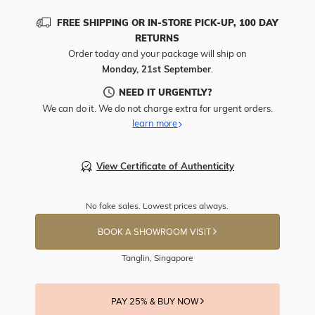
FREE SHIPPING OR IN-STORE PICK-UP, 100 DAY
RETURNS
Order today and your package will ship on
Monday, 21st September
.
NEED IT URGENTLY?
We can do it. We do not charge extra for urgent orders.
learn more
View Certificate of Authenticity
No fake sales. Lowest prices always.
BOOK A SHOWROOM VISIT
Tanglin, Singapore
PAY 25% & BUY NOW