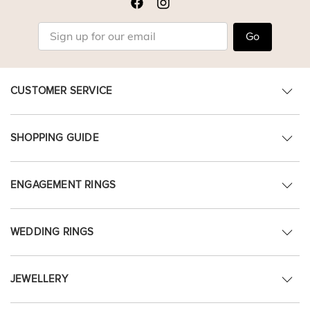
Go
CUSTOMER SERVICE
SHOPPING GUIDE
ENGAGEMENT RINGS
WEDDING RINGS
JEWELLERY