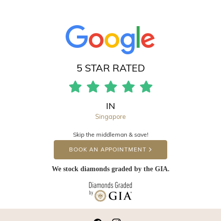
5 STAR RATED
IN
Singapore
Skip the middleman & save!
BOOK AN APPOINTMENT
We stock diamonds graded by the GIA.