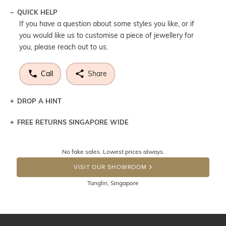
QUICK HELP
If you have a question about some styles you like, or if
you would like us to customise a piece of jewellery for
you, please reach out to us.
Call
Share
DROP A HINT
FREE RETURNS SINGAPORE WIDE
Let a loved one know what you're wishing for. Who
knows you may get lucky :)
Returns are totally free throughout Singapore! Just send
No fake sales. Lowest prices always.
the item back to us using a free returns label. You have
DROP A HINT
100 Days to return or exchange the item. Please note
VISIT OUR SHOWROOM
that customised jewellery pieces cannot been returned as
Tanglin, Singapore
these have been crafted specifically to your requirement.