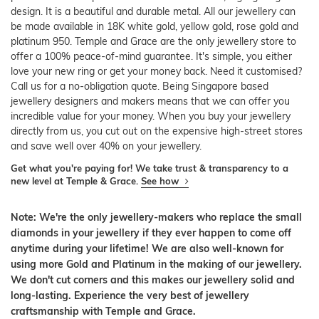
design. It is a beautiful and durable metal. All our jewellery can
be made available in 18K white gold, yellow gold, rose gold and
platinum 950. Temple and Grace are the only jewellery store to
offer a 100% peace-of-mind guarantee. It's simple, you either
love your new ring or get your money back. Need it customised?
Call us for a no-obligation quote. Being Singapore based
jewellery designers and makers means that we can offer you
incredible value for your money. When you buy your jewellery
directly from us, you cut out on the expensive high-street stores
and save well over 40% on your jewellery.
Get what you're paying for! We take trust & transparency to a
new level at Temple & Grace.
See how
Note: We're the only jewellery-makers who replace the small
diamonds in your jewellery if they ever happen to come off
anytime during your lifetime! We are also well-known for
using more Gold and Platinum in the making of our jewellery.
We don't cut corners and this makes our jewellery solid and
long-lasting. Experience the very best of jewellery
craftsmanship with Temple and Grace.