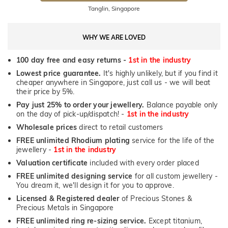
Tanglin, Singapore
WHY WE ARE LOVED
100 day free and easy returns -
1st in the industry
Lowest price guarantee.
It's highly unlikely, but if you find it
cheaper anywhere in Singapore, just call us - we will beat
their price by 5%.
Pay just 25% to order your jewellery.
Balance payable only
on the day of pick-up/dispatch! -
1st in the industry
Wholesale prices
direct to retail customers
FREE unlimited Rhodium plating
service for the life of the
jewellery -
1st in the industry
Valuation certificate
included with every order placed
FREE unlimited designing service
for all custom jewellery -
You dream it, we'll design it for you to approve.
Licensed & Registered dealer
of Precious Stones &
Precious Metals in Singapore
FREE unlimited ring re-sizing service.
Except titanium,