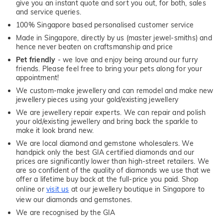
give you an instant quote and sort you out, for both, sales
and service queries.
100% Singapore based personalised customer service
Made in Singapore, directly by us (master jewel-smiths) and
hence never beaten on craftsmanship and price
Pet friendly
- we love and enjoy being around our furry
friends. Please feel free to bring your pets along for your
appointment!
We custom-make jewellery and can remodel and make new
jewellery pieces using your gold/existing jewellery
We are jewellery repair experts. We can repair and polish
your old/existing jewellery and bring back the sparkle to
make it look brand new.
We are local diamond and gemstone wholesalers. We
handpick only the best GIA certified diamonds and our
prices are significantly lower than high-street retailers. We
are so confident of the quality of diamonds we use that we
offer a lifetime buy back at the full-price you paid. Shop
online or
visit us
at our jewellery boutique in Singapore to
view our diamonds and gemstones.
We are recognised by the GIA