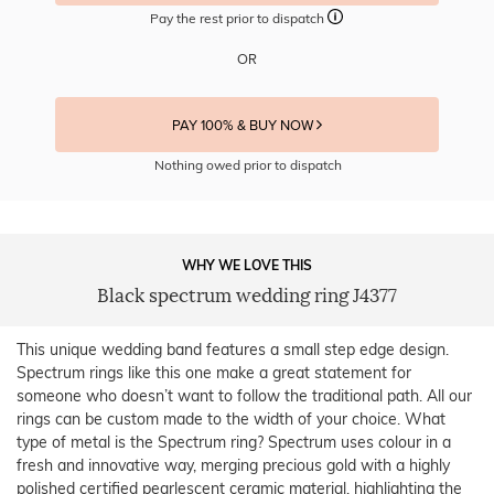
Pay the rest prior to dispatch
OR
PAY 100% & BUY NOW
Nothing owed prior to dispatch
WHY WE LOVE THIS
Black spectrum wedding ring J4377
This unique wedding band features a small step edge design.
Spectrum rings like this one make a great statement for
someone who doesn’t want to follow the traditional path. All our
rings can be custom made to the width of your choice. What
type of metal is the Spectrum ring? Spectrum uses colour in a
fresh and innovative way, merging precious gold with a highly
polished certified pearlescent ceramic material, highlighting the