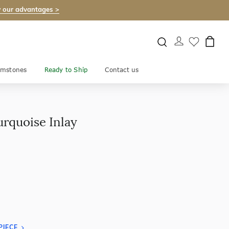
 our advantages >
mstones
Ready to Ship
Contact us
urquoise Inlay
PIECE