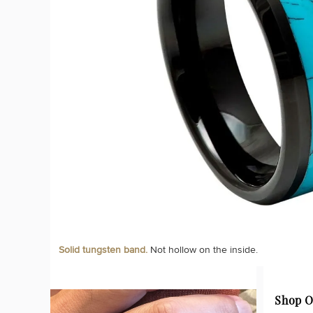
Solid tungsten band.
Not hollow on the inside.
Shop O