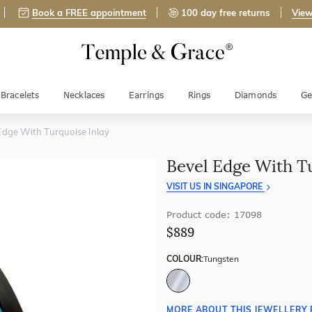
Book a FREE appointment
100 day free returns
View
Bracelets
Necklaces
Earrings
Rings
Diamonds
Ge
Edge With Turquoise Inlay
Bevel Edge With T
VISIT US IN SINGAPORE
Product code: 17098
$889
COLOUR:
Tungsten
MORE ABOUT THIS JEWELLERY 