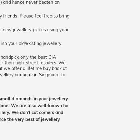
hs) and hence never beaten on
 friends. Please feel free to bring
new jewellery pieces using your
ish your old/existing jewellery
handpick only the best GIA
er than high-street retailers. We
t we offer a lifetime buy back at
wellery boutique in Singapore to
small diamonds in your jewellery
etime! We are also well-known for
lery. We don't cut corners and
nce the very best of jewellery