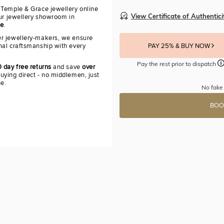
 Temple & Grace jewellery online
View Certificate of Authentici
our jewellery showroom in
re
.
r jewellery-makers, we ensure
nal craftsmanship with every
PAY 25% & BUY NOW
Pay the rest prior to dispatch
 day free returns
and save
over
uying direct - no middlemen, just
ue.
No fake 
BOO