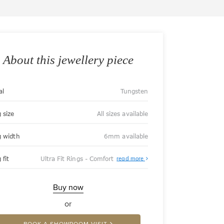
About this jewellery piece
al
Tungsten
 size
All sizes available
g width
6mm available
About
 fit
Ultra Fit Rings - Comfort
read more
Ultra
Fit
Rings
-
Buy now
Comfort
or