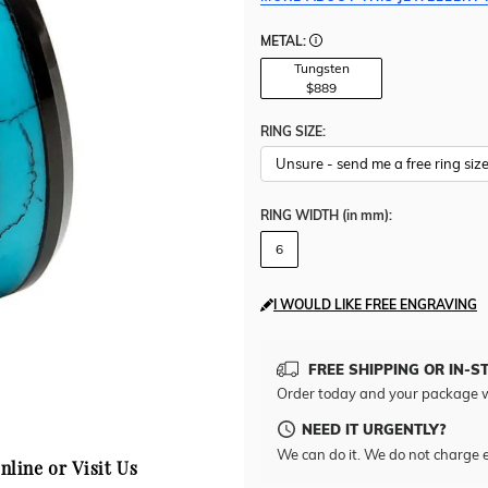
METAL:
Tungsten
$889
RING SIZE:
RING WIDTH
(in mm)
:
6
I WOULD LIKE FREE ENGRAVING
FREE SHIPPING OR IN-S
Order today and your package w
NEED IT URGENTLY?
We can do it. We do not charge e
nline or Visit Us