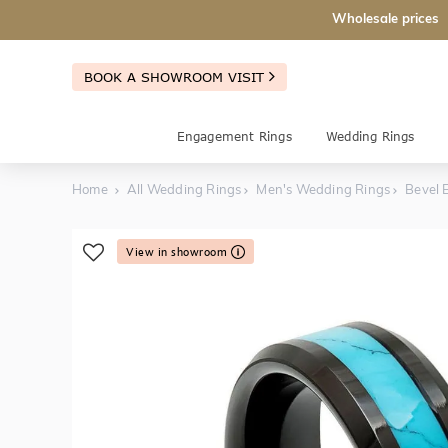
Wholesale prices
BOOK A SHOWROOM VISIT
Engagement Rings
Wedding Rings
Home
All Wedding Rings
Men's Wedding Rings
Bevel 
View in showroom