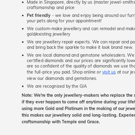
Made in Singapore, directly by us (master jewel-smit
craftsmanship and price
Pet friendly
- we love and enjoy being around our furry
your pets along for your appointment!
We custom-make jewellery and can remodel and make 
gold/existing jewellery
We are jewellery repair experts. We can repair and pol
and bring back the sparkle to make it look brand new.
We are local diamond and gemstone wholesalers. We 
certified diamonds and our prices are significantly low
are so confident of the quality of diamonds we use tha
the full-price you paid. Shop online or
visit us
at our je
view our diamonds and gemstones.
We are recognised by the GIA
Note: We're the only jewellery-makers who replace the 
if they ever happen to come off anytime during your lif
using more Gold and Platinum in the making of our jewel
this makes our jewellery solid and long-lasting. Experie
craftsmanship with Temple and Grace.