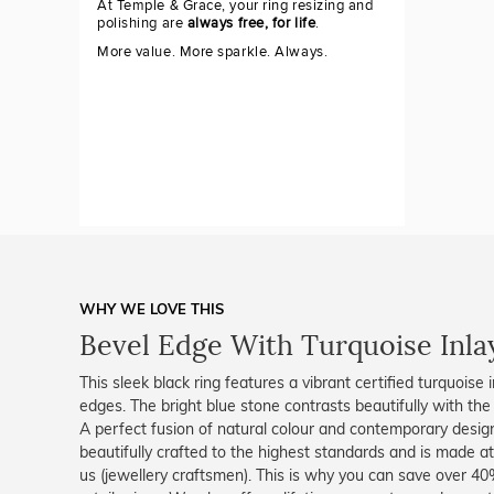
At Temple & Grace, your ring resizing and
polishing are
always free, for life
.
More value. More sparkle. Always.
WHY WE LOVE THIS
Bevel Edge With Turquoise Inla
This sleek black ring features a vibrant certified turquoise
edges. The bright blue stone contrasts beautifully with the 
A perfect fusion of natural colour and contemporary design
beautifully crafted to the highest standards and is made at
us (jewellery craftsmen). This is why you can save over 