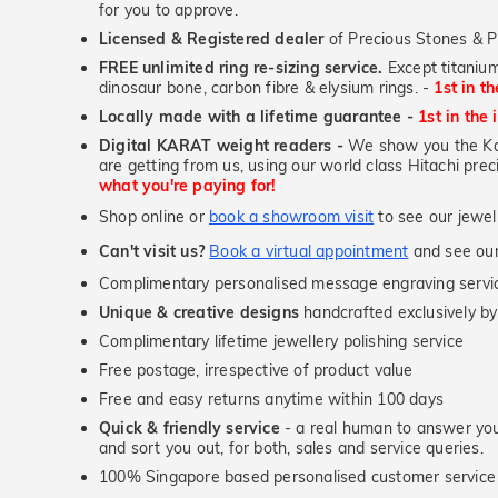
for you to approve.
Licensed & Registered dealer
of Precious Stones & P
FREE unlimited ring re-sizing service.
Except titanium
dinosaur bone, carbon fibre & elysium rings. -
1st in t
Locally made with a lifetime guarantee -
1st in the 
Digital KARAT weight readers -
We show you the Kar
are getting from us, using our world class Hitachi pr
what you're paying for!
Shop online or
book a showroom visit
to see our jewel
Can't visit us?
Book a virtual appointment
and see our 
Complimentary personalised message engraving servic
Unique & creative designs
handcrafted exclusively by
Complimentary lifetime jewellery polishing service
Free postage, irrespective of product value
Free and easy returns anytime within 100 days
Quick & friendly service
- a real human to answer your
and sort you out, for both, sales and service queries.
100% Singapore based personalised customer service