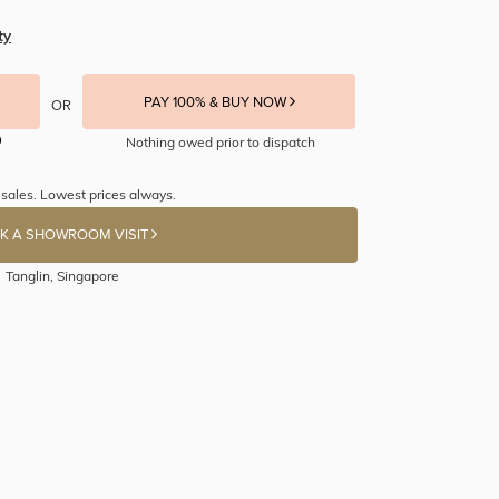
ty
PAY 100% & BUY NOW
OR
Nothing owed prior to dispatch
sales. Lowest prices always.
K A SHOWROOM VISIT
Tanglin, Singapore