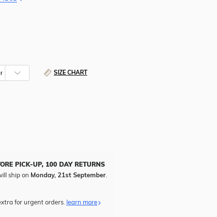
SIZE CHART
TORE PICK-UP, 100 DAY RETURNS
ill ship on
Monday, 21st September
.
xtra for urgent orders.
learn more