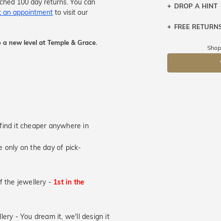
tched 100 day returns. You can
DROP A HINT
 an appointment
to visit our
FREE RETURN
Let a loved o
knows you may
 a new level at Temple & Grace.
Returns are to
Shop
send the item 
DR
You have 100 
Please note t
cannot been r
specifically t
u find it cheaper anywhere in
 only on the day of pick-
of the jewellery -
1st in the
lery - You dream it, we'll design it