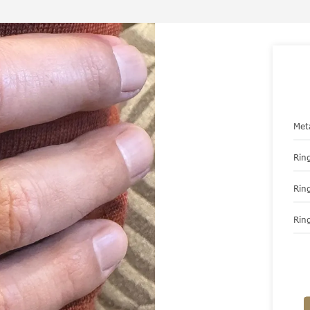
Met
Ring
Rin
Ring