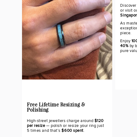
Discover
or visit 
Singapo
As maste
exceptio
piece.
Enjoy
100
40%
by b
pure val
Free Lifetime Resizing &
Polishing
High-street jewellers charge around
$120
per resize
— polish or resize your ring just
5 times and that's
$600 spent
.