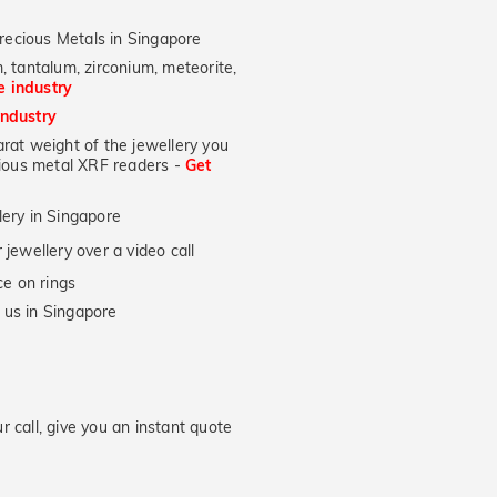
recious Metals in Singapore
, tantalum, zirconium, meteorite,
he industry
industry
at weight of the jewellery you
ecious metal XRF readers -
Get
lery in Singapore
jewellery over a video call
e on rings
 us in Singapore
 call, give you an instant quote