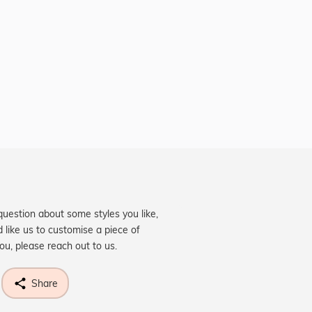
question about some styles you like,
d like us to customise a piece of
you, please reach out to us.
Share