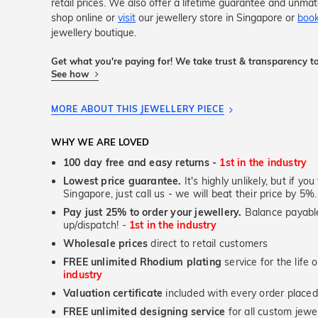
retail prices. We also offer a lifetime guarantee and unma
shop online or
visit
our jewellery store in Singapore or
book
jewellery boutique.
Get what you're paying for! We take trust & transparency to
See how
MORE ABOUT THIS JEWELLERY PIECE
WHY WE ARE LOVED
100 day free and easy returns -
1st in the industry
Lowest price guarantee.
It's highly unlikely, but if yo
Singapore, just call us - we will beat their price by 5%.
Pay just 25% to order your jewellery.
Balance payable
up/dispatch! -
1st in the industry
Wholesale prices
direct to retail customers
FREE unlimited Rhodium plating
service for the life 
industry
Valuation certificate
included with every order placed
FREE unlimited designing service
for all custom jewel