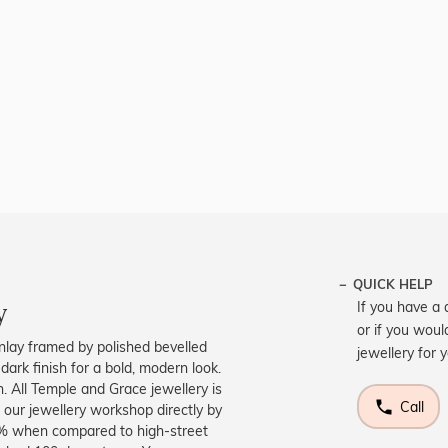
QUICK HELP
y
If you have a 
or if you woul
 inlay framed by polished bevelled
jewellery for 
dark finish for a bold, modern look.
. All Temple and Grace jewellery is
Call
 our jewellery workshop directly by
40% when compared to high-street