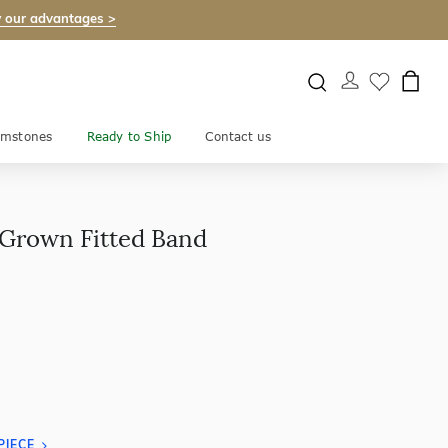
 our advantages >
mstones
Ready to Ship
Contact us
 Grown Fitted Band
PIECE