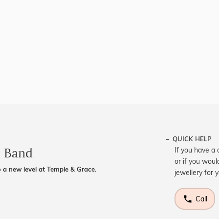
QUICK HELP
d Band
If you have a 
or if you woul
 a new level at Temple & Grace.
jewellery for 
Call