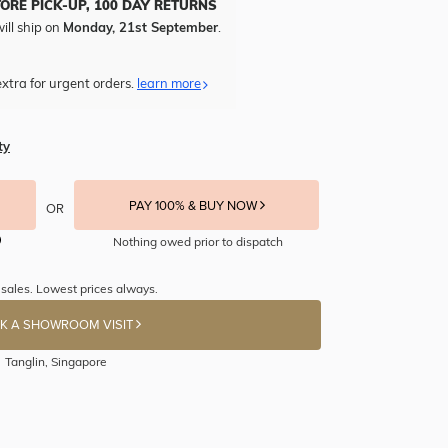
TORE PICK-UP, 100 DAY RETURNS
ill ship on
Monday, 21st September
.
xtra for urgent orders.
learn more
ty
PAY 100% & BUY NOW
OR
Nothing owed prior to dispatch
sales. Lowest prices always.
K A SHOWROOM VISIT
Tanglin, Singapore