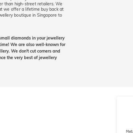
er than high-street retailers. We
t we offer a lifetime buy back at
wellery boutique in Singapore to
small diamonds in your jewellery
etime! We are also well-known for
lery. We don't cut corners and
nce the very best of jewellery
Met