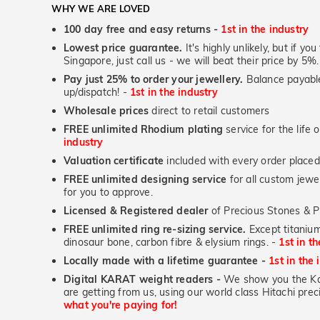
WHY WE ARE LOVED
100 day free and easy returns -
1st in the industry
Lowest price guarantee.
It's highly unlikely, but if yo
Singapore, just call us - we will beat their price by 5%.
Pay just 25% to order your jewellery.
Balance payable
up/dispatch! -
1st in the industry
Wholesale prices
direct to retail customers
FREE unlimited Rhodium plating
service for the life 
industry
Valuation certificate
included with every order placed
FREE unlimited designing service
for all custom jewel
for you to approve.
Licensed & Registered dealer
of Precious Stones & P
FREE unlimited ring re-sizing service.
Except titanium
dinosaur bone, carbon fibre & elysium rings. -
1st in t
Locally made with a lifetime guarantee -
1st in the 
Digital KARAT weight readers -
We show you the Kar
are getting from us, using our world class Hitachi pr
what you're paying for!