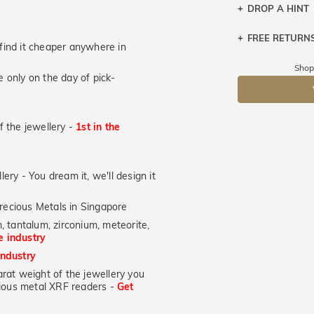
DROP A HINT
FREE RETURN
Let a loved o
u find it cheaper anywhere in
knows you may
Returns are to
Shop
 only on the day of pick-
send the item 
DR
You have 100 
Please note t
of the jewellery -
1st in the
cannot been r
specifically t
lery - You dream it, we'll design it
recious Metals in Singapore
, tantalum, zirconium, meteorite,
he industry
industry
at weight of the jewellery you
ecious metal XRF readers -
Get