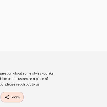
question about some styles you like,
d like us to customise a piece of
you, please reach out to us.
Share