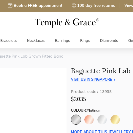
Book a FREE appointment
100 day free returns
View
Bracelets
Necklaces
Earrings
Rings
Diamonds
Ge
uette Pink Lab Grown Fitted Band
Baguette Pink Lab
VISIT US IN SINGAPORE
Product code: 13958
$2035
COLOUR:
Platinum
MORE ABOUT THIS JEWELLERY 