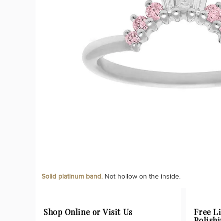
Solid platinum band.
Not hollow on the inside.
Shop Online or Visit Us
Free L