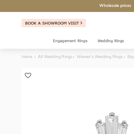
Wholesale prices
BOOK A SHOWROOM VISIT
Engagement Rings
Wedding Rings
Home
All Wedding Rings
Women's Wedding Rings
Bag