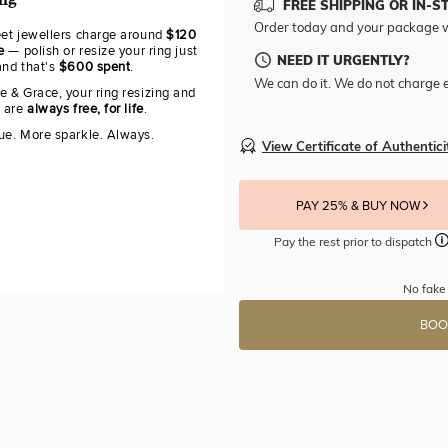
ing
FREE SHIPPING OR IN-S
Order today and your package w
eet jewellers charge around
$120
e
— polish or resize your ring just
NEED IT URGENTLY?
and that's
$600 spent
.
We can do it. We do not charge e
e & Grace, your ring resizing and
g are
always free, for life
.
ue. More sparkle. Always.
View Certificate of Authentici
PAY 25% & BUY NOW
Pay the rest prior to dispatch
No fake 
BOO