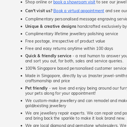
Shop online or
book a showroom visit
to see our jewel
Can't visit us?
Book a virtual appointment
and see our 
Complimentary personalised message engraving servic
Unique & creative designs
handcrafted exclusively by
Complimentary lifetime jewellery polishing service
Free postage, irrespective of product value
Free and easy returns anytime within 100 days
Quick & friendly service
- a real human to answer your
and sort you out, for both, sales and service queries.
100% Singapore based personalised customer service
Made in Singapore, directly by us (master jewel-smit
craftsmanship and price
Pet friendly
- we love and enjoy being around our furry
your pets along for your appointment!
We custom-make jewellery and can remodel and make 
gold/existing jewellery
We are jewellery repair experts. We can repair and pol
and bring back the sparkle to make it look brand new.
We are local diamond and gemstone wholesalers. We 