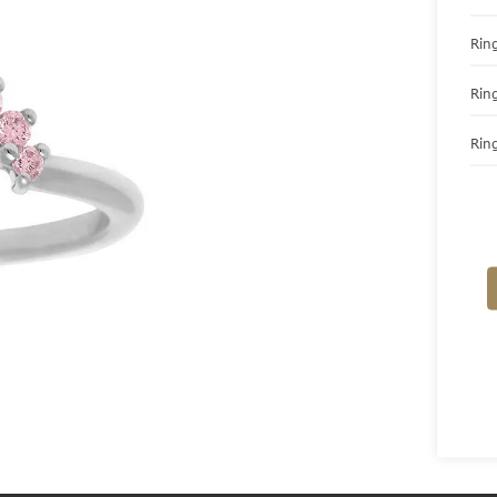
Ring
Rin
Ring