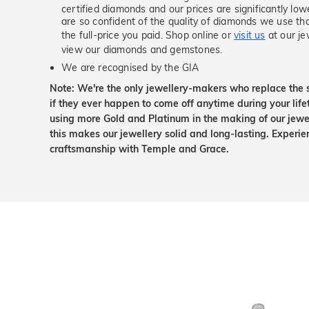
certified diamonds and our prices are significantly low
are so confident of the quality of diamonds we use tha
the full-price you paid. Shop online or
visit us
at our je
view our diamonds and gemstones.
We are recognised by the GIA
Note: We're the only jewellery-makers who replace the 
if they ever happen to come off anytime during your lif
using more Gold and Platinum in the making of our jewel
this makes our jewellery solid and long-lasting. Experie
craftsmanship with Temple and Grace.