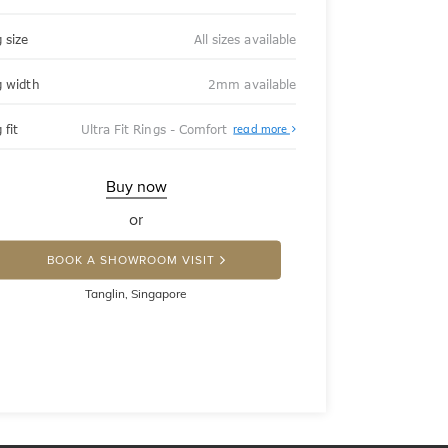
 size
All sizes available
g width
2mm available
About
 fit
Ultra Fit Rings - Comfort
read more
Ultra
Fit
Rings
-
Buy now
Comfort
or
BOOK A SHOWROOM VISIT
Tanglin, Singapore