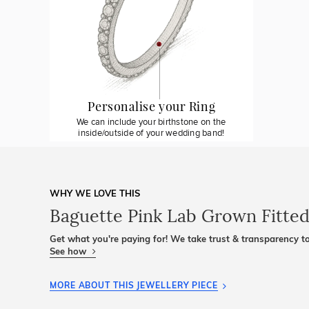
Personalise your Ring
We can include your birthstone on the
inside/outside of your wedding band!
WHY WE LOVE THIS
Baguette Pink Lab Grown Fitte
Get what you're paying for! We take trust & transparency to
See how
MORE ABOUT THIS JEWELLERY PIECE