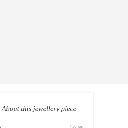
About this jewellery piece
al
Platinum