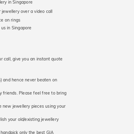
lery in Singapore
jewellery over a video call
e on rings
 us in Singapore
 call, give you an instant quote
hs) and hence never beaten on
 friends. Please feel free to bring
new jewellery pieces using your
ish your old/existing jewellery
handpick only the best GIA