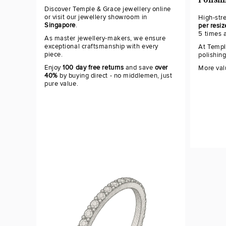
Polish
Discover Temple & Grace jewellery online
or visit our jewellery showroom in
High-str
Singapore
.
per resiz
5 times 
As master jewellery-makers, we ensure
exceptional craftsmanship with every
At Templ
piece.
polishin
Enjoy
100 day free returns
and save
over
More val
40%
by buying direct - no middlemen, just
pure value.