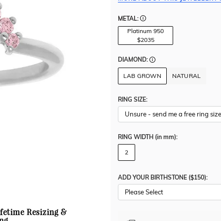
METAL:
Platinum 950
$2035
DIAMOND:
LAB GROWN
NATURAL
RING SIZE:
RING WIDTH
(in mm)
:
2
ADD YOUR BIRTHSTONE ($150):
Please Select
ifetime Resizing &