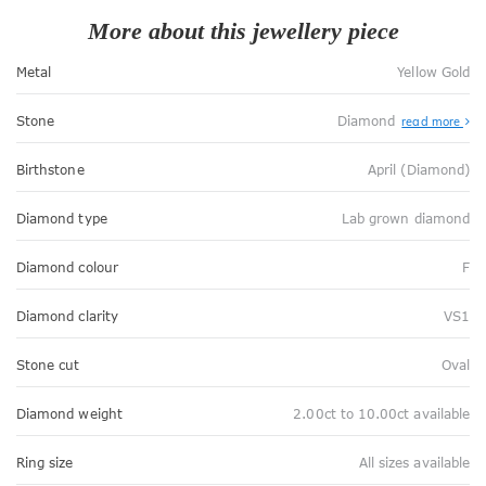
More about this jewellery piece
Metal
Yellow Gold
Stone
Diamond
read more
Birthstone
April (Diamond)
Diamond type
Lab grown diamond
Diamond colour
F
Diamond clarity
VS1
Stone cut
Oval
Diamond weight
2.00ct to 10.00ct available
Ring size
All sizes available