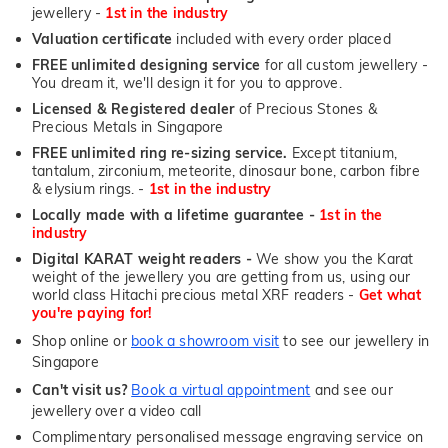
jewellery -
1st in the industry
Valuation certificate
included with every order placed
FREE unlimited designing service
for all custom jewellery -
You dream it, we'll design it for you to approve.
Licensed & Registered dealer
of Precious Stones &
Precious Metals in Singapore
FREE unlimited ring re-sizing service.
Except titanium,
tantalum, zirconium, meteorite, dinosaur bone, carbon fibre
& elysium rings. -
1st in the industry
Locally made with a lifetime guarantee -
1st in the
industry
Digital KARAT weight readers -
We show you the Karat
weight of the jewellery you are getting from us, using our
world class Hitachi precious metal XRF readers -
Get what
you're paying for!
Shop online or
book a showroom visit
to see our jewellery in
Singapore
Can't visit us?
Book a virtual appointment
and see our
jewellery over a video call
Complimentary personalised message engraving service on