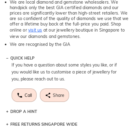
We are local diamond and gemstone wholesalers. We
handpick only the best GIA certified diamonds and our
prices are significantly lower than high-street retailers. We
are so confident of the quality of diamonds we use that we
offer a lifetime buy back at the full-price you paid. Shop
online or
visit us
at our jewellery boutique in Singapore to
view our diamonds and gemstones.
We are recognised by the GIA
QUICK HELP
If you have a question about some styles you like, or if
you would like us to customise a piece of jewellery for
you, please reach out to us.
Call
Share
DROP A HINT
FREE RETURNS SINGAPORE WIDE
Let a loved one know what you're wishing for. Who
knows you may get lucky :)