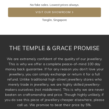
Returns are totally free throughout Singapore! Just send
No fake sales. Lowest prices always.
the item back to us using a free returns label. You have
DROP A HINT
100 Days to return or exchange the item. Please note
VISIT OUR SHOWROOM
that customised jewellery pieces cannot been returned as
Tanglin, Singapore
these have been crafted specifically to your requirement.
THE TEMPLE & GRACE PROMISE
We are extremely confident of the quality of our jewellery.
This is why we offer a complete peace-of-mind 100 day
money back guarantee. If for any reason you don’t love your
jewellery, you can simply exchange or return it for a full
refund. Unlike traditional high-street jewellery stores who
merely trade in jewellery, we are highly skilled jewellery-
makers ourselves (not middlemen). This is why we are never
beaten on craftsmanship and price. Though highly unlikely, if
you do see this piece of jewellery cheaper elsewhere, please
call us. We promise to beat their price by 5%.