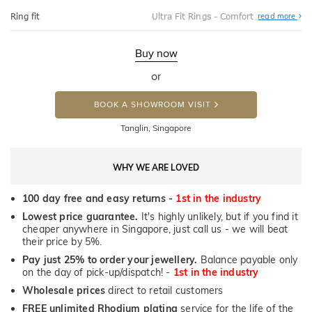
Abo
Ring fit
Ultra Fit Rings - Comfort
read more
Ultr
Fit
Rin
-
Buy now
Com
or
BOOK A SHOWROOM VISIT
Tanglin, Singapore
WHY WE ARE LOVED
100 day free and easy returns -
1st in the industry
Lowest price guarantee.
It's highly unlikely, but if you find it
cheaper anywhere in Singapore, just call us - we will beat
their price by 5%.
Pay just 25% to order your jewellery.
Balance payable only
on the day of pick-up/dispatch! -
1st in the industry
Wholesale prices
direct to retail customers
FREE unlimited Rhodium plating
service for the life of the