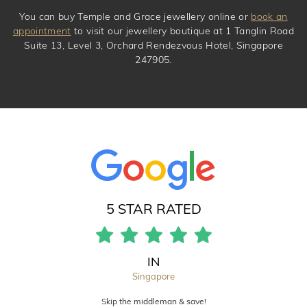
You can buy Temple and Grace jewellery online or
book an
appointment
to visit our jewellery boutique at 1 Tanglin Road
Suite 13, Level 3, Orchard Rendezvous Hotel, Singapore
247905.
5 STAR RATED
IN
Singapore
Skip the middleman & save!