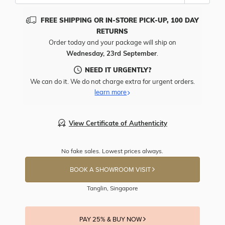
FREE SHIPPING OR IN-STORE PICK-UP, 100 DAY
RETURNS
Order today and your package will ship on
Wednesday, 23rd September
.
NEED IT URGENTLY?
We can do it. We do not charge extra for urgent orders.
learn more
View Certificate of Authenticity
No fake sales. Lowest prices always.
BOOK A SHOWROOM VISIT
Tanglin, Singapore
PAY 25% & BUY NOW