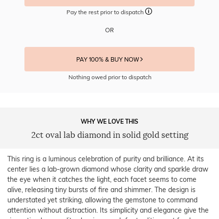
Pay the rest prior to dispatch
OR
PAY 100% & BUY NOW
Nothing owed prior to dispatch
WHY WE LOVE THIS
2ct oval lab diamond in solid gold setting
This ring is a luminous celebration of purity and brilliance. At its
center lies a lab-grown diamond whose clarity and sparkle draw
the eye when it catches the light, each facet seems to come
alive, releasing tiny bursts of fire and shimmer. The design is
understated yet striking, allowing the gemstone to command
attention without distraction. Its simplicity and elegance give the