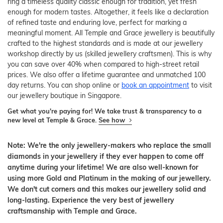
ring a timeless quality classic enough for tradition, yet fresh
enough for modern tastes. Altogether, it feels like a declaration
of refined taste and enduring love, perfect for marking a
meaningful moment. All Temple and Grace jewellery is beautifully
crafted to the highest standards and is made at our jewellery
workshop directly by us (skilled jewellery craftsmen). This is why
you can save over 40% when compared to high-street retail
prices. We also offer a lifetime guarantee and unmatched 100
day returns. You can shop online or
book an appointment
to visit
our jewellery boutique in Singapore.
Get what you're paying for! We take trust & transparency to a
new level at Temple & Grace.
See how
Note: We're the only jewellery-makers who replace the small
diamonds in your jewellery if they ever happen to come off
anytime during your lifetime! We are also well-known for
using more Gold and Platinum in the making of our jewellery.
We don't cut corners and this makes our jewellery solid and
long-lasting. Experience the very best of jewellery
craftsmanship with Temple and Grace.