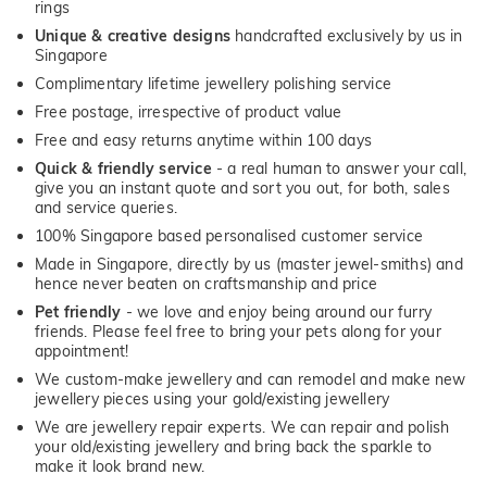
rings
Unique & creative designs
handcrafted exclusively by us in
Singapore
Complimentary lifetime jewellery polishing service
Free postage, irrespective of product value
Free and easy returns anytime within 100 days
Quick & friendly service
- a real human to answer your call,
give you an instant quote and sort you out, for both, sales
and service queries.
100% Singapore based personalised customer service
Made in Singapore, directly by us (master jewel-smiths) and
hence never beaten on craftsmanship and price
Pet friendly
- we love and enjoy being around our furry
friends. Please feel free to bring your pets along for your
appointment!
We custom-make jewellery and can remodel and make new
jewellery pieces using your gold/existing jewellery
We are jewellery repair experts. We can repair and polish
your old/existing jewellery and bring back the sparkle to
make it look brand new.