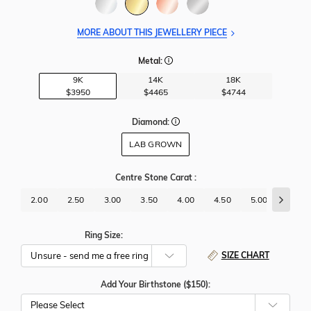
MORE ABOUT THIS JEWELLERY PIECE
Metal:
9K
14K
18K
$3950
$4465
$4744
Diamond:
LAB GROWN
Centre Stone Carat
:
2.00
2.50
3.00
3.50
4.00
4.50
5.00
5.50
Ring Size:
SIZE CHART
Add Your Birthstone ($150):
Please Select