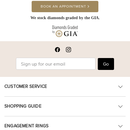
BOOK AN APPOINTMENT
We stock diamonds graded by the GIA.
Go
CUSTOMER SERVICE
SHOPPING GUIDE
ENGAGEMENT RINGS