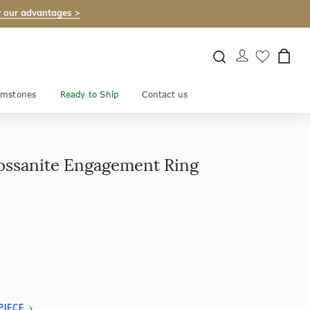
 our advantages >
mstones
Ready to Ship
Contact us
ossanite Engagement Ring
PIECE