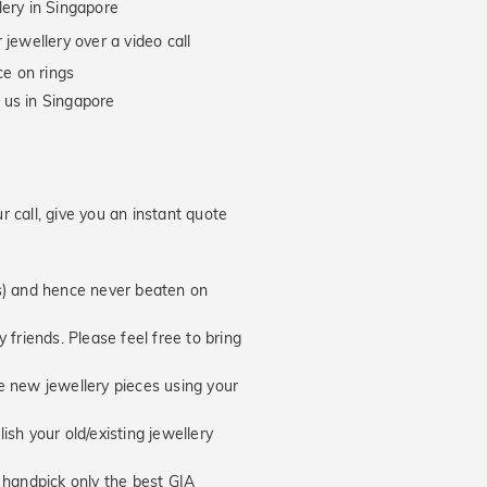
lery in Singapore
jewellery over a video call
e on rings
 us in Singapore
 call, give you an instant quote
hs) and hence never beaten on
 friends. Please feel free to bring
new jewellery pieces using your
ish your old/existing jewellery
handpick only the best GIA