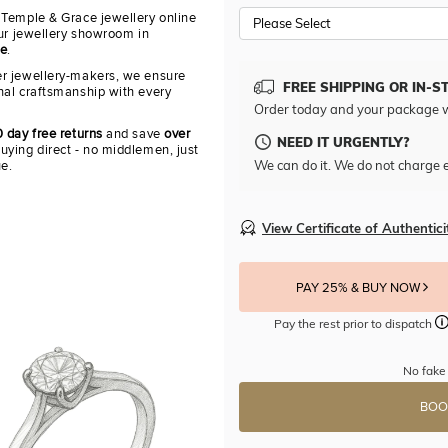
 Temple & Grace jewellery online
Please Select
our jewellery showroom in
re
.
r jewellery-makers, we ensure
FREE SHIPPING OR IN-S
nal craftsmanship with every
Order today and your package w
 day free returns
and save
over
NEED IT URGENTLY?
uying direct - no middlemen, just
We can do it. We do not charge e
ue.
View Certificate of Authentici
PAY 25% & BUY NOW
Pay the rest prior to dispatch
No fake 
BOO