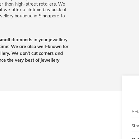
er than high-street retailers. We
t we offer a lifetime buy back at
wellery boutique in Singapore to
small diamonds in your jewellery
etime! We are also well-known for
lery. We don't cut corners and
nce the very best of jewellery
Met
Sto