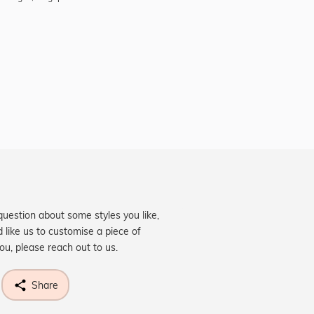
question about some styles you like,
d like us to customise a piece of
you, please reach out to us.
Share