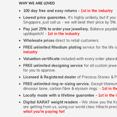
WHY WE ARE LOVED
100 day free and easy returns -
1st in the industry
Lowest price guarantee.
It's highly unlikely, but if yo
Singapore, just call us - we will beat their price by 5%.
Pay just 25% to order your jewellery.
Balance payable
up/dispatch! -
1st in the industry
Wholesale prices
direct to retail customers
FREE unlimited Rhodium plating
service for the life 
industry
Valuation certificate
included with every order placed
FREE unlimited designing service
for all custom jewel
for you to approve.
Licensed & Registered dealer
of Precious Stones & P
FREE unlimited ring re-sizing service.
Except titanium
dinosaur bone, carbon fibre & elysium rings. -
1st in t
Locally made with a lifetime guarantee -
1st in the 
Digital KARAT weight readers -
We show you the Kar
are getting from us, using our world class Hitachi pr
what you're paying for!