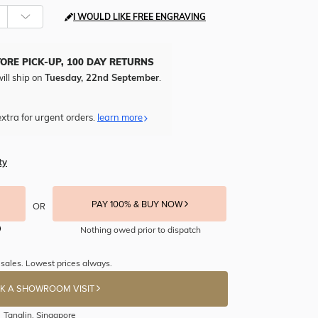
I WOULD LIKE FREE ENGRAVING
TORE PICK-UP, 100 DAY RETURNS
ill ship on
Tuesday, 22nd September
.
xtra for urgent orders.
learn more
ty
PAY 100% & BUY NOW
OR
Nothing owed prior to dispatch
sales. Lowest prices always.
K A SHOWROOM VISIT
Tanglin, Singapore