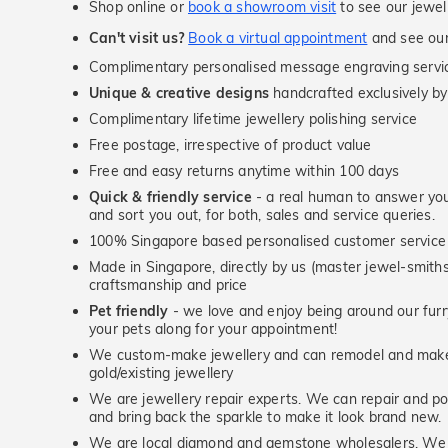
Shop online or
book a showroom visit
to see our jewel
Can't visit us?
Book a virtual appointment
and see our 
Complimentary personalised message engraving servic
Unique & creative designs
handcrafted exclusively by
Complimentary lifetime jewellery polishing service
Free postage, irrespective of product value
Free and easy returns anytime within 100 days
Quick & friendly service
- a real human to answer your
and sort you out, for both, sales and service queries.
100% Singapore based personalised customer service
Made in Singapore, directly by us (master jewel-smit
craftsmanship and price
Pet friendly
- we love and enjoy being around our furry
your pets along for your appointment!
We custom-make jewellery and can remodel and make 
gold/existing jewellery
We are jewellery repair experts. We can repair and pol
and bring back the sparkle to make it look brand new.
We are local diamond and gemstone wholesalers. We 