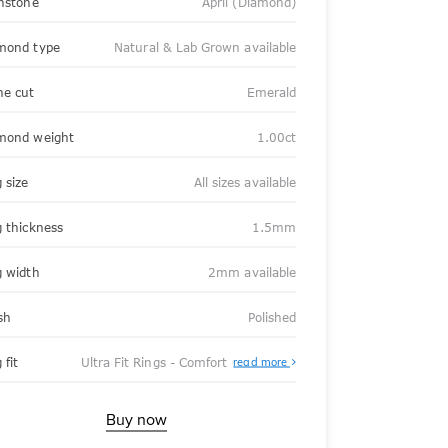
thstone
April (Diamond)
mond type
Natural & Lab Grown available
ne cut
Emerald
mond weight
1.00ct
 size
All sizes available
g thickness
1.5mm
g width
2mm available
sh
Polished
About
 fit
Ultra Fit Rings - Comfort
read more
Ultra
Fit
Rings
-
Buy now
Comfort