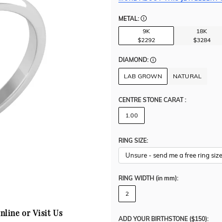
METAL:
9K
18K
$2292
$3284
DIAMOND:
LAB GROWN
NATURAL
CENTRE STONE CARAT
:
1.00
RING SIZE:
RING WIDTH
(in mm)
:
2
nline or Visit Us
ADD YOUR BIRTHSTONE ($150):