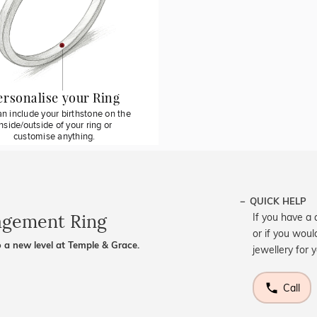
ersonalise your Ring
n include your birthstone on the
inside/outside of your ring or
customise anything.
QUICK HELP
agement Ring
If you have a 
or if you woul
 a new level at Temple & Grace.
jewellery for 
Call