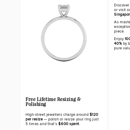
Discover
or visit 
Singapo
As maste
exceptio
piece.
Enjoy
100
40%
by b
pure val
Free Lifetime Resizing &
Polishing
High-street jewellers charge around
$120
per resize
— polish or resize your ring just
5 times and that's
$600 spent
.