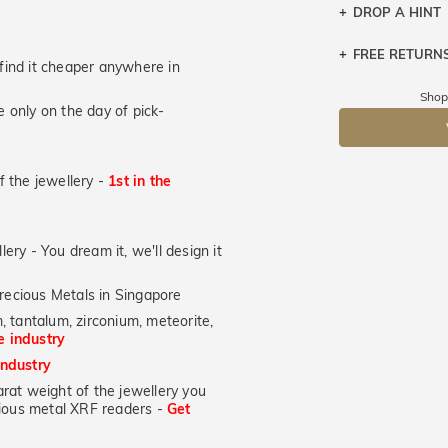
DROP A HINT
FREE RETURN
Let a loved o
u find it cheaper anywhere in
knows you may
Returns are to
Shop
 only on the day of pick-
send the item 
DR
You have 100 
Please note t
of the jewellery -
1st in the
cannot been r
specifically t
lery - You dream it, we'll design it
recious Metals in Singapore
, tantalum, zirconium, meteorite,
he industry
industry
at weight of the jewellery you
ecious metal XRF readers -
Get