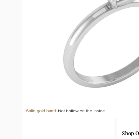
Solid gold band.
Not hollow on the inside.
Shop O