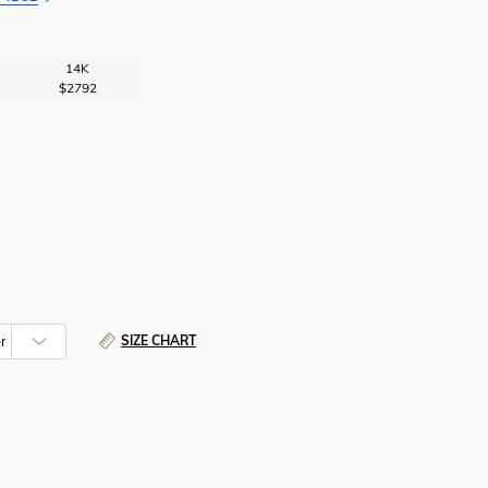
14K
$2792
SIZE CHART