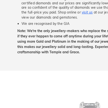
certified diamonds and our prices are significantly low
are so confident of the quality of diamonds we use tha
the full-price you paid. Shop online or
visit us
at our je
view our diamonds and gemstones.
We are recognised by the GIA
Note: We're the only jewellery-makers who replace the 
if they ever happen to come off anytime during your lif
using more Gold and Platinum in the making of our jewel
this makes our jewellery solid and long-lasting. Experie
craftsmanship with Temple and Grace.