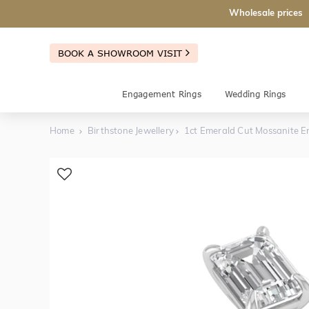
Wholesale prices
BOOK A SHOWROOM VISIT
Engagement Rings
Wedding Rings
Home
Birthstone Jewellery
1ct Emerald Cut Mossanite 