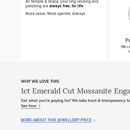
At Temple & Grace, your ring resizing and
polishing are
always free, for life
.
More value. More sparkle. Always.
P
We ca
WHY WE LOVE THIS
1ct Emerald Cut Mossanite Eng
Get what you're paying for! We take trust & transparency to
See how
MORE ABOUT THIS JEWELLERY PIECE