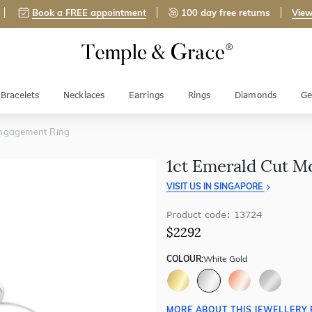
Book a FREE appointment
100 day free returns
View
Bracelets
Necklaces
Earrings
Rings
Diamonds
Ge
Engagement Ring
1ct Emerald Cut M
VISIT US IN SINGAPORE
Product code: 13724
$2292
COLOUR:
White Gold
MORE ABOUT THIS JEWELLERY 