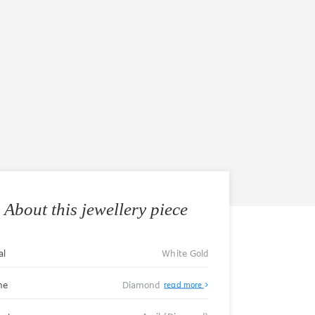
About this jewellery piece
al
White Gold
ne
Diamond
read more