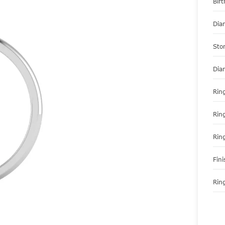
Bir
Dia
Sto
Dia
Ring
Rin
Rin
Fini
Ring