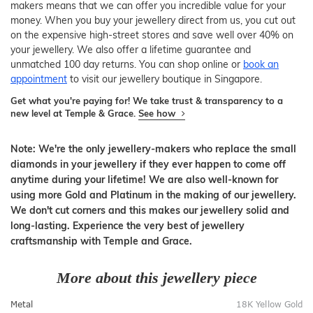
makers means that we can offer you incredible value for your
money. When you buy your jewellery direct from us, you cut out
on the expensive high-street stores and save well over 40% on
your jewellery. We also offer a lifetime guarantee and
unmatched 100 day returns. You can shop online or
book an
appointment
to visit our jewellery boutique in Singapore.
Get what you're paying for! We take trust & transparency to a
new level at Temple & Grace.
See how
Note: We're the only jewellery-makers who replace the small
diamonds in your jewellery if they ever happen to come off
anytime during your lifetime! We are also well-known for
using more Gold and Platinum in the making of our jewellery.
We don't cut corners and this makes our jewellery solid and
long-lasting. Experience the very best of jewellery
craftsmanship with Temple and Grace.
More about this jewellery piece
Metal
18K Yellow Gold