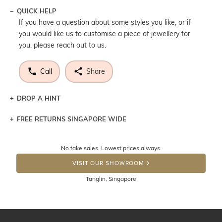
QUICK HELP
If you have a question about some styles you like, or if
you would like us to customise a piece of jewellery for
you, please reach out to us.
Call
Share
DROP A HINT
FREE RETURNS SINGAPORE WIDE
Let a loved one know what you're wishing for. Who
knows you may get lucky :)
Returns are totally free throughout Singapore! Just send
No fake sales. Lowest prices always.
the item back to us using a free returns label. You have
DROP A HINT
100 Days to return or exchange the item. Please note
VISIT OUR SHOWROOM
that customised jewellery pieces cannot been returned as
Tanglin, Singapore
these have been crafted specifically to your requirement.