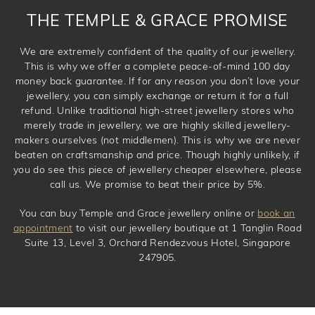
THE TEMPLE & GRACE PROMISE
We are extremely confident of the quality of our jewellery.
This is why we offer a complete peace-of-mind 100 day
money back guarantee. If for any reason you don’t love your
jewellery, you can simply exchange or return it for a full
refund. Unlike traditional high-street jewellery stores who
merely trade in jewellery, we are highly skilled jewellery-
makers ourselves (not middlemen). This is why we are never
beaten on craftsmanship and price. Though highly unlikely, if
you do see this piece of jewellery cheaper elsewhere, please
call us. We promise to beat their price by 5%.
You can buy Temple and Grace jewellery online or
book an
appointment
to visit our jewellery boutique at 1 Tanglin Road
Suite 13, Level 3, Orchard Rendezvous Hotel, Singapore
247905.