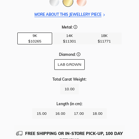
MORE ABOUT THIS JEWELLERY PIECE
Metal:
9K
14K
18K
$10265
$11301
$11771
Diamond:
LAB GROWN
Total Carat Weight
:
10.00
Length
(in cm)
:
15.00
16.00
17.00
18.00
FREE SHIPPING OR IN-STORE PICK-UP, 100 DAY