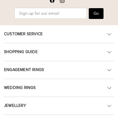
Go
CUSTOMER SERVICE
SHOPPING GUIDE
ENGAGEMENT RINGS
WEDDING RINGS
JEWELLERY