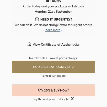
RETURNS
Order today and your package will ship on
Monday, 21st September
.
NEED IT URGENTLY?
We can do it. We do not charge extra for urgent orders.
learn more
View Certificate of Authenticity
No fake sales. Lowest prices always.
BOOK A SHOWROOM VISIT
Tanglin, Singapore
PAY 25% & BUY NOW
Pay the rest prior to dispatch