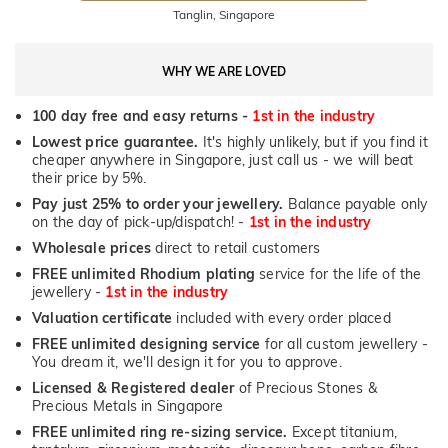
Tanglin, Singapore
WHY WE ARE LOVED
100 day free and easy returns -
1st in the industry
Lowest price guarantee.
It's highly unlikely, but if you find it
cheaper anywhere in Singapore, just call us - we will beat
their price by 5%.
Pay just 25% to order your jewellery.
Balance payable only
on the day of pick-up/dispatch! -
1st in the industry
Wholesale prices
direct to retail customers
FREE unlimited Rhodium plating
service for the life of the
jewellery -
1st in the industry
Valuation certificate
included with every order placed
FREE unlimited designing service
for all custom jewellery -
You dream it, we'll design it for you to approve.
Licensed & Registered dealer
of Precious Stones &
Precious Metals in Singapore
FREE unlimited ring re-sizing service.
Except titanium,