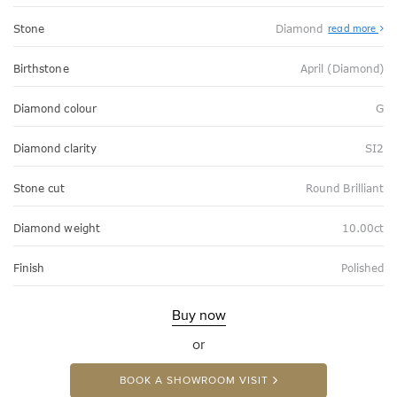
Stone
Diamond
read more
Birthstone
April (Diamond)
Diamond colour
G
Diamond clarity
SI2
Stone cut
Round Brilliant
Diamond weight
10.00ct
Finish
Polished
Buy now
or
BOOK A SHOWROOM VISIT