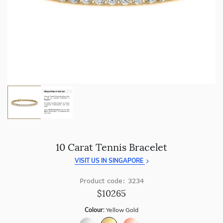
craftsmanship with every piece.
Enjoy
100 day free returns
and save
over 40%
by buying
direct - no middlemen, just pure value.
10 Carat Tennis Bracelet
VISIT US IN SINGAPORE
Product code: 3234
$10265
Colour:
Yellow Gold