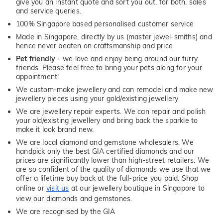
give you an instant quote and sort you out, for both, sales
and service queries.
100% Singapore based personalised customer service
Made in Singapore, directly by us (master jewel-smiths) and
hence never beaten on craftsmanship and price
Pet friendly
- we love and enjoy being around our furry
friends. Please feel free to bring your pets along for your
appointment!
We custom-make jewellery and can remodel and make new
jewellery pieces using your gold/existing jewellery
We are jewellery repair experts. We can repair and polish
your old/existing jewellery and bring back the sparkle to
make it look brand new.
We are local diamond and gemstone wholesalers. We
handpick only the best GIA certified diamonds and our
prices are significantly lower than high-street retailers. We
are so confident of the quality of diamonds we use that we
offer a lifetime buy back at the full-price you paid. Shop
online or
visit us
at our jewellery boutique in Singapore to
view our diamonds and gemstones.
We are recognised by the GIA