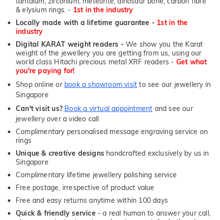
tantalum, zirconium, meteorite, dinosaur bone, carbon fibre
& elysium rings. -
1st in the industry
Locally made with a lifetime guarantee -
1st in the
industry
Digital KARAT weight readers -
We show you the Karat
weight of the jewellery you are getting from us, using our
world class Hitachi precious metal XRF readers -
Get what
you're paying for!
Shop online or
book a showroom visit
to see our jewellery in
Singapore
Can't visit us?
Book a virtual appointment
and see our
jewellery over a video call
Complimentary personalised message engraving service on
rings
Unique & creative designs
handcrafted exclusively by us in
Singapore
Complimentary lifetime jewellery polishing service
Free postage, irrespective of product value
Free and easy returns anytime within 100 days
Quick & friendly service
- a real human to answer your call,