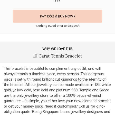
OR
PAY 100% & BUY NOW
Nothing owed prior to dispatch
WHY WE LOVE THIS
10 Carat Tennis Bracelet
This bracelet is beautiful to complement any outfit, and will
always remain a timeless piece, every season. This gorgeous
piece is set with round brilliant cut diamonds to the eternity of
the bracelet. All our jewellery can be made available in 18K white
gold, yellow gold, rose gold and platinum 950. Temple and Grace
are the only jewellery store to offer a 100% peace-of-mind
guarantee. It's simple, you either love your new diamond bracelet
or get your money back. Need it customised? Call us for a no-
obligation quote. Being Singapore based jewellery designers and