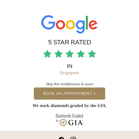
5 STAR RATED
IN
Singapore
Skip the middleman & save!
BOOK AN APPOINTMENT
We stock diamonds graded by the GIA.