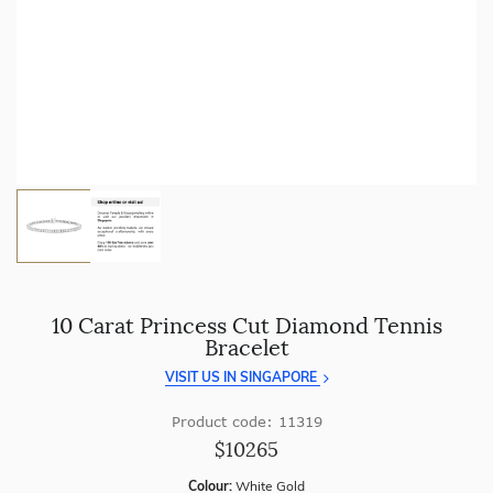
craftsmanship with every piece.
Enjoy
100 day free returns
and save
over 40%
by buying
direct - no middlemen, just pure value.
10 Carat Princess Cut Diamond Tennis
Bracelet
VISIT US IN SINGAPORE
Product code: 11319
$10265
Colour:
White Gold