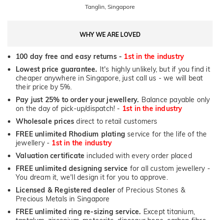
Tanglin, Singapore
WHY WE ARE LOVED
100 day free and easy returns -
1st in the industry
Lowest price guarantee.
It's highly unlikely, but if you find it
cheaper anywhere in Singapore, just call us - we will beat
their price by 5%.
Pay just 25% to order your jewellery.
Balance payable only
on the day of pick-up/dispatch! -
1st in the industry
Wholesale prices
direct to retail customers
FREE unlimited Rhodium plating
service for the life of the
jewellery -
1st in the industry
Valuation certificate
included with every order placed
FREE unlimited designing service
for all custom jewellery -
You dream it, we'll design it for you to approve.
Licensed & Registered dealer
of Precious Stones &
Precious Metals in Singapore
FREE unlimited ring re-sizing service.
Except titanium,