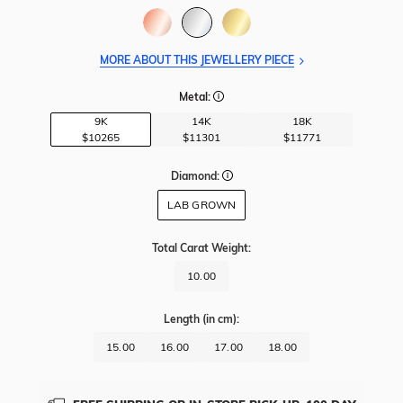
MORE ABOUT THIS JEWELLERY PIECE
Metal:
9K
14K
18K
$10265
$11301
$11771
Diamond:
LAB GROWN
Total Carat Weight
:
10.00
Length
(in cm)
:
15.00
16.00
17.00
18.00