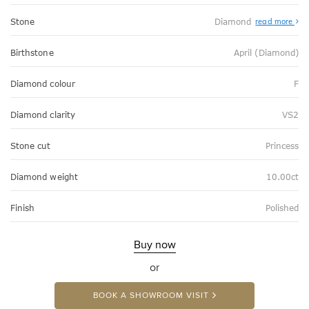
Stone
Diamond
read more
Birthstone
April (Diamond)
Diamond colour
F
Diamond clarity
VS2
Stone cut
Princess
Diamond weight
10.00ct
Finish
Polished
Buy now
or
BOOK A SHOWROOM VISIT