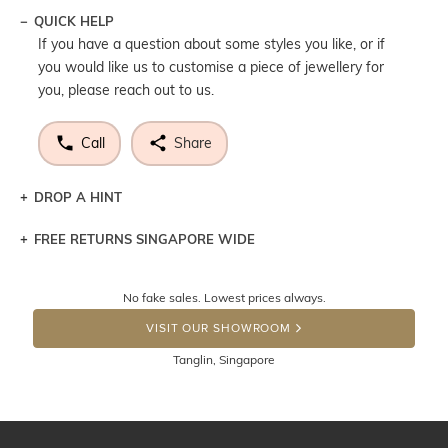
QUICK HELP
If you have a question about some styles you like, or if
you would like us to customise a piece of jewellery for
you, please reach out to us.
Call
Share
DROP A HINT
FREE RETURNS SINGAPORE WIDE
Let a loved one know what you're wishing for. Who
knows you may get lucky :)
Returns are totally free throughout Singapore! Just send
No fake sales. Lowest prices always.
the item back to us using a free returns label. You have
DROP A HINT
100 Days to return or exchange the item. Please note
VISIT OUR SHOWROOM
that customised jewellery pieces cannot been returned as
Tanglin, Singapore
these have been crafted specifically to your requirement.