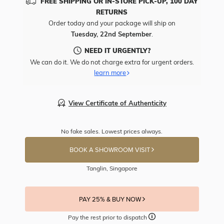
FREE SHIPPING OR IN-STORE PICK-UP, 100 DAY
RETURNS
Order today and your package will ship on
Tuesday, 22nd September
.
NEED IT URGENTLY?
We can do it. We do not charge extra for urgent orders.
learn more
View Certificate of Authenticity
No fake sales. Lowest prices always.
BOOK A SHOWROOM VISIT
Tanglin, Singapore
PAY 25% & BUY NOW
Pay the rest prior to dispatch