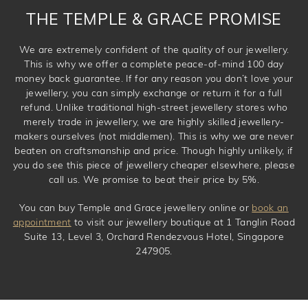
THE TEMPLE & GRACE PROMISE
We are extremely confident of the quality of our jewellery.
This is why we offer a complete peace-of-mind 100 day
money back guarantee. If for any reason you don’t love your
jewellery, you can simply exchange or return it for a full
refund. Unlike traditional high-street jewellery stores who
merely trade in jewellery, we are highly skilled jewellery-
makers ourselves (not middlemen). This is why we are never
beaten on craftsmanship and price. Though highly unlikely, if
you do see this piece of jewellery cheaper elsewhere, please
call us. We promise to beat their price by 5%.
You can buy Temple and Grace jewellery online or
book an
appointment
to visit our jewellery boutique at 1 Tanglin Road
Suite 13, Level 3, Orchard Rendezvous Hotel, Singapore
247905.