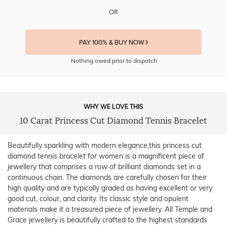
OR
PAY 100% & BUY NOW
Nothing owed prior to dispatch
WHY WE LOVE THIS
10 Carat Princess Cut Diamond Tennis Bracelet
Beautifully sparkling with modern elegance,this princess cut
diamond tennis bracelet for women is a magnificent piece of
jewellery that comprises a row of brilliant diamonds set in a
continuous chain. The diamonds are carefully chosen for their
high quality and are typically graded as having excellent or very
good cut, colour, and clarity. Its classic style and opulent
materials make it a treasured piece of jewellery. All Temple and
Grace jewellery is beautifully crafted to the highest standards