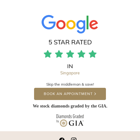
5 STAR RATED
IN
Singapore
Skip the middleman & save!
BOOK AN APPOINTMENT
We stock diamonds graded by the GIA.