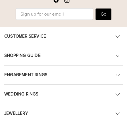
Go
CUSTOMER SERVICE
SHOPPING GUIDE
ENGAGEMENT RINGS
WEDDING RINGS
JEWELLERY