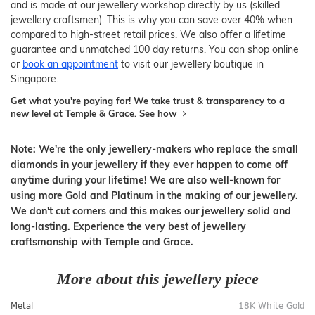
and is made at our jewellery workshop directly by us (skilled
jewellery craftsmen). This is why you can save over 40% when
compared to high-street retail prices. We also offer a lifetime
guarantee and unmatched 100 day returns. You can shop online
or
book an appointment
to visit our jewellery boutique in
Singapore.
Get what you're paying for! We take trust & transparency to a
new level at Temple & Grace.
See how
Note: We're the only jewellery-makers who replace the small
diamonds in your jewellery if they ever happen to come off
anytime during your lifetime! We are also well-known for
using more Gold and Platinum in the making of our jewellery.
We don't cut corners and this makes our jewellery solid and
long-lasting. Experience the very best of jewellery
craftsmanship with Temple and Grace.
More about this jewellery piece
Metal
18K White Gold