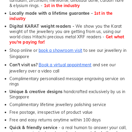
tantalum, zirconium, meteorite, dinosaur bone, carbon fibre
& elysium rings. -
1st in the industry
Locally made with a lifetime guarantee -
1st in the
industry
Digital KARAT weight readers -
We show you the Karat
weight of the jewellery you are getting from us, using our
world class Hitachi precious metal XRF readers -
Get what
you're paying for!
Shop online or
book a showroom visit
to see our jewellery in
Singapore
Can't visit us?
Book a virtual appointment
and see our
jewellery over a video call
Complimentary personalised message engraving service on
rings
Unique & creative designs
handcrafted exclusively by us in
Singapore
Complimentary lifetime jewellery polishing service
Free postage, irrespective of product value
Free and easy returns anytime within 100 days
Quick & friendly service
- a real human to answer your call,