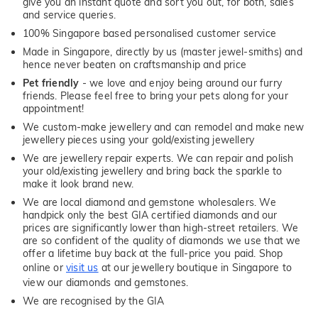
give you an instant quote and sort you out, for both, sales
and service queries.
100% Singapore based personalised customer service
Made in Singapore, directly by us (master jewel-smiths) and
hence never beaten on craftsmanship and price
Pet friendly
- we love and enjoy being around our furry
friends. Please feel free to bring your pets along for your
appointment!
We custom-make jewellery and can remodel and make new
jewellery pieces using your gold/existing jewellery
We are jewellery repair experts. We can repair and polish
your old/existing jewellery and bring back the sparkle to
make it look brand new.
We are local diamond and gemstone wholesalers. We
handpick only the best GIA certified diamonds and our
prices are significantly lower than high-street retailers. We
are so confident of the quality of diamonds we use that we
offer a lifetime buy back at the full-price you paid. Shop
online or
visit us
at our jewellery boutique in Singapore to
view our diamonds and gemstones.
We are recognised by the GIA