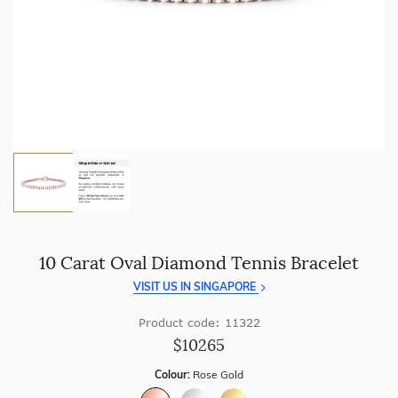
craftsmanship with every piece.
Enjoy
100 day free returns
and save
over 40%
by buying
direct - no middlemen, just pure value.
10 Carat Oval Diamond Tennis Bracelet
VISIT US IN SINGAPORE
Product code: 11322
$10265
Colour:
Rose Gold