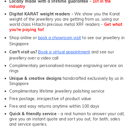
Locally made with a lifetime guarantee -
1st in the
industry
Digital KARAT weight readers -
We show you the Karat
weight of the jewellery you are getting from us, using our
world class Hitachi precious metal XRF readers -
Get what
you're paying for!
Shop online or
book a showroom visit
to see our jewellery in
Singapore
Can't visit us?
Book a virtual appointment
and see our
jewellery over a video call
Complimentary personalised message engraving service on
rings
Unique & creative designs
handcrafted exclusively by us in
Singapore
Complimentary lifetime jewellery polishing service
Free postage, irrespective of product value
Free and easy returns anytime within 100 days
Quick & friendly service
- a real human to answer your call,
give you an instant quote and sort you out, for both, sales
and service queries.