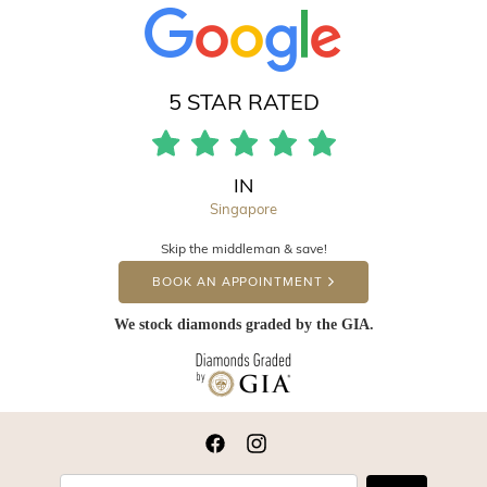
5 STAR RATED
IN
Singapore
Skip the middleman & save!
BOOK AN APPOINTMENT
We stock diamonds graded by the GIA.