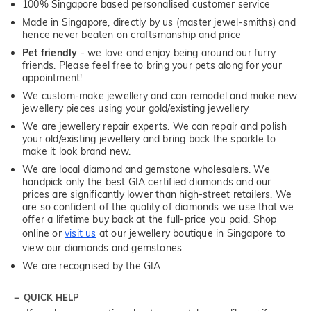
100% Singapore based personalised customer service
Made in Singapore, directly by us (master jewel-smiths) and
hence never beaten on craftsmanship and price
Pet friendly
- we love and enjoy being around our furry
friends. Please feel free to bring your pets along for your
appointment!
We custom-make jewellery and can remodel and make new
jewellery pieces using your gold/existing jewellery
We are jewellery repair experts. We can repair and polish
your old/existing jewellery and bring back the sparkle to
make it look brand new.
We are local diamond and gemstone wholesalers. We
handpick only the best GIA certified diamonds and our
prices are significantly lower than high-street retailers. We
are so confident of the quality of diamonds we use that we
offer a lifetime buy back at the full-price you paid. Shop
online or
visit us
at our jewellery boutique in Singapore to
view our diamonds and gemstones.
We are recognised by the GIA
QUICK HELP