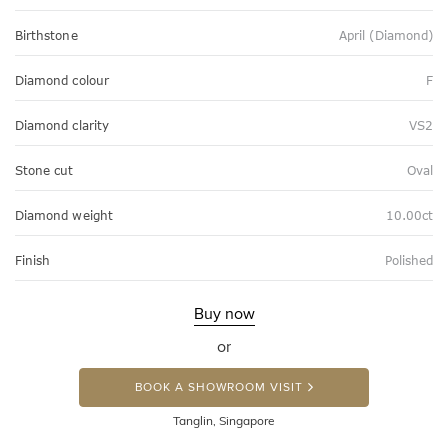
Birthstone
April (Diamond)
Diamond colour
F
Diamond clarity
VS2
Stone cut
Oval
Diamond weight
10.00ct
Finish
Polished
Buy now
or
BOOK A SHOWROOM VISIT
Tanglin, Singapore