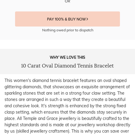
OR
PAY 100% & BUY NOW
Nothing owed prior to dispatch
WHY WE LOVE THIS
10 Carat Oval Diamond Tennis Bracelet
This women's diamond tennis bracelet features an oval shaped
glittering diamonds, that showcases an exquisite arrangement of
sparkling stones that are set in a strong four claw setting. The
stones are arranged in such a way that they create a beautiful
and cohesive look. It's strength is enhanced by the strong fixed
clasp setting, which ensures that the diamonds stay securely in
place. All Temple and Grace jewellery is beautifully crafted to the
highest standards and is made at our jewellery workshop directly
by us (skilled jewellery craftsmen). This is why you can save over