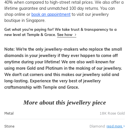
40% when compared to high-street retail prices. We also offer a
lifetime guarantee and unmatched 100 day returns. You can
shop online or
book an appointment
to visit our jewellery
boutique in Singapore.
Get what you're paying for! We take trust & transparency to a
new level at Temple & Grace.
See how
Note: We're the only jewellery-makers who replace the small
diamonds in your jewellery if they ever happen to come off
anytime during your lifetime! We are also well-known for
using more Gold and Platinum in the making of our jewellery.
We don't cut corners and this makes our jewellery solid and
long-lasting. Experience the very best of jewellery
craftsmanship with Temple and Grace.
More about this jewellery piece
Metal
18K Rose Gold
Stone
Diamond
read more