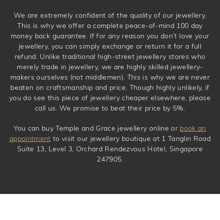
We are extremely confident of the quality of our jewellery.
This is why we offer a complete peace-of-mind 100 day
money back guarantee. If for any reason you don’t love your
jewellery, you can simply exchange or return it for a full
refund. Unlike traditional high-street jewellery stores who
merely trade in jewellery, we are highly skilled jewellery-
makers ourselves (not middlemen). This is why we are never
beaten on craftsmanship and price. Though highly unlikely, if
you do see this piece of jewellery cheaper elsewhere, please
call us. We promise to beat their price by 5%.
You can buy Temple and Grace jewellery online or
book an
appointment
to visit our jewellery boutique at 1 Tanglin Road
Suite 13, Level 3, Orchard Rendezvous Hotel, Singapore
247905.