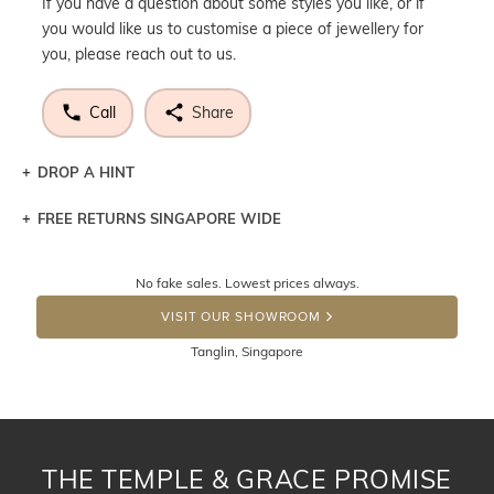
If you have a question about some styles you like, or if
you would like us to customise a piece of jewellery for
you, please reach out to us.
Call
Share
DROP A HINT
FREE RETURNS SINGAPORE WIDE
Let a loved one know what you're wishing for. Who
knows you may get lucky :)
Returns are totally free throughout Singapore! Just send
No fake sales. Lowest prices always.
the item back to us using a free returns label. You have
DROP A HINT
100 Days to return or exchange the item. Please note
VISIT OUR SHOWROOM
that customised jewellery pieces cannot been returned as
Tanglin, Singapore
these have been crafted specifically to your requirement.
THE TEMPLE & GRACE PROMISE