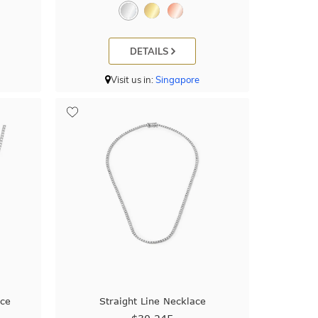
DETAILS
Visit us in:
Singapore
ace
Straight Line Necklace