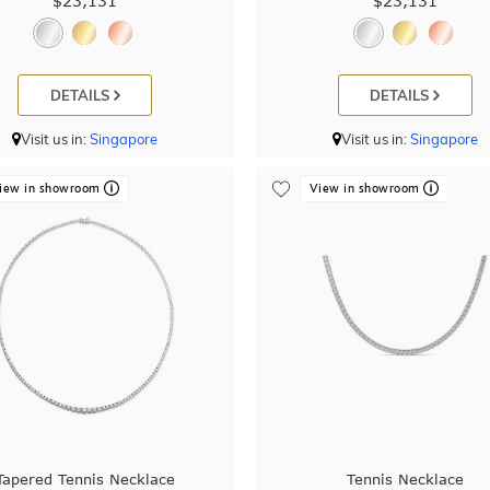
$23,131
$23,131
DETAILS
DETAILS
Visit us in:
Singapore
Visit us in:
Singapore
iew in showroom
View in showroom
Tapered Tennis Necklace
Tennis Necklace