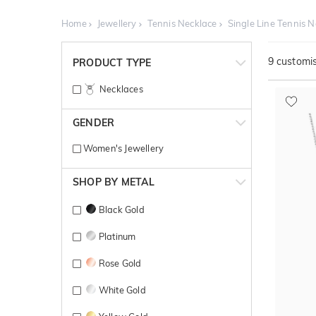
Home
Jewellery
Tennis Necklace
Single Line Tennis 
9
customis
PRODUCT TYPE
Necklaces
GENDER
Women's Jewellery
SHOP BY METAL
Black Gold
Platinum
Rose Gold
White Gold