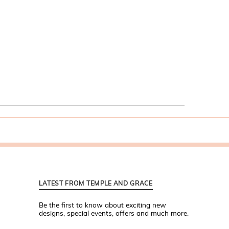
LATEST FROM TEMPLE AND GRACE
Be the first to know about exciting new
designs, special events, offers and much more.