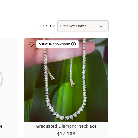
SORT BY
View in showroom
ce
Graduated Diamond Necklace
$17,108