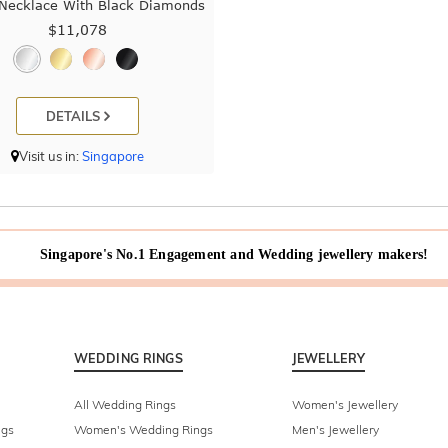
 Necklace With Black Diamonds
$11,078
DETAILS
Visit us in:
Singapore
Singapore's No.1 Engagement and Wedding jewellery makers!
WEDDING RINGS
JEWELLERY
All Wedding Rings
Women's Jewellery
ngs
Women's Wedding Rings
Men's Jewellery