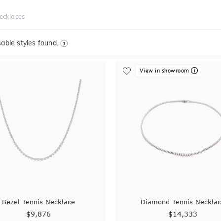
Necklaces
able styles found.
View in showroom
Bezel Tennis Necklace
Diamond Tennis Neckla
$9,876
$14,333