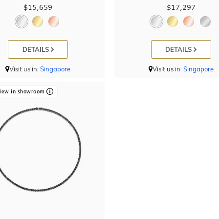
$15,659
$17,297
DETAILS
DETAILS
Visit us in:
Singapore
Visit us in:
Singapore
iew in showroom