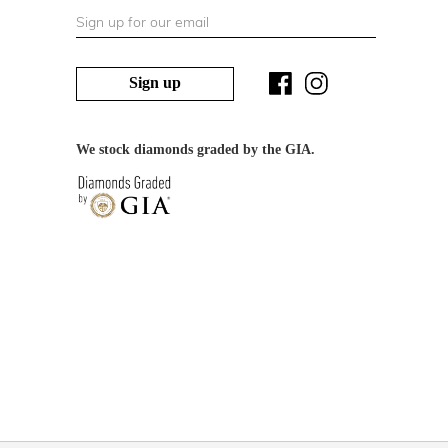
Sign up
We stock diamonds graded by the GIA.