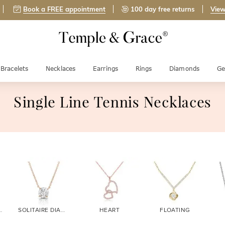
Book a FREE appointment
100 day free returns
View
Bracelets
Necklaces
Earrings
Rings
Diamonds
Ge
Single Line Tennis Necklaces
DIAMOND
SOLITAIRE DIAMOND
HEART
FLOATING