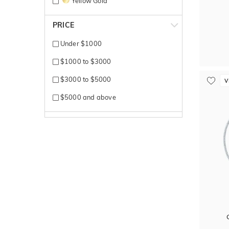
Yellow Gold
PRICE
Under $1000
$1000 to $3000
$3000 to $5000
V
$5000 and above