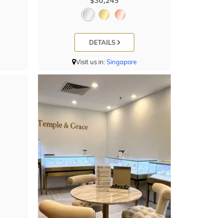
$30,245
DETAILS
Visit us in:
Singapore