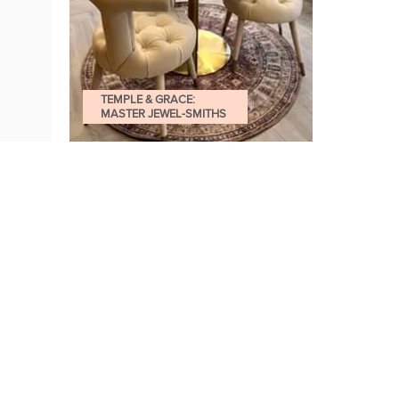
TEMPLE & GRACE:
MASTER JEWEL-SMITHS