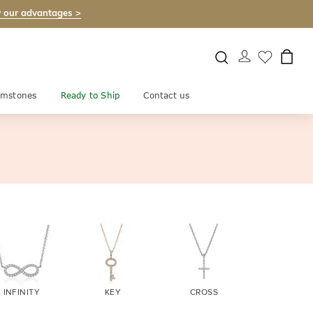
 our advantages >
mstones
Ready to Ship
Contact us
INFINITY
KEY
CROSS
EVIL EY