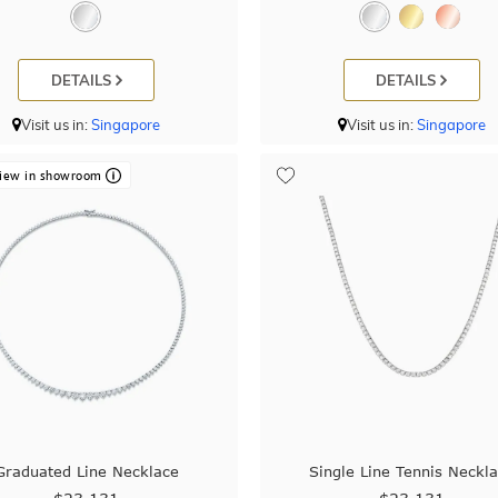
DETAILS
DETAILS
Visit us in:
Singapore
Visit us in:
Singapore
iew in showroom
Graduated Line Necklace
Single Line Tennis Neckl