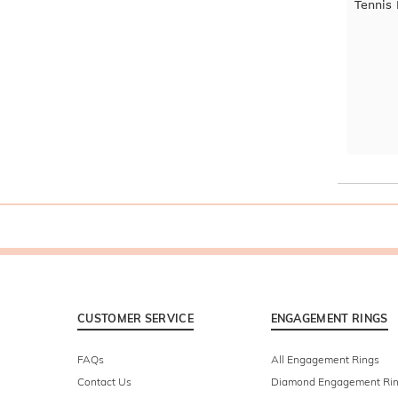
Tennis
CUSTOMER SERVICE
ENGAGEMENT RINGS
FAQs
All Engagement Rings
Contact Us
Diamond Engagement Ri