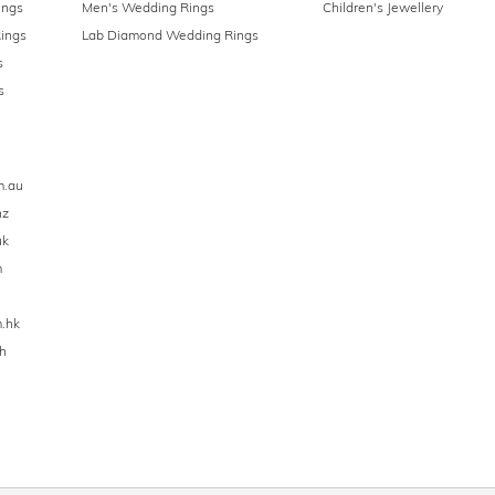
ings
Men's Wedding Rings
Children's Jewellery
ings
Lab Diamond Wedding Rings
s
s
m.au
nz
uk
m
.hk
h