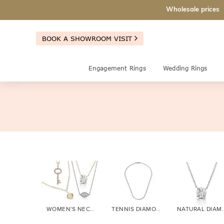
Wholesale prices
BOOK A SHOWROOM VISIT
Engagement Rings
Wedding Rings
WOMEN'S NECKLACES
TENNIS DIAMOND
NATURAL 