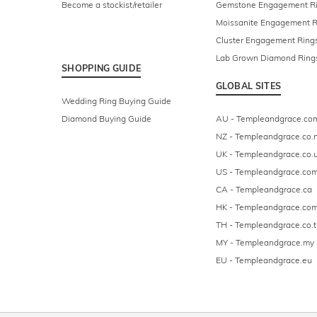
Become a stockist/retailer
Gemstone Engagement R
Moissanite Engagement R
Cluster Engagement Ring
Lab Grown Diamond Ring
SHOPPING GUIDE
GLOBAL SITES
Wedding Ring Buying Guide
Diamond Buying Guide
AU - Templeandgrace.co
NZ - Templeandgrace.co.
UK - Templeandgrace.co.
US - Templeandgrace.co
CA - Templeandgrace.ca
HK - Templeandgrace.com
TH - Templeandgrace.co.t
MY - Templeandgrace.my
EU - Templeandgrace.eu