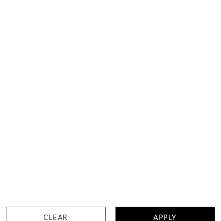
View in showroom
Graduated Line Necklace
$23,131
DETAILS
CLEAR
APPLY