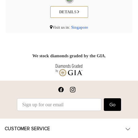
DETAILS
Visit us in:
Singapore
We stock diamonds graded by the GIA.
Go
CUSTOMER SERVICE