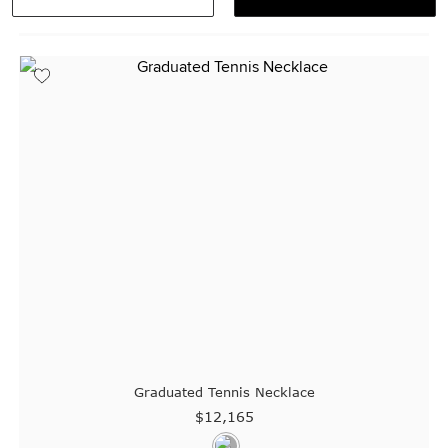
Visit us in:
Singapore
Graduated Tennis Necklace
$12,165