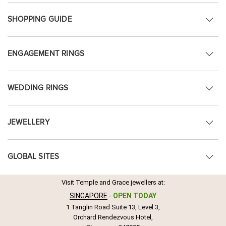
SHOPPING GUIDE
ENGAGEMENT RINGS
WEDDING RINGS
JEWELLERY
GLOBAL SITES
Visit Temple and Grace jewellers at:
SINGAPORE
-
OPEN TODAY
1 Tanglin Road Suite 13, Level 3,
Orchard Rendezvous Hotel,