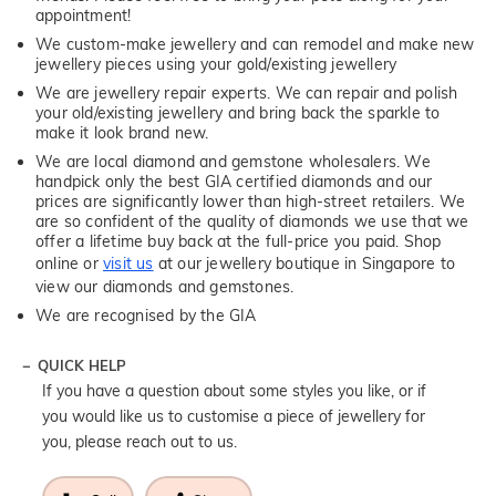
appointment!
We custom-make jewellery and can remodel and make new
jewellery pieces using your gold/existing jewellery
We are jewellery repair experts. We can repair and polish
your old/existing jewellery and bring back the sparkle to
make it look brand new.
We are local diamond and gemstone wholesalers. We
handpick only the best GIA certified diamonds and our
prices are significantly lower than high-street retailers. We
are so confident of the quality of diamonds we use that we
offer a lifetime buy back at the full-price you paid. Shop
online or
visit us
at our jewellery boutique in Singapore to
view our diamonds and gemstones.
We are recognised by the GIA
QUICK HELP
If you have a question about some styles you like, or if
you would like us to customise a piece of jewellery for
you, please reach out to us.