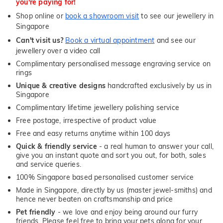
you're paying for!
Shop online or
book a showroom visit
to see our jewellery in
Singapore
Can't visit us?
Book a virtual appointment
and see our
jewellery over a video call
Complimentary personalised message engraving service on
rings
Unique & creative designs
handcrafted exclusively by us in
Singapore
Complimentary lifetime jewellery polishing service
Free postage, irrespective of product value
Free and easy returns anytime within 100 days
Quick & friendly service
- a real human to answer your call,
give you an instant quote and sort you out, for both, sales
and service queries.
100% Singapore based personalised customer service
Made in Singapore, directly by us (master jewel-smiths) and
hence never beaten on craftsmanship and price
Pet friendly
- we love and enjoy being around our furry
friends. Please feel free to bring your pets along for your