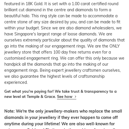
featured in 18K Gold. It is set with a 1.00 carat certified round
brilliant cut diamond in the centre and diamonds to form a
beautiful halo. This ring style can be made to accommodate a
centre stone of any size desired by you, and can be made to fit
within your budget. Since we are also diamond wholesalers, we
have Singapore's largest range of loose diamonds. We are
ourselves extremely particular about the quality of diamonds that
go into the making of our engagement rings. We are the ONLY
jewellery store that offers 100 day free returns even for a
customised engagement ring. We can offer this only because we
handpick all the diamonds that go into the making of our
engagement rings. Being expert jewellery craftsmen ourselves,
we also guarantee the highest levels of craftsmanship
experienced.
Get what you're paying for! We take trust & transparency to a
new level at Temple & Grace.
See how
Note: We're the only jewellery-makers who replace the small
diamonds in your jewellery if they ever happen to come off
anytime during your lifetime! We are also well-known for