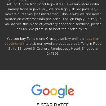
refund. Unlike traditional high-street jewellery stores who
merely trade in jewellery, we are highly skilled jewellery-
makers ourselves (not middlemen). This is why we are never
beaten on craftsmanship and price. Though highly unlikely, if
you do see this piece of jewellery cheaper elsewhere, please
call us. We promise to beat their price by 5%.
You can buy Temple and Grace jewellery online or
book an
appointment
to visit our jewellery boutique at 1 Tanglin Road
Suite 13, Level 3, Orchard Rendezvous Hotel, Singapore
247905.
5 STAR RATED