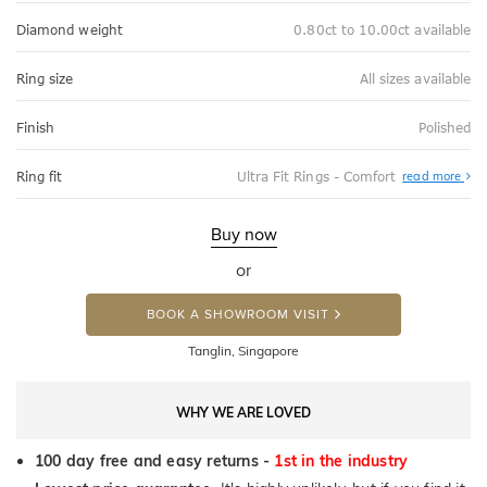
Diamond weight
0.80ct to 10.00ct available
Ring size
All sizes available
Finish
Polished
Abo
Ring fit
Ultra Fit Rings - Comfort
read more
Ultr
Fit
Rin
-
Buy now
Com
or
BOOK A SHOWROOM VISIT
Tanglin, Singapore
WHY WE ARE LOVED
100 day free and easy returns -
1st in the industry