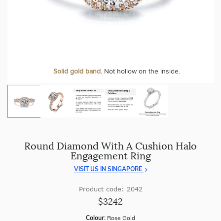
craftsmanship with every piece.
At Temple & Grace, your ring resizing and polishing are
always free, for life
.
Enjoy
100 day free returns
and save
over 40%
by buying
direct - no middlemen, just pure value.
More value. More sparkle. Always.
Personalise your Ring
We can include your birthstone on the inside/outside of your ring or
Solid gold band.
Not hollow on the inside.
customise anything.
Round Diamond With A Cushion Halo
Engagement Ring
VISIT US IN SINGAPORE
Product code: 2042
$3242
Colour:
Rose Gold