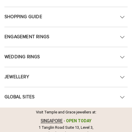
SHOPPING GUIDE
ENGAGEMENT RINGS
WEDDING RINGS
JEWELLERY
GLOBAL SITES
Visit Temple and Grace jewellers at:
SINGAPORE
-
OPEN TODAY
1 Tanglin Road Suite 13, Level 3,