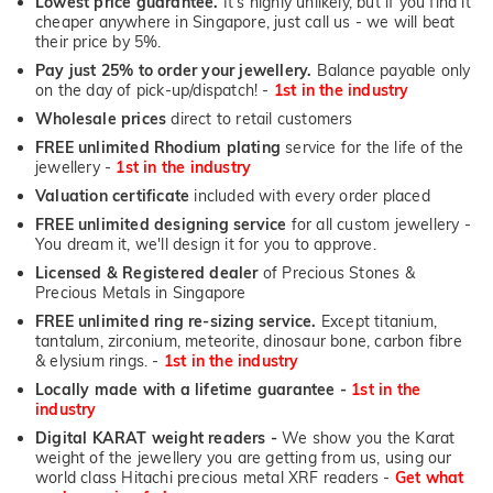
Lowest price guarantee.
It's highly unlikely, but if you find it
cheaper anywhere in Singapore, just call us - we will beat
their price by 5%.
Pay just 25% to order your jewellery.
Balance payable only
on the day of pick-up/dispatch! -
1st in the industry
Wholesale prices
direct to retail customers
FREE unlimited Rhodium plating
service for the life of the
jewellery -
1st in the industry
Valuation certificate
included with every order placed
FREE unlimited designing service
for all custom jewellery -
You dream it, we'll design it for you to approve.
Licensed & Registered dealer
of Precious Stones &
Precious Metals in Singapore
FREE unlimited ring re-sizing service.
Except titanium,
tantalum, zirconium, meteorite, dinosaur bone, carbon fibre
& elysium rings. -
1st in the industry
Locally made with a lifetime guarantee -
1st in the
industry
Digital KARAT weight readers -
We show you the Karat
weight of the jewellery you are getting from us, using our
world class Hitachi precious metal XRF readers -
Get what