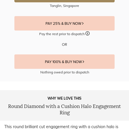
Tanglin, Singapore
PAY 25% & BUY NOW
Pay the rest prior to dispatch
OR
PAY 100% & BUY NOW
Nothing owed prior to dispatch
WHY WE LOVE THIS
Round Diamond with a Cushion Halo Engagement
Ring
This round brilliant cut engagement ring with a cushion halo is