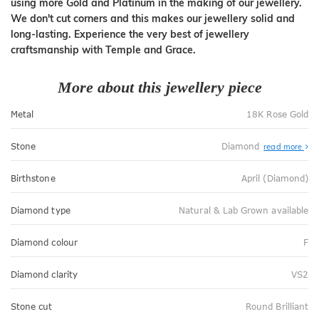
using more Gold and Platinum in the making of our jewellery.
We don't cut corners and this makes our jewellery solid and
long-lasting. Experience the very best of jewellery
craftsmanship with Temple and Grace.
More about this jewellery piece
Metal
18K Rose Gold
Stone
Diamond
read more
Birthstone
April (Diamond)
Diamond type
Natural & Lab Grown available
Diamond colour
F
Diamond clarity
VS2
Stone cut
Round Brilliant