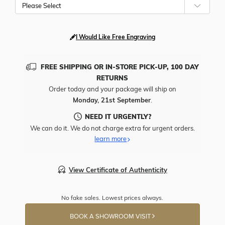
Please Select
I Would Like Free Engraving
FREE SHIPPING OR IN-STORE PICK-UP, 100 DAY
RETURNS
Order today and your package will ship on
Monday, 21st September
.
NEED IT URGENTLY?
We can do it. We do not charge extra for urgent orders.
learn more
View Certificate of Authenticity
No fake sales. Lowest prices always.
BOOK A SHOWROOM VISIT