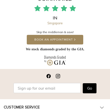
IN
Singapore
Skip the middleman & save!
BOOK AN APPOINTMENT
We stock diamonds graded by the GIA.
Go
CUSTOMER SERVICE