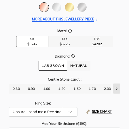
MORE ABOUT THIS JEWELLERY PIECE
Metal:
9K
14K
18K
$3242
$3725
$4202
Diamond:
LAB GROWN
NATURAL
Centre Stone Carat
:
0.80
0.90
1.00
1.20
1.50
1.70
2.00
2.50
Ring Size:
SIZE CHART
Add Your Birthstone ($150):