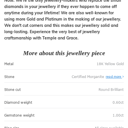
Note: We're the only jewellery-makers who replace the small
diamonds in your jewellery if they ever happen to come off
anytime during your lifetime! We are also well-known for
using more Gold and Platinum in the making of our jewellery.
We don't cut corners and this makes our jewellery solid and
long-lasting. Experience the very best of jewellery
craftsmanship with Temple and Grace.
More about this jewellery piece
Metal
18K Yellow Gold
Stone
Certified Morganite
read more
Stone cut
Round Brilliant
Diamond weight
0.60ct
Gemstone weight
1.00ct