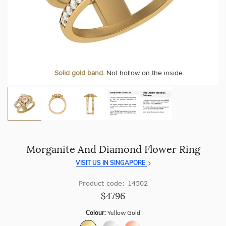
craftsmanship with every piece.
At Temple & Grace, your ring resizing and polishing are
always free, for life
.
Enjoy
100 day free returns
and save
over 40%
by buying
direct - no middlemen, just pure value.
More value. More sparkle. Always.
Solid gold band.
Not hollow on the inside.
Morganite And Diamond Flower Ring
VISIT US IN SINGAPORE
Product code: 14502
$4796
Colour:
Yellow Gold