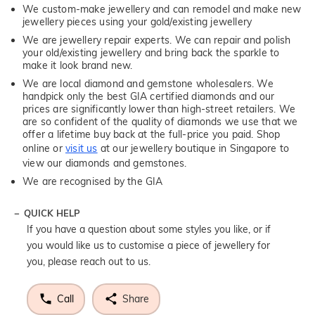
We custom-make jewellery and can remodel and make new
jewellery pieces using your gold/existing jewellery
We are jewellery repair experts. We can repair and polish
your old/existing jewellery and bring back the sparkle to
make it look brand new.
We are local diamond and gemstone wholesalers. We
handpick only the best GIA certified diamonds and our
prices are significantly lower than high-street retailers. We
are so confident of the quality of diamonds we use that we
offer a lifetime buy back at the full-price you paid. Shop
online or
visit us
at our jewellery boutique in Singapore to
view our diamonds and gemstones.
We are recognised by the GIA
QUICK HELP
If you have a question about some styles you like, or if
you would like us to customise a piece of jewellery for
you, please reach out to us.
Call
Share