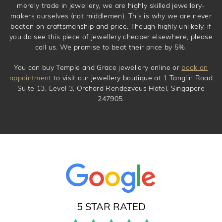
merely trade in jewellery, we are highly skilled jewellery-
makers ourselves (not middlemen). This is why we are never
beaten on craftsmanship and price. Though highly unlikely, if
you do see this piece of jewellery cheaper elsewhere, please
call us. We promise to beat their price by 5%.
You can buy Temple and Grace jewellery online or
book an
appointment
to visit our jewellery boutique at 1 Tanglin Road
Suite 13, Level 3, Orchard Rendezvous Hotel, Singapore
247905.
5 STAR RATED