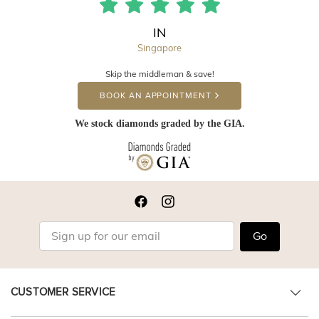
IN
Singapore
Skip the middleman & save!
BOOK AN APPOINTMENT
We stock diamonds graded by the GIA.
Go
CUSTOMER SERVICE