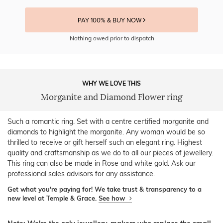
PAY 100% & BUY NOW
Nothing owed prior to dispatch
WHY WE LOVE THIS
Morganite and Diamond Flower ring
Such a romantic ring. Set with a centre certified morganite and
diamonds to highlight the morganite. Any woman would be so
thrilled to receive or gift herself such an elegant ring. Highest
quality and craftsmanship as we do to all our pieces of jewellery.
This ring can also be made in Rose and white gold. Ask our
professional sales advisors for any assistance.
Get what you're paying for! We take trust & transparency to a
new level at Temple & Grace.
See how