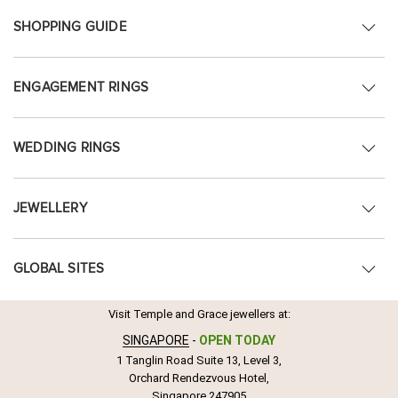
SHOPPING GUIDE
ENGAGEMENT RINGS
WEDDING RINGS
JEWELLERY
GLOBAL SITES
Visit Temple and Grace jewellers at:
SINGAPORE
-
OPEN TODAY
1 Tanglin Road Suite 13, Level 3,
Orchard Rendezvous Hotel,
Singapore 247905