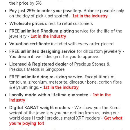
their price by 5%.
Pay just 25% to order your jewellery.
Balance payable only
on the day of pick-up/dispatch! -
1st in the industry
Wholesale prices
direct to retail customers
FREE unlimited Rhodium plating
service for the life of the
jewellery -
1st in the industry
Valuation certificate
included with every order placed
FREE unlimited designing service
for all custom jewellery -
You dream it, we'll design it for you to approve.
Licensed & Registered dealer
of Precious Stones &
Precious Metals in Singapore
FREE unlimited ring re-sizing service.
Except titanium,
tantalum, zirconium, meteorite, dinosaur bone, carbon fibre
& elysium rings. -
1st in the industry
Locally made with a lifetime guarantee -
1st in the
industry
Digital KARAT weight readers -
We show you the Karat
weight of the jewellery you are getting from us, using our
world class Hitachi precious metal XRF readers -
Get what
you're paying for!