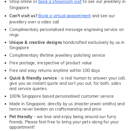
Shop online or
book a showroom visit
to see our jewellery in
Singapore
Can't visit us?
Book a virtual appointment
and see our
jewellery over a video call
Complimentary personalised message engraving service on
rings
Unique & creative designs
handcrafted exclusively by us in
Singapore
Complimentary lifetime jewellery polishing service
Free postage, irrespective of product value
Free and easy returns anytime within 100 days
Quick & friendly service
- a real human to answer your call,
give you an instant quote and sort you out, for both, sales
and service queries.
100% Singapore based personalised customer service
Made in Singapore, directly by us (master jewel-smiths) and
hence never beaten on craftsmanship and price
Pet friendly
- we love and enjoy being around our furry
friends. Please feel free to bring your pets along for your
appointment!