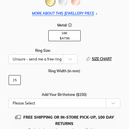
MORE ABOUT THIS JEWELLERY PIECE
Metal:
18K
$4796
Ring Size:
SIZE CHART
Ring Width
(in mm)
:
15
Add Your Birthstone ($150):
Please Select
FREE SHIPPING OR IN-STORE PICK-UP, 100 DAY
RETURNS