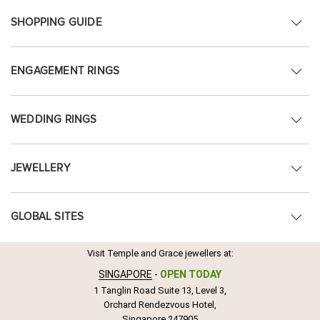
SHOPPING GUIDE
ENGAGEMENT RINGS
WEDDING RINGS
JEWELLERY
GLOBAL SITES
Visit Temple and Grace jewellers at:
SINGAPORE
-
OPEN TODAY
1 Tanglin Road Suite 13, Level 3,
Orchard Rendezvous Hotel,
Singapore 247905