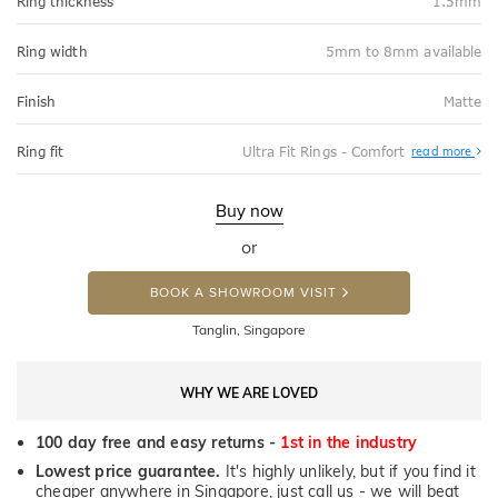
Ring thickness
1.5mm
Ring width
5mm to 8mm available
Finish
Matte
Abo
Ring fit
Ultra Fit Rings - Comfort
read more
Ultr
Fit
Rin
-
Buy now
Com
or
BOOK A SHOWROOM VISIT
Tanglin, Singapore
WHY WE ARE LOVED
100 day free and easy returns -
1st in the industry
Lowest price guarantee.
It's highly unlikely, but if you find it
cheaper anywhere in Singapore, just call us - we will beat