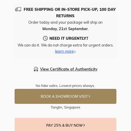
FREE SHIPPING OR IN-STORE PICK-UP, 100 DAY
RETURNS
Order today and your package will ship on
Monday, 21st September
.
NEED IT URGENTLY?
We can do it. We do not charge extra for urgent orders.
learn more
View Certificate of Authenticity
No fake sales. Lowest prices always.
BOOK A SHOWROOM VISIT
Tanglin, Singapore
PAY 25% & BUY NOW