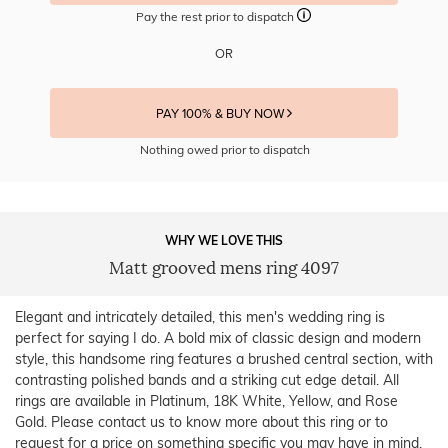
Pay the rest prior to dispatch
OR
PAY 100% & BUY NOW
Nothing owed prior to dispatch
WHY WE LOVE THIS
Matt grooved mens ring 4097
Elegant and intricately detailed, this men's wedding ring is
perfect for saying I do. A bold mix of classic design and modern
style, this handsome ring features a brushed central section, with
contrasting polished bands and a striking cut edge detail. All
rings are available in Platinum, 18K White, Yellow, and Rose
Gold. Please contact us to know more about this ring or to
request for a price on something specific you may have in mind.