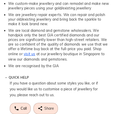
We custom-make jewellery and can remodel and make new
jewellery pieces using your gold/existing jewellery
We are jewellery repair experts. We can repair and polish
your old/existing jewellery and bring back the sparkle to
make it look brand new.
We are local diamond and gemstone wholesalers. We
handpick only the best GIA certified diamonds and our
prices are significantly lower than high-street retailers. We
are so confident of the quality of diamonds we use that we
offer a lifetime buy back at the full-price you paid. Shop
online or
visit us
at our jewellery boutique in Singapore to
view our diamonds and gemstones.
We are recognised by the GIA
QUICK HELP
If you have a question about some styles you like, or if
you would like us to customise a piece of jewellery for
you, please reach out to us.
Call
Share