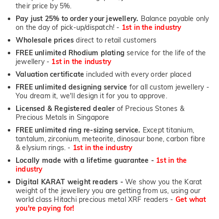
their price by 5%.
Pay just 25% to order your jewellery.
Balance payable only
on the day of pick-up/dispatch! -
1st in the industry
Wholesale prices
direct to retail customers
FREE unlimited Rhodium plating
service for the life of the
jewellery -
1st in the industry
Valuation certificate
included with every order placed
FREE unlimited designing service
for all custom jewellery -
You dream it, we'll design it for you to approve.
Licensed & Registered dealer
of Precious Stones &
Precious Metals in Singapore
FREE unlimited ring re-sizing service.
Except titanium,
tantalum, zirconium, meteorite, dinosaur bone, carbon fibre
& elysium rings. -
1st in the industry
Locally made with a lifetime guarantee -
1st in the
industry
Digital KARAT weight readers -
We show you the Karat
weight of the jewellery you are getting from us, using our
world class Hitachi precious metal XRF readers -
Get what
you're paying for!