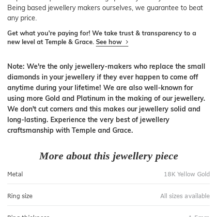
Being based jewellery makers ourselves, we guarantee to beat
any price.
Get what you're paying for! We take trust & transparency to a
new level at Temple & Grace.
See how
Note: We're the only jewellery-makers who replace the small
diamonds in your jewellery if they ever happen to come off
anytime during your lifetime! We are also well-known for
using more Gold and Platinum in the making of our jewellery.
We don't cut corners and this makes our jewellery solid and
long-lasting. Experience the very best of jewellery
craftsmanship with Temple and Grace.
More about this jewellery piece
Metal
18K Yellow Gold
Ring size
All sizes available