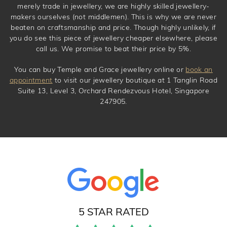
merely trade in jewellery, we are highly skilled jewellery-
makers ourselves (not middlemen). This is why we are never
beaten on craftsmanship and price. Though highly unlikely, if
you do see this piece of jewellery cheaper elsewhere, please
call us. We promise to beat their price by 5%.
You can buy Temple and Grace jewellery online or
book an
appointment
to visit our jewellery boutique at 1 Tanglin Road
Suite 13, Level 3, Orchard Rendezvous Hotel, Singapore
247905.
5 STAR RATED