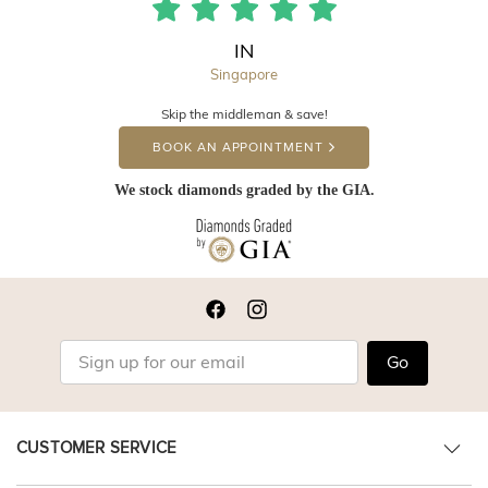
IN
Singapore
Skip the middleman & save!
BOOK AN APPOINTMENT
We stock diamonds graded by the GIA.
Go
CUSTOMER SERVICE