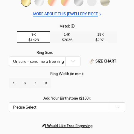
MORE ABOUT THIS JEWELLERY PIECE
Metal:
9K
14K
18K
$1423
$2036
$2971
Ring Size:
SIZE CHART
Ring Width
(in mm)
:
5
6
7
8
Add Your Birthstone ($150):
Please Select
I Would Like Free Engraving