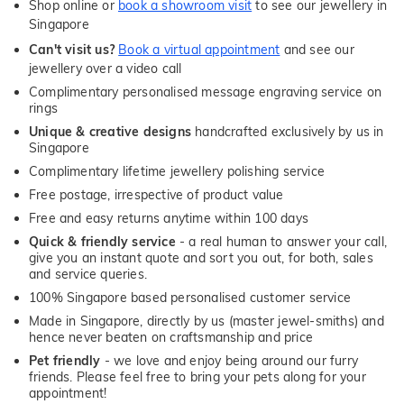
Shop online or
book a showroom visit
to see our jewellery in
Singapore
Can't visit us?
Book a virtual appointment
and see our
jewellery over a video call
Complimentary personalised message engraving service on
rings
Unique & creative designs
handcrafted exclusively by us in
Singapore
Complimentary lifetime jewellery polishing service
Free postage, irrespective of product value
Free and easy returns anytime within 100 days
Quick & friendly service
- a real human to answer your call,
give you an instant quote and sort you out, for both, sales
and service queries.
100% Singapore based personalised customer service
Made in Singapore, directly by us (master jewel-smiths) and
hence never beaten on craftsmanship and price
Pet friendly
- we love and enjoy being around our furry
friends. Please feel free to bring your pets along for your
appointment!