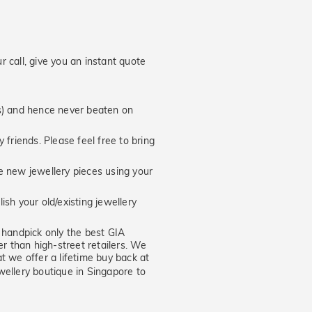
 call, give you an instant quote
hs) and hence never beaten on
 friends. Please feel free to bring
new jewellery pieces using your
ish your old/existing jewellery
handpick only the best GIA
er than high-street retailers. We
t we offer a lifetime buy back at
wellery boutique in Singapore to