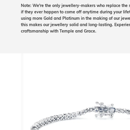
Note: We're the only jewellery-makers who replace the 
if they ever happen to come off anytime during your lif
using more Gold and Platinum in the making of our jewel
this makes our jewellery solid and long-lasting. Experie
craftsmanship with Temple and Grace.