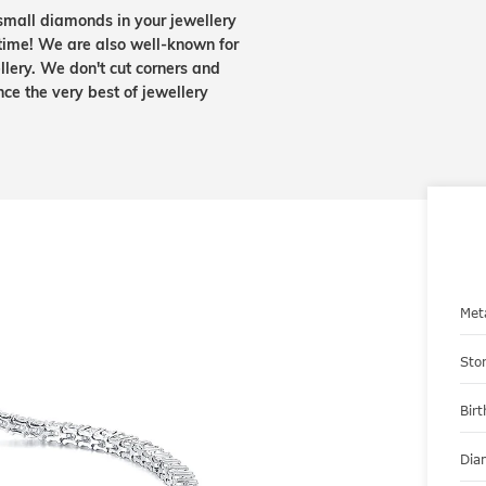
small diamonds in your jewellery
etime! We are also well-known for
lery. We don't cut corners and
nce the very best of jewellery
Met
Sto
Bir
Dia