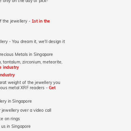
 only on the day of pick-
of the jewellery -
1st in the
lery - You dream it, we'll design it
recious Metals in Singapore
, tantalum, zirconium, meteorite,
he industry
industry
at weight of the jewellery you
ecious metal XRF readers -
Get
lery in Singapore
jewellery over a video call
e on rings
 us in Singapore