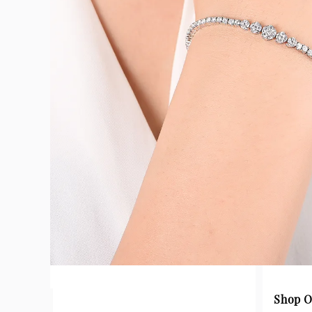
Shop O