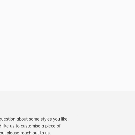
question about some styles you like,
d like us to customise a piece of
you, please reach out to us.