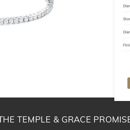
Dia
Sto
Dia
Fini
THE TEMPLE & GRACE PROMIS