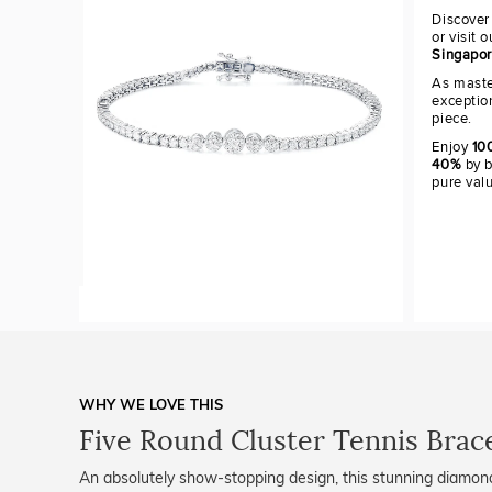
Discover
or visit 
Singapo
As maste
exceptio
piece.
Enjoy
100
40%
by b
pure val
WHY WE LOVE THIS
Five Round Cluster Tennis Brac
An absolutely show-stopping design, this stunning diamond