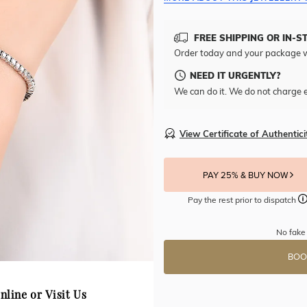
FREE SHIPPING OR IN-S
Order today and your package w
NEED IT URGENTLY?
We can do it. We do not charge e
View Certificate of Authentici
PAY 25% & BUY NOW
Pay the rest prior to dispatch
No fake 
BOO
nline or Visit Us