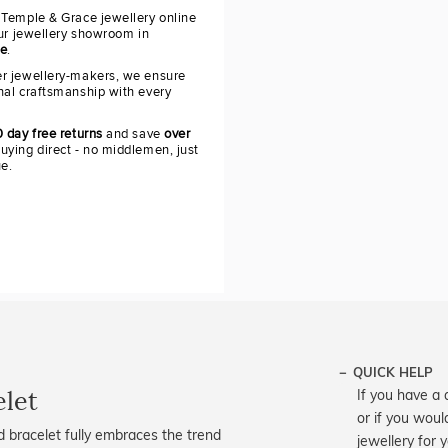
 Temple & Grace jewellery online
our jewellery showroom in
re
.
r jewellery-makers, we ensure
nal craftsmanship with every
 day free returns
and save
over
uying direct - no middlemen, just
ue.
QUICK HELP
elet
If you have a 
or if you woul
 bracelet fully embraces the trend
jewellery for 