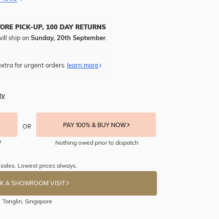
TORE PICK-UP, 100 DAY RETURNS
ill ship on
Sunday, 20th September
.
xtra for urgent orders.
learn more
ty
PAY 100% & BUY NOW
OR
Nothing owed prior to dispatch
sales. Lowest prices always.
K A SHOWROOM VISIT
Tanglin, Singapore