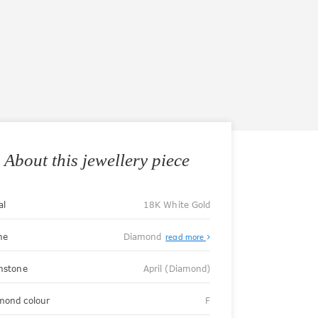
About this jewellery piece
al
18K White Gold
ne
Diamond
read more
thstone
April (Diamond)
mond colour
F