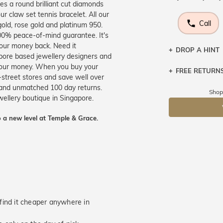
res a round brilliant cut diamonds
ur claw set tennis bracelet. All our
Call
gold, rose gold and platinum 950.
100% peace-of-mind guarantee. It's
your money back. Need it
DROP A HINT
apore based jewellery designers and
 your money. When you buy your
FREE RETURN
Let a loved o
-street stores and save well over
knows you may
e and unmatched 100 day returns.
Returns are to
Shop
ewellery boutique in Singapore.
send the item 
DR
You have 100 
 a new level at Temple & Grace.
Please note t
cannot been r
specifically t
u find it cheaper anywhere in