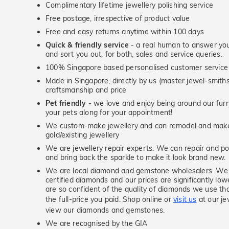
Complimentary lifetime jewellery polishing service
Free postage, irrespective of product value
Free and easy returns anytime within 100 days
Quick & friendly service
- a real human to answer your
and sort you out, for both, sales and service queries.
100% Singapore based personalised customer service
Made in Singapore, directly by us (master jewel-smit
craftsmanship and price
Pet friendly
- we love and enjoy being around our furry
your pets along for your appointment!
We custom-make jewellery and can remodel and make 
gold/existing jewellery
We are jewellery repair experts. We can repair and pol
and bring back the sparkle to make it look brand new.
We are local diamond and gemstone wholesalers. We 
certified diamonds and our prices are significantly low
are so confident of the quality of diamonds we use tha
the full-price you paid. Shop online or
visit us
at our je
view our diamonds and gemstones.
We are recognised by the GIA