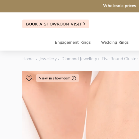
Wholesale prices
BOOK A SHOWROOM VISIT
Engagement Rings
Wedding Rings
Home
Jewellery
Diamond Jewellery
Five Round Cluster
View in showroom