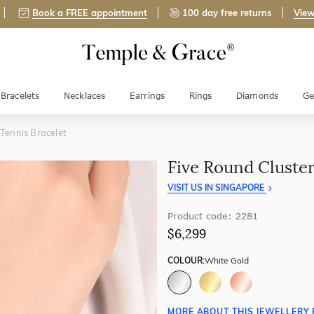
Book a FREE appointment
100 day free returns
View
Bracelets
Necklaces
Earrings
Rings
Diamonds
Ge
 Tennis Bracelet
Five Round Cluster
VISIT US IN SINGAPORE
Product code: 2281
$6,299
COLOUR:
White Gold
MORE ABOUT THIS JEWELLERY 