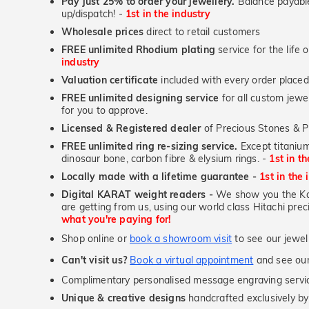
Pay just 25% to order your jewellery.
Balance payable
up/dispatch! -
1st in the industry
Wholesale prices
direct to retail customers
FREE unlimited Rhodium plating
service for the life 
industry
Valuation certificate
included with every order placed
FREE unlimited designing service
for all custom jewel
for you to approve.
Licensed & Registered dealer
of Precious Stones & P
FREE unlimited ring re-sizing service.
Except titanium
dinosaur bone, carbon fibre & elysium rings. -
1st in t
Locally made with a lifetime guarantee -
1st in the 
Digital KARAT weight readers -
We show you the Kar
are getting from us, using our world class Hitachi pr
what you're paying for!
Shop online or
book a showroom visit
to see our jewel
Can't visit us?
Book a virtual appointment
and see our 
Complimentary personalised message engraving servic
Unique & creative designs
handcrafted exclusively by