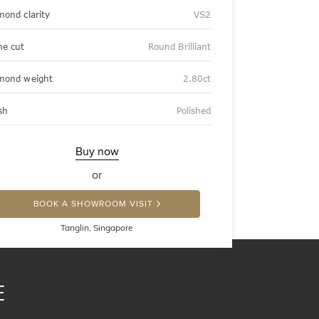
mond clarity
VS2
ne cut
Round Brilliant
mond weight
2.80ct
sh
Polished
Buy now
or
BOOK A SHOWROOM VISIT
Tanglin, Singapore
E