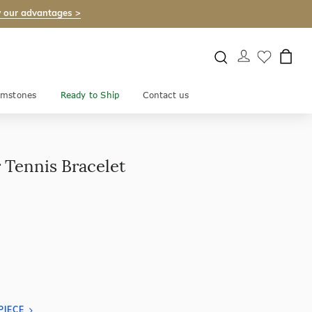
 our advantages >
mstones
Ready to Ship
Contact us
 Tennis Bracelet
PIECE