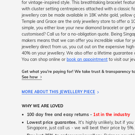
for vintage-inspired style. This breathtaking bracelet featu
with cluster setting centrepieces attached with a classic fo
jewellery can be made available in 18K white gold, yellow 
Temple and Grace are the only jewellery store to offer a 
simple, you either love your new diamond bracelet or get 
customised? Call us for a no-obligation quote. Being Sing
makers means that we can offer you incredible value for
jewellery direct from us, you cut out on the expensive high
40% on your jewellery. We also offer a lifetime guarante
You can shop online or
book an appointment
to visit our j
Get what you're paying for! We take trust & transparency to
See how
MORE ABOUT THIS JEWELLERY PIECE
WHY WE ARE LOVED
100 day free and easy returns -
1st in the industry
Lowest price guarantee.
It's highly unlikely, but if yo
Singapore, just call us - we will beat their price by 5%.