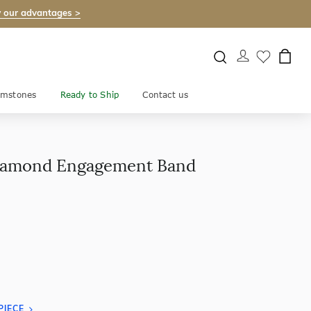
 our advantages >
mstones
Ready to Ship
Contact us
 Diamond Engagement Band
PIECE