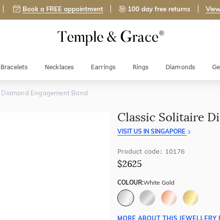
Book a FREE appointment
100 day free returns
View
Bracelets
Necklaces
Earrings
Rings
Diamonds
Ge
ire Diamond Engagement Band
Classic Solitaire
VISIT US IN SINGAPORE
Product code: 10176
$2625
COLOUR:
White Gold
MORE ABOUT THIS JEWELLERY 