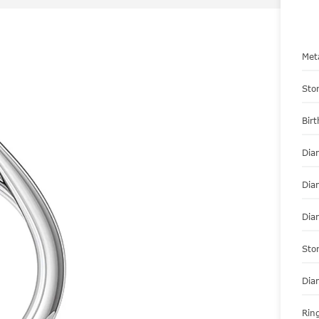
Met
Sto
Bir
Dia
Dia
Dia
Sto
Dia
Ring