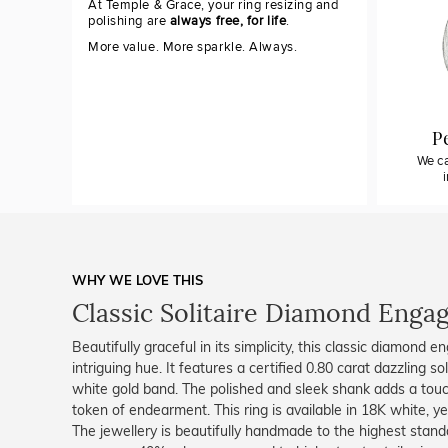
At Temple & Grace, your ring resizing and
polishing are
always free, for life
.
More value. More sparkle. Always.
P
We ca
WHY WE LOVE THIS
Classic Solitaire Diamond Eng
Beautifully graceful in its simplicity, this classic diamond e
intriguing hue. It features a certified 0.80 carat dazzling s
white gold band. The polished and sleek shank adds a touch 
token of endearment. This ring is available in 18K white, ye
The jewellery is beautifully handmade to the highest stand