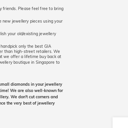
 friends. Please feel free to bring
new jewellery pieces using your
ish your old/existing jewellery
handpick only the best GIA
er than high-street retailers. We
t we offer a lifetime buy back at
wellery boutique in Singapore to
small diamonds in your jewellery
etime! We are also well-known for
lery. We don't cut corners and
nce the very best of jewellery