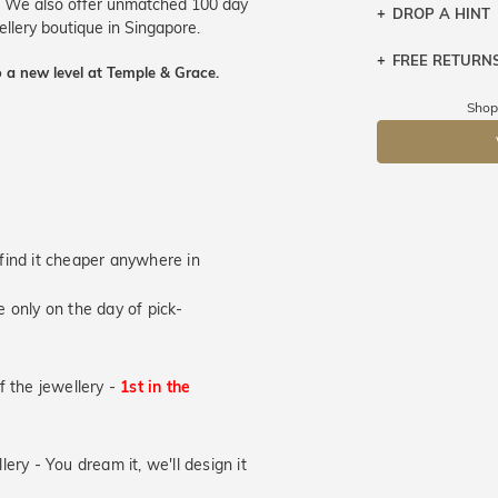
s. We also offer unmatched 100 day
DROP A HINT
wellery boutique in Singapore.
FREE RETURN
Let a loved o
 a new level at Temple & Grace.
knows you may
Returns are to
Shop
send the item 
DR
You have 100 
Please note t
cannot been r
specifically t
u find it cheaper anywhere in
 only on the day of pick-
of the jewellery -
1st in the
lery - You dream it, we'll design it