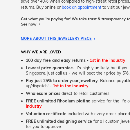
save over 40% when compared to high-street retail price
returns. Buy online or
book an appointment
to visit our je
Get what you're paying for! We take trust & transparency to
See how
MORE ABOUT THIS JEWELLERY PIECE
WHY WE ARE LOVED
100 day free and easy returns -
1st in the industry
Lowest price guarantee.
It's highly unlikely, but if yo
Singapore, just call us - we will beat their price by 5%.
Pay just 25% to order your jewellery.
Balance payable
up/dispatch! -
1st in the industry
Wholesale prices
direct to retail customers
FREE unlimited Rhodium plating
service for the life 
industry
Valuation certificate
included with every order placed
FREE unlimited designing service
for all custom jewel
for you to approve.