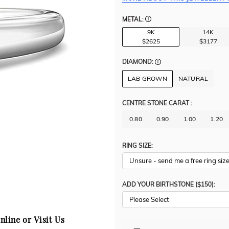
METAL:
9K
14K
$2625
$3177
DIAMOND:
LAB GROWN
NATURAL
CENTRE STONE CARAT
:
0.80
0.90
1.00
1.20
RING SIZE:
ADD YOUR BIRTHSTONE ($150):
Please Select
nline or Visit Us