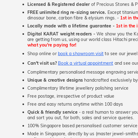
Licensed & Registered dealer
of Precious Stones & P
FREE unlimited ring re-sizing service.
Except titanium
dinosaur bone, carbon fibre & elysium rings. -
1st in t
Locally made with a lifetime guarantee -
1st in the 
Digital KARAT weight readers -
We show you the Kar
are getting from us, using our world class Hitachi pr
what you're paying for!
Shop online or
book a showroom visit
to see our jewel
Can't visit us?
Book a virtual appointment
and see our 
Complimentary personalised message engraving servic
Unique & creative designs
handcrafted exclusively by
Complimentary lifetime jewellery polishing service
Free postage, irrespective of product value
Free and easy returns anytime within 100 days
Quick & friendly service
- a real human to answer your
and sort you out, for both, sales and service queries.
100% Singapore based personalised customer service
Made in Singapore, directly by us (master jewel-smit