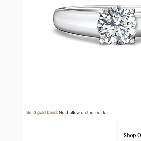
Solid gold band.
Not hollow on the inside.
Shop O