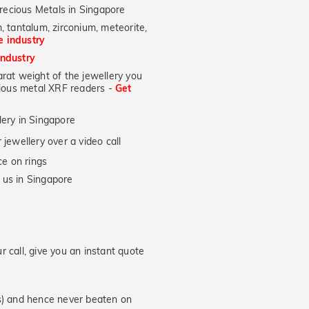
recious Metals in Singapore
, tantalum, zirconium, meteorite,
he industry
industry
at weight of the jewellery you
ecious metal XRF readers -
Get
lery in Singapore
jewellery over a video call
e on rings
 us in Singapore
 call, give you an instant quote
hs) and hence never beaten on