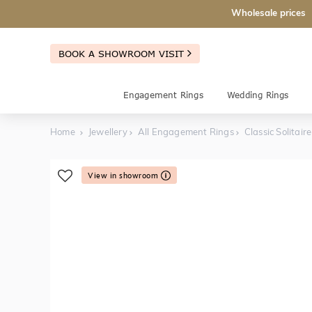
Wholesale prices
BOOK A SHOWROOM VISIT
Engagement Rings
Wedding Rings
Home
Jewellery
All Engagement Rings
Classic Solita
View in showroom