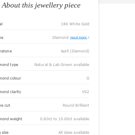
About this jewellery piece
al
18K White Gold
ne
Diamond
read more
thstone
April (Diamond)
mond type
Natural & Lab Grown available
mond colour
G
mond clarity
VS2
ne cut
Round Brilliant
mond weight
0.80ct to 10.00ct available
 size
All sizes available