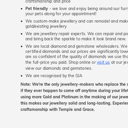
craftsmanship and price
Pet friendly
- we love and enjoy being around our furry
your pets along for your appointment!
We custom-make jewellery and can remodel and make 
gold/existing jewellery
We are jewellery repair experts. We can repair and pol
and bring back the sparkle to make it look brand new.
We are local diamond and gemstone wholesalers. We 
certified diamonds and our prices are significantly low
are so confident of the quality of diamonds we use tha
the full-price you paid. Shop online or
visit us
at our je
view our diamonds and gemstones.
We are recognised by the GIA
Note: We're the only jewellery-makers who replace the 
if they ever happen to come off anytime during your lif
using more Gold and Platinum in the making of our jewel
this makes our jewellery solid and long-lasting. Experie
craftsmanship with Temple and Grace.