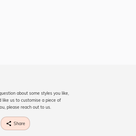
question about some styles you like,
d like us to customise a piece of
you, please reach out to us.
Share