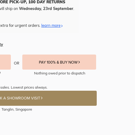
TORE PICK-UP, 100 DAY RETURNS
ill ship on
Wednesday, 23rd September
.
xtra for urgent orders.
learn more
ty
PAY 100% & BUY NOW
OR
Nothing owed prior to dispatch
sales. Lowest prices always.
K A SHOWROOM VISIT
Tanglin, Singapore