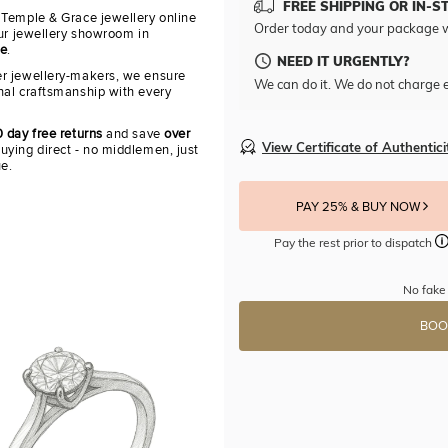
FREE SHIPPING OR IN-S
 Temple & Grace jewellery online
Order today and your package w
our jewellery showroom in
re
.
NEED IT URGENTLY?
r jewellery-makers, we ensure
We can do it. We do not charge e
nal craftsmanship with every
 day free returns
and save
over
View Certificate of Authentici
uying direct - no middlemen, just
ue.
PAY 25% & BUY NOW
Pay the rest prior to dispatch
No fake 
BOO