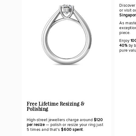
Discover
or visit 
Singapo
As maste
exceptio
piece.
Enjoy
100
40%
by b
pure val
Free Lifetime Resizing &
Polishing
High-street jewellers charge around
$120
per resize
— polish or resize your ring just
5 times and that's
$600 spent
.