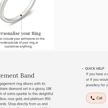
ersonalise your Ring
n include your birthstone on the
inside/outside of your ring or
customise anything.
QUICK HELP
agement Band
If you have a 
or if you woul
ngagement ring allures with its
jewellery for 
olitaire diamond set in a glossy 18K
of extra sparkle to this delightful
Call
llow, rose gold, and platinum 950.
ards. Shop directly from us and