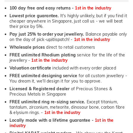
100 day free and easy returns -
1st in the industry
Lowest price guarantee.
It's highly unlikely, but if you find it
cheaper anywhere in Singapore, just call us - we will beat
their price by 5%.
Pay just 25% to order your jewellery.
Balance payable only
on the day of pick-up/dispatch! -
1st in the industry
Wholesale prices
direct to retail customers
FREE unlimited Rhodium plating
service for the life of the
jewellery -
1st in the industry
Valuation certificate
included with every order placed
FREE unlimited designing service
for all custom jewellery -
You dream it, we'll design it for you to approve.
Licensed & Registered dealer
of Precious Stones &
Precious Metals in Singapore
FREE unlimited ring re-sizing service.
Except titanium,
tantalum, zirconium, meteorite, dinosaur bone, carbon fibre
& elysium rings. -
1st in the industry
Locally made with a lifetime guarantee -
1st in the
industry