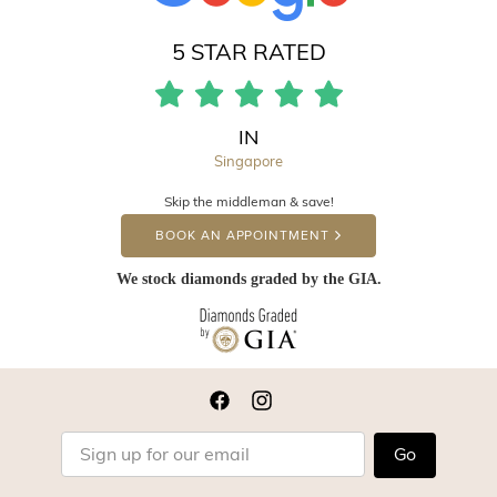
5 STAR RATED
IN
Singapore
Skip the middleman & save!
BOOK AN APPOINTMENT
We stock diamonds graded by the GIA.
Go