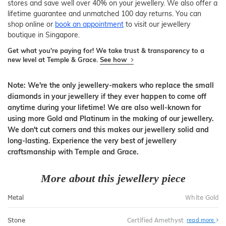
stores and save well over 40% on your jewellery. We also offer a
lifetime guarantee and unmatched 100 day returns. You can
shop online or
book an appointment
to visit our jewellery
boutique in Singapore.
Get what you're paying for! We take trust & transparency to a
new level at Temple & Grace.
See how
Note: We're the only jewellery-makers who replace the small
diamonds in your jewellery if they ever happen to come off
anytime during your lifetime! We are also well-known for
using more Gold and Platinum in the making of our jewellery.
We don't cut corners and this makes our jewellery solid and
long-lasting. Experience the very best of jewellery
craftsmanship with Temple and Grace.
More about this jewellery piece
Metal
White Gold
Stone
Certified Amethyst
read more