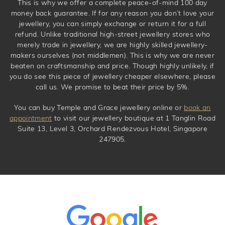
This is why we offer a complete peace-of-mind 100 day
money back guarantee. If for any reason you don’t love your
jewellery, you can simply exchange or return it for a full
refund. Unlike traditional high-street jewellery stores who
merely trade in jewellery, we are highly skilled jewellery-
makers ourselves (not middlemen). This is why we are never
beaten on craftsmanship and price. Though highly unlikely, if
you do see this piece of jewellery cheaper elsewhere, please
call us. We promise to beat their price by 5%.
You can buy Temple and Grace jewellery online or
book an
appointment
to visit our jewellery boutique at 1 Tanglin Road
Suite 13, Level 3, Orchard Rendezvous Hotel, Singapore
247905.