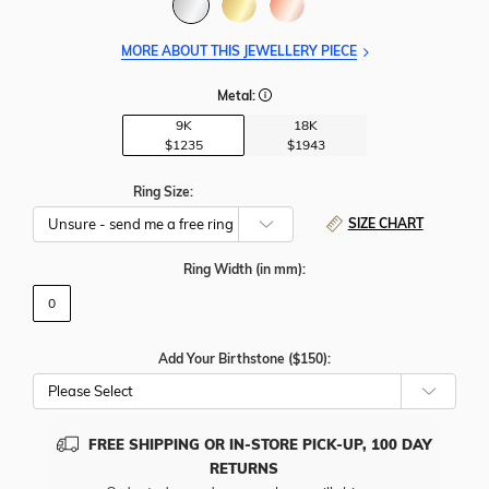
MORE ABOUT THIS JEWELLERY PIECE
Metal:
9K
18K
$1235
$1943
Ring Size:
SIZE CHART
Ring Width
(in mm)
:
0
Add Your Birthstone ($150):
Please Select
FREE SHIPPING OR IN-STORE PICK-UP, 100 DAY
RETURNS