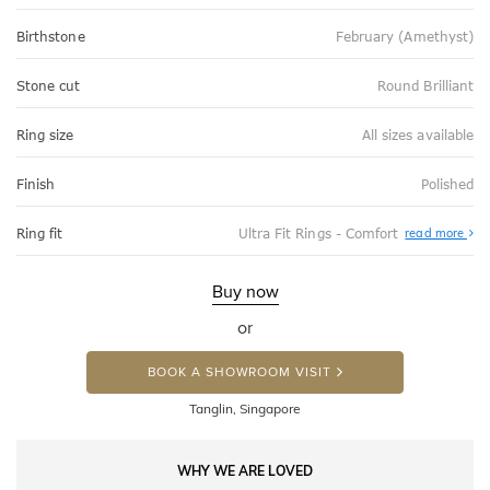
Birthstone
February (Amethyst)
Stone cut
Round Brilliant
Ring size
All sizes available
Finish
Polished
Abo
Ring fit
Ultra Fit Rings - Comfort
read more
Ultr
Fit
Rin
-
Buy now
Com
or
BOOK A SHOWROOM VISIT
Tanglin, Singapore
WHY WE ARE LOVED