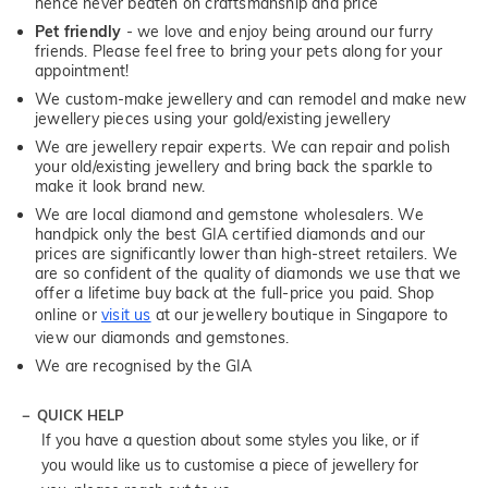
hence never beaten on craftsmanship and price
Pet friendly
- we love and enjoy being around our furry
friends. Please feel free to bring your pets along for your
appointment!
We custom-make jewellery and can remodel and make new
jewellery pieces using your gold/existing jewellery
We are jewellery repair experts. We can repair and polish
your old/existing jewellery and bring back the sparkle to
make it look brand new.
We are local diamond and gemstone wholesalers. We
handpick only the best GIA certified diamonds and our
prices are significantly lower than high-street retailers. We
are so confident of the quality of diamonds we use that we
offer a lifetime buy back at the full-price you paid. Shop
online or
visit us
at our jewellery boutique in Singapore to
view our diamonds and gemstones.
We are recognised by the GIA
QUICK HELP
If you have a question about some styles you like, or if
you would like us to customise a piece of jewellery for