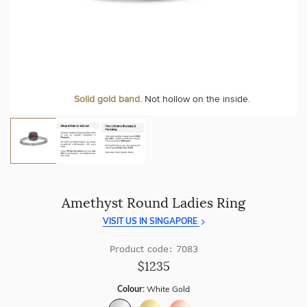
craftsmanship with every piece.
At Temple & Grace, your ring resizing and polishing are
always free, for life
.
Enjoy
100 day free returns
and save
over 40%
by buying
direct - no middlemen, just pure value.
More value. More sparkle. Always.
Solid gold band.
Not hollow on the inside.
Amethyst Round Ladies Ring
VISIT US IN SINGAPORE
Product code: 7083
$1235
Colour:
White Gold