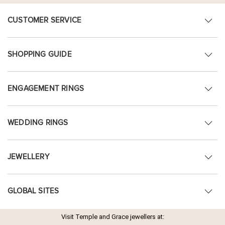
CUSTOMER SERVICE
SHOPPING GUIDE
ENGAGEMENT RINGS
WEDDING RINGS
JEWELLERY
GLOBAL SITES
Visit Temple and Grace jewellers at: