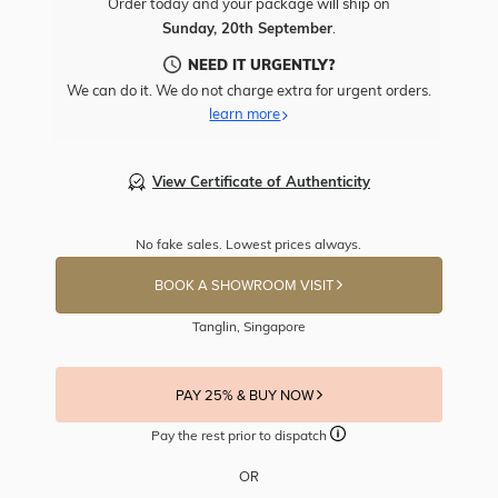
Order today and your package will ship on
Sunday, 20th September
.
NEED IT URGENTLY?
We can do it. We do not charge extra for urgent orders.
learn more
View Certificate of Authenticity
No fake sales. Lowest prices always.
BOOK A SHOWROOM VISIT
Tanglin, Singapore
PAY 25% & BUY NOW
Pay the rest prior to dispatch
OR