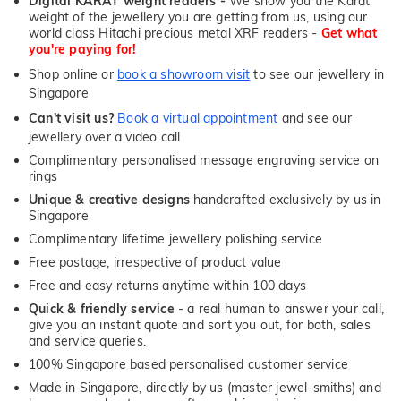
Digital KARAT weight readers -
We show you the Karat
weight of the jewellery you are getting from us, using our
world class Hitachi precious metal XRF readers -
Get what
you're paying for!
Shop online or
book a showroom visit
to see our jewellery in
Singapore
Can't visit us?
Book a virtual appointment
and see our
jewellery over a video call
Complimentary personalised message engraving service on
rings
Unique & creative designs
handcrafted exclusively by us in
Singapore
Complimentary lifetime jewellery polishing service
Free postage, irrespective of product value
Free and easy returns anytime within 100 days
Quick & friendly service
- a real human to answer your call,
give you an instant quote and sort you out, for both, sales
and service queries.
100% Singapore based personalised customer service
Made in Singapore, directly by us (master jewel-smiths) and