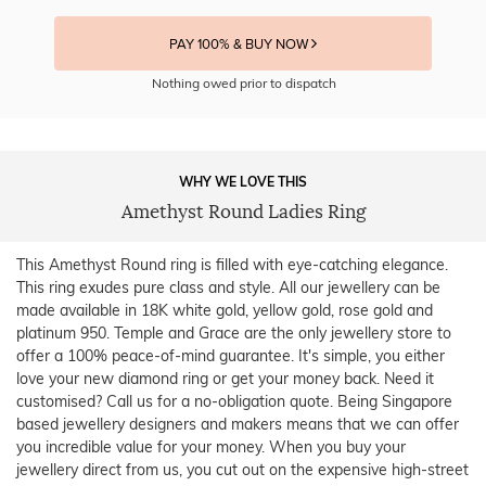
PAY 100% & BUY NOW
Nothing owed prior to dispatch
WHY WE LOVE THIS
Amethyst Round Ladies Ring
This Amethyst Round ring is filled with eye-catching elegance.
This ring exudes pure class and style. All our jewellery can be
made available in 18K white gold, yellow gold, rose gold and
platinum 950. Temple and Grace are the only jewellery store to
offer a 100% peace-of-mind guarantee. It's simple, you either
love your new diamond ring or get your money back. Need it
customised? Call us for a no-obligation quote. Being Singapore
based jewellery designers and makers means that we can offer
you incredible value for your money. When you buy your
jewellery direct from us, you cut out on the expensive high-street